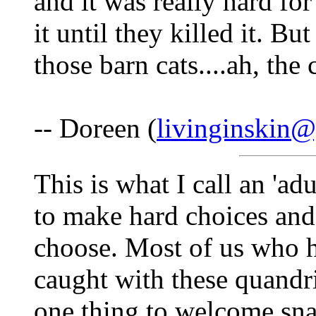
and it was really hard for
it until they killed it. Bu
those barn cats....ah, the c
-- Doreen (
livinginskin
This is what I call an 'a
to make hard choices and
choose. Most of us who 
caught with these quandri
one thing to welcome snake