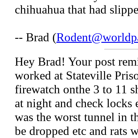
chihuahua that had slipped
-- Brad (
Rodent@worldpa
Hey Brad! Your post remi
worked at Stateville Priso
firewatch onthe 3 to 11 sh
at night and check locks 
was the worst tunnel in 
be dropped etc and rats 