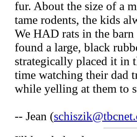
fur. About the size of a 
tame rodents, the kids al
We HAD rats in the barn 
found a large, black rubbe
strategically placed it in
time watching their dad tr
while yelling at them to 
-- Jean (
schiszik@tbcnet