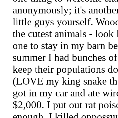
anonymously; it's another
little guys yourself. Woo
the cutest animals - loo
one to stay in my barn be
summer I had bunches of
keep their populations do
(LOVE my king snake th
got in my car and ate wir
$2,000. I put out rat pois
enough, I killed oppossu