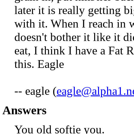
later it is really getting 
with it. When I reach in 
doesn't bother it like it di
eat, I think I have a Fat
this. Eagle
-- eagle (
eagle@alpha1.n
Answers
You old softie you.