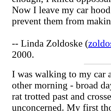
Now I leave my car hood 
prevent them from makin
-- Linda Zoldoske (
zoldo
2000.
I was walking to my car a
other morning - broad da
rat trotted past and cross
unconcerned. My first tho