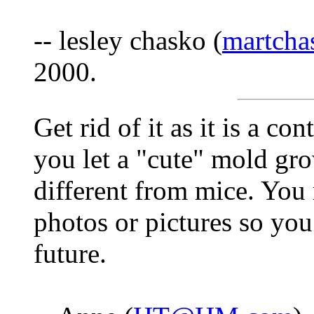
-- lesley chasko (
martcha
2000.
Get rid of it as it is a c
you let a "cute" mold gr
different from mice. You
photos or pictures so you 
future.