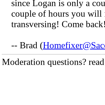
since Logan is only a cou
couple of hours you will 
transversing! Come back
-- Brad (
Homefixer@Saco
Moderation questions? rea