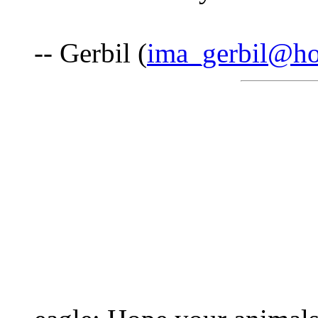
-- Gerbil (
ima_gerbil@ho