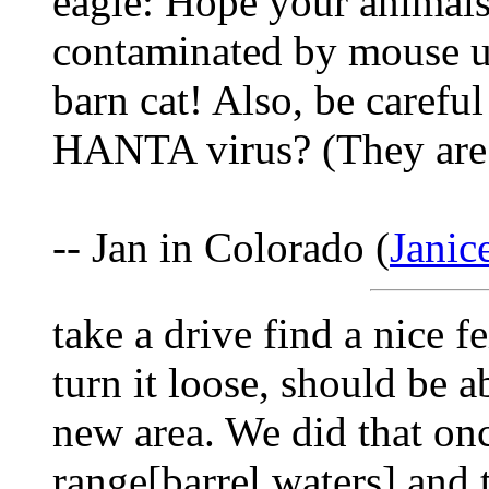
eagle: Hope your animals 
contaminated by mouse uri
barn cat! Also, be carefu
HANTA virus? (They are c
-- Jan in Colorado (
Jani
take a drive find a nice 
turn it loose, should be abl
new area. We did that onc
range[barrel waters] and t