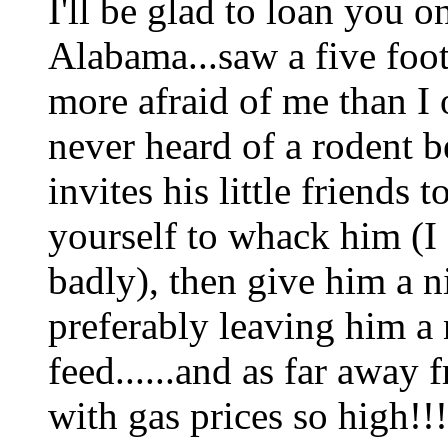
I'll be glad to loan you 
Alabama...saw a five foot
more afraid of me than I o
never heard of a rodent b
invites his little friends 
yourself to whack him (I c
badly), then give him a n
preferably leaving him a
feed......and as far away
with gas prices so high!!!