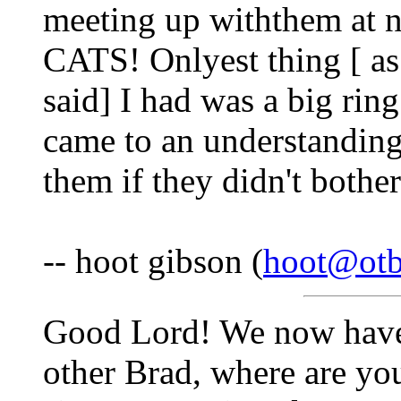
meeting up withthem at ni
CATS! Onlyest thing [ a
said] I had was a big rin
came to an understanding
them if they didn't bothe
-- hoot gibson (
hoot@otb
Good Lord! We now have a
other Brad, where are you