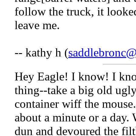
follow the truck, it looke
leave me.
-- kathy h (
saddlebronc
Hey Eagle! I know! I kno
thing--take a big old ugl
container wiff the mouse.
about a minute or a day.
dun and devoured the filth