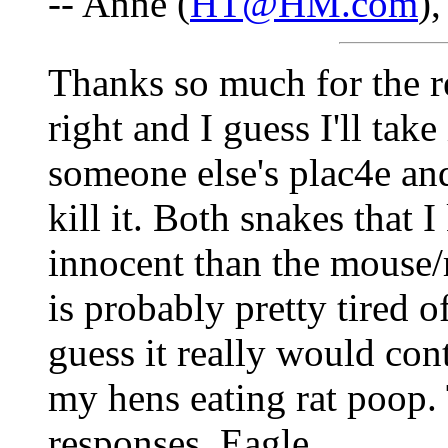
-- Anne (
HT@HM.com
)
Thanks so much for the r
right and I guess I'll take 
someone else's plac4e and 
kill it. Both snakes that 
innocent than the mouse/ra
is probably pretty tired 
guess it really would con
my hens eating rat poop.
responses. Eagle