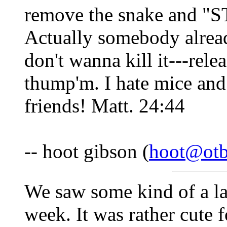
remove the snake and
Actually somebody alread
don't wanna kill it---rele
thump'm. I hate mice and 
friends! Matt. 24:44
-- hoot gibson (
hoot@otb
We saw some kind of a lar
week. It was rather cute f