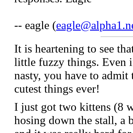
-- eagle (
eagle@alpha1.n
It is heartening to see th
little fuzzy things. Even 
nasty, you have to admit 
cutest things ever!
I just got two kittens (8 
hosing down the stall, a