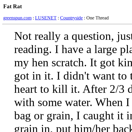
Fat Rat
greenspun.com
:
LUSENET
:
Countryside
: One Thread
Not really a question, ju
reading. I have a large pl
my hen scratch. It got ki
got in it. I didn't want to
heart to kill it. After 2/3 
with some water. When I 
bag or grain, I caught it 
grain in, put him/her ba