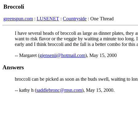
Broccoli
greenspun.com
:
LUSENET
:
Countryside
: One Thread
I have several heads of broccoli as large as dinner plates, they
want to risk flavor or the veggie by waiting a minute too long. I
early and I think broccoli and the fall is a better combo for this
-- Margaret (
gjensenii@hotmail.com
), May 15, 2000
Answers
broccoli can be picked as soon as the buds swell, waiting to lon
-- kathy h (
saddlebronc@msn.com
), May 15, 2000.