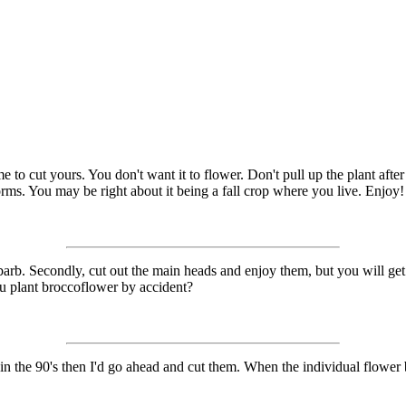
to cut yours. You don't want it to flower. Don't pull up the plant after c
worms. You may be right about it being a fall crop where you live. Enjoy!
hubarb. Secondly, cut out the main heads and enjoy them, but you will ge
ou plant broccoflower by accident?
 in the 90's then I'd go ahead and cut them. When the individual flower bu