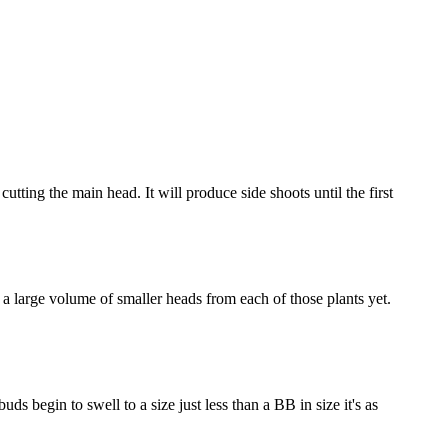
utting the main head. It will produce side shoots until the first
t a large volume of smaller heads from each of those plants yet.
ds begin to swell to a size just less than a BB in size it's as