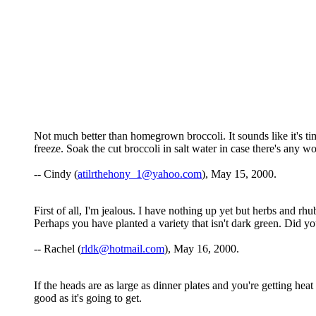
Not much better than homegrown broccoli. It sounds like it's time 
freeze. Soak the cut broccoli in salt water in case there's any 
-- Cindy (
atilrthehony_1@yahoo.com
), May 15, 2000.
First of all, I'm jealous. I have nothing up yet but herbs and r
Perhaps you have planted a variety that isn't dark green. Did y
-- Rachel (
rldk@hotmail.com
), May 16, 2000.
If the heads are as large as dinner plates and you're getting heat
good as it's going to get.