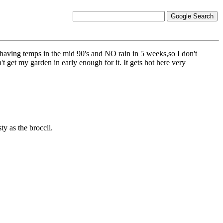
re having temps in the mid 90's and NO rain in 5 weeks,so I don't
't get my garden in early enough for it. It gets hot here very
ty as the broccli.