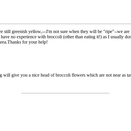
 are still greenish yellow,---I'm not sure when they will be "ripe"--we a
 have no experience with broccoli (other than eating it!) as I usually don
 area.Thanks for your help!
g will give you a nice head of broccoli flowers which are not near as tas