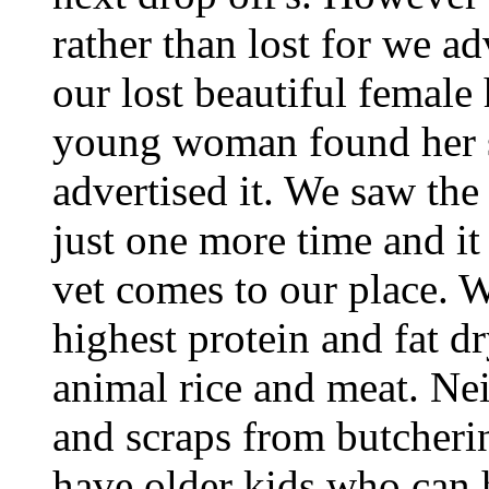
rather than lost for we a
our lost beautiful female 
young woman found her s
advertised it. We saw the 
just one more time and it 
vet comes to our place. 
highest protein and fat d
animal rice and meat. Ne
and scraps from butcherin
have older kids who can h