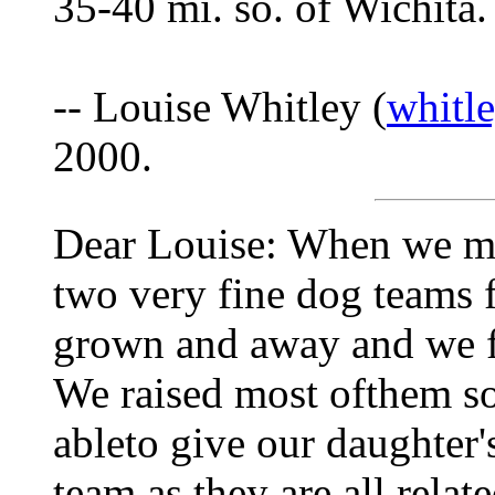
35-40 mi. so. of Wichita.
-- Louise Whitley (
whitl
2000.
Dear Louise: When we mo
two very fine dog teams 
grown and away and we fi
We raised most ofthem s
ableto give our daughter
team as they are all relat