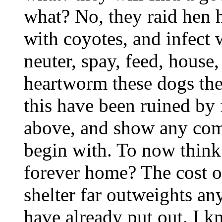
what? No, they raid hen h
with coyotes, and infect w
neuter, spay, feed, house
heartworm these dogs th
this have been ruined by 
above, and show any comp
begin with. To now think 
forever home? The cost o
shelter far outweights an
have already put out. I k