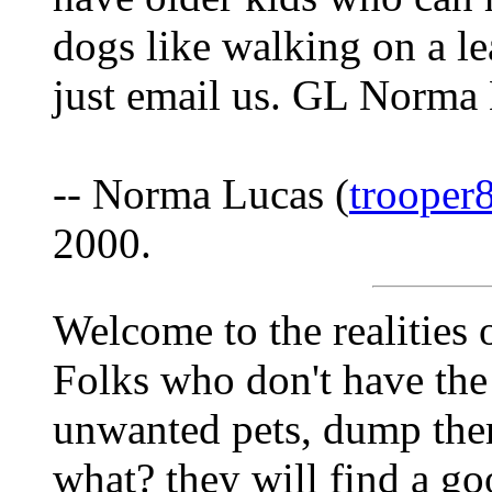
dogs like walking on a le
just email us. GL Norma
-- Norma Lucas (
trooper
2000.
Welcome to the realities o
Folks who don't have the
unwanted pets, dump the
what? they will find a go