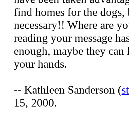
find homes for the dogs, b
necessary!! Where are yo
reading your message has
enough, maybe they can h
your hands.
-- Kathleen Sanderson (
s
15, 2000.