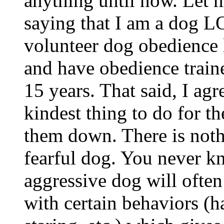
anything until now. Let 
saying that I am a dog 
volunteer dog obedience l
and have obedience traine
15 years. That said, I ag
kindest thing to do for th
them down. There is noth
fearful dog. You never k
aggressive dog will often
with certain behaviors (ha