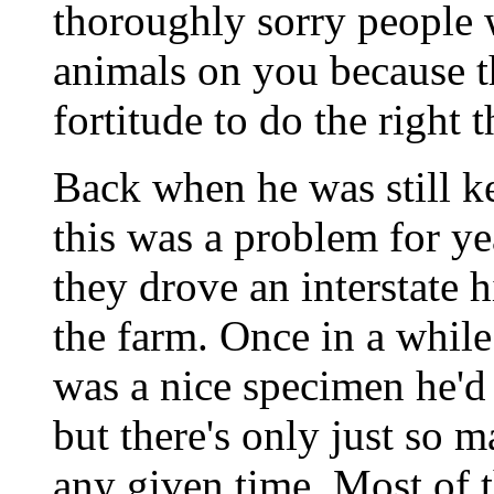
thoroughly sorry people 
animals on you because th
fortitude to do the right 
Back when he was still k
this was a problem for y
they drove an interstate
the farm. Once in a while
was a nice specimen he'd 
but there's only just so 
any given time. Most of t