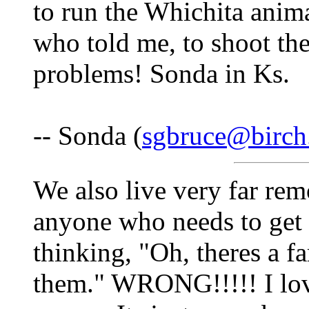
to run the Whichita anima
who told me, to shoot th
problems! Sonda in Ks.
-- Sonda (
sgbruce@birch
We also live very far rem
anyone who needs to get 
thinking, "Oh, theres a fa
them." WRONG!!!!! I lov