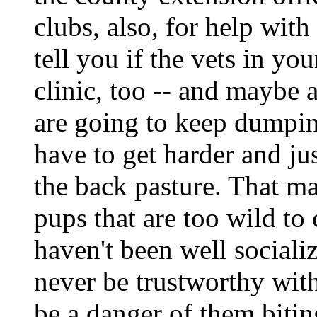
clubs, also, for help wit
tell you if the vets in yo
clinic, too -- and maybe a
are going to keep dumpin
have to get harder and ju
the back pasture. That ma
pups that are too wild to
haven't been well sociali
never be trustworthy wit
be a danger of them bitin