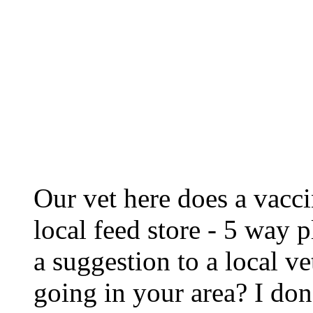
Our vet here does a vacci
local feed store - 5 way 
a suggestion to a local ve
going in your area? I do