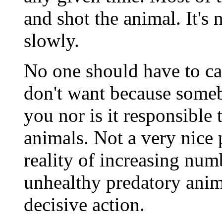
and shot the animal. It's
slowly.
No one should have to ca
don't want because some
you nor is it responsible
animals. Not a very nice p
reality of increasing num
unhealthy predatory animal
decisive action.