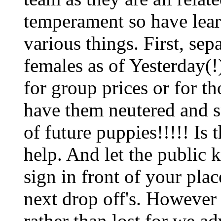
temperament so have lear
various things. First, sep
females as of Yesterday(!)
for group prices or for t
have them neutered and sp
of future puppies!!!!! Is
help. And let the public 
sign in front of your pla
next drop off's. However
rather than lost for we a