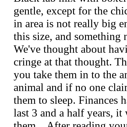
gentle, except for the ch
in area is not really big
this size, and something 
We've thought about havi
cringe at that thought. T
you take them in to the a
animal and if no one clai
them to sleep. Finances h
last 3 and a half years, i
them... After reading you