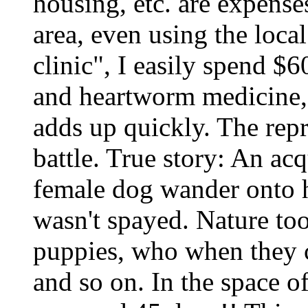
housing, etc. are expense
area, even using the loca
clinic", I easily spend $6
and heartworm medicine, 
adds up quickly. The rep
battle. True story: An ac
female dog wander onto h
wasn't spayed. Nature too
puppies, who when they 
and so on. In the space o