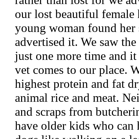
our lost beautiful female 
young woman found her s
advertised it. We saw the 
just one more time and it 
vet comes to our place. 
highest protein and fat d
animal rice and meat. Ne
and scraps from butcherin
have older kids who can h