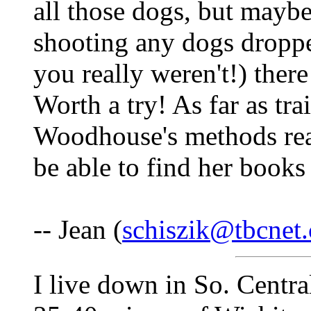
all those dogs, but maybe
shooting any dogs dropped
you really weren't!) ther
Worth a try! As far as tr
Woodhouse's methods rea
be able to find her books
-- Jean (
schiszik@tbcnet
I live down in So. Centra