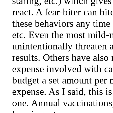
staring, etc.) which gives
react. A fear-biter can bi
these behaviors any time i
etc. Even the most mild-
unintentionally threaten a
results. Others have also
expense involved with car
budget a set amount per 
expense. As I said, this i
one. Annual vaccinations