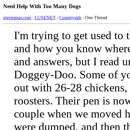
Need Help With Too Many Dogs
greenspun.com
:
LUSENET
:
Countryside
: One Thread
I'm trying to get used to
and how you know where t
and answers, but I read 
Doggey-Doo. Some of yo
out with 26-28 chickens,
roosters. Their pen is no
couple when we moved he
were dumped, and then th