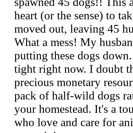
spawned 45 dogs!! This a
heart (or the sense) to ta
moved out, leaving 45 hu
What a mess! My husband
putting these dogs down
tight right now. I doubt t
precious monetary resour
pack of half-wild dogs ra
your homestead. It's a to
who love and care for anim