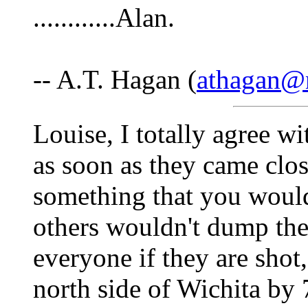
............Alan.
-- A.T. Hagan (
athagan@n
Louise, I totally agree w
as soon as they came clo
something that you wouldn
others wouldn't dump the d
everyone if they are shot,
north side of Wichita by 