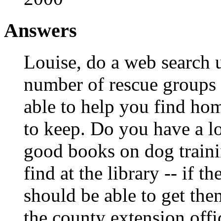
Answers
Louise, do a web search u
number of rescue groups
able to help you find ho
to keep. Do you have a lo
good books on dog traini
find at the library -- if 
should be able to get the
the county extension off