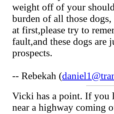
weight off of your should
burden of all those dogs, 
at first,please try to rem
fault,and these dogs are 
prospects.
-- Rebekah (
daniel1@tra
Vicki has a point. If you 
near a highway coming out