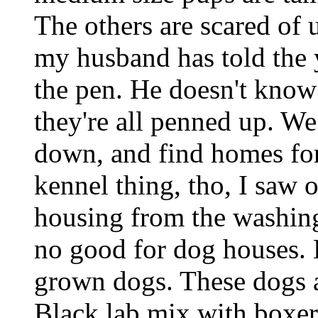
The others are scared of u
my husband has told the 
the pen. He doesn't know 
they're all penned up. We
down, and find homes for
kennel thing, tho, I saw 
housing from the washing
no good for dog houses. H
grown dogs. These dogs 
Black lab mix with boxer 