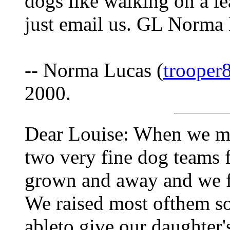
dogs like walking on a le
just email us. GL Norma
-- Norma Lucas (
trooper
2000.
Dear Louise: When we mo
two very fine dog teams 
grown and away and we fi
We raised most ofthem s
ableto give our daughter