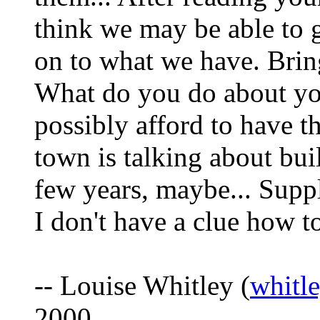
think we may be able to 
on to what we have. Bring
What do you do about you
possibly afford to have t
town is talking about bui
few years, maybe... Suppl
I don't have a clue how to
-- Louise Whitley (
whitl
2000