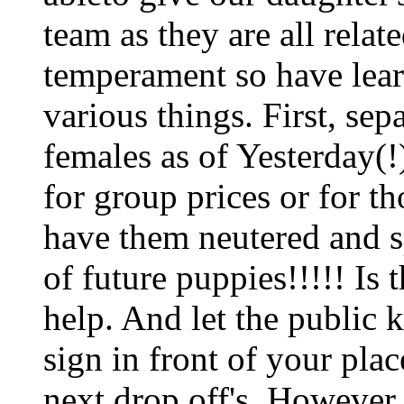
team as they are all relat
temperament so have lear
various things. First, sep
females as of Yesterday(!)
for group prices or for t
have them neutered and sp
of future puppies!!!!! Is
help. And let the public 
sign in front of your pla
next drop off's. However