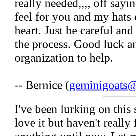
really needed,,,, off sayin
feel for you and my hats 
heart. Just be careful an
the process. Good luck a
organization to help.
-- Bernice (
geminigoats
I've been lurking on this
love it but haven't really