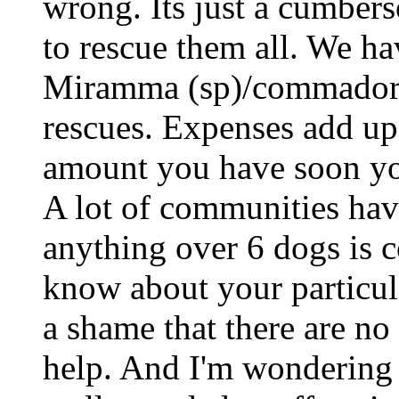
wrong. Its just a cumber
to rescue them all. We ha
Miramma (sp)/commador m
rescues. Expenses add up
amount you have soon you
A lot of communities hav
anything over 6 dogs is c
know about your particul
a shame that there are no
help. And I'm wondering