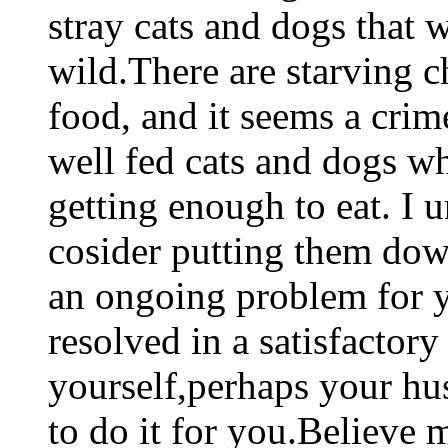
stray cats and dogs that 
wild.There are starving c
food, and it seems a crim
well fed cats and dogs wh
getting enough to eat. I u
cosider putting them down
an ongoing problem for yo
resolved in a satisfactor
yourself,perhaps your hus
to do it for you.Believe 