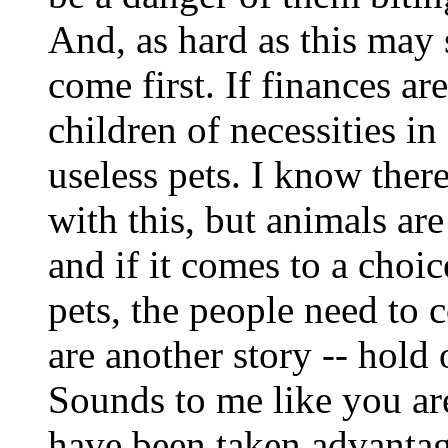
And, as hard as this may
come first. If finances ar
children of necessities i
useless pets. I know ther
with this, but animals are 
and if it comes to a choi
pets, the people need to 
are another story -- hold
Sounds to me like you are
have been taken advantage