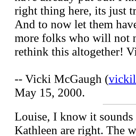
right thing here, its just 
And to now let them hav
more folks who will not 
rethink this altogether! V
-- Vicki McGaugh (
vick
May 15, 2000.
Louise, I know it sounds 
Kathleen are right. The w