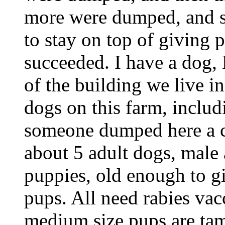
more were dumped, and so
to stay on top of giving 
succeeded. I have a dog, 
of the building we live i
dogs on this farm, inclu
someone dumped here a c
about 5 adult dogs, male a
puppies, old enough to 
pups. All need rabies vac
medium size pups are tam