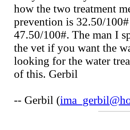
how the two treatment m
prevention is 32.50/100# 
47.50/100#. The man I sp
the vet if you want the w
looking for the water tr
of this. Gerbil
-- Gerbil (
ima_gerbil@ho