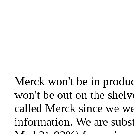
Merck won't be in produc
won't be out on the shelv
called Merck since we we
information. We are subs