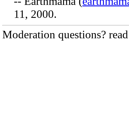
-- Earthmama (
earthmam
11, 2000.
Moderation questions? rea