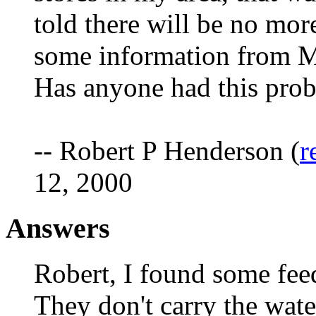
told there will be no more
some information from M
Has anyone had this pro
-- Robert P Henderson (
r
12, 2000
Answers
Robert, I found some feed
They don't carry the wate