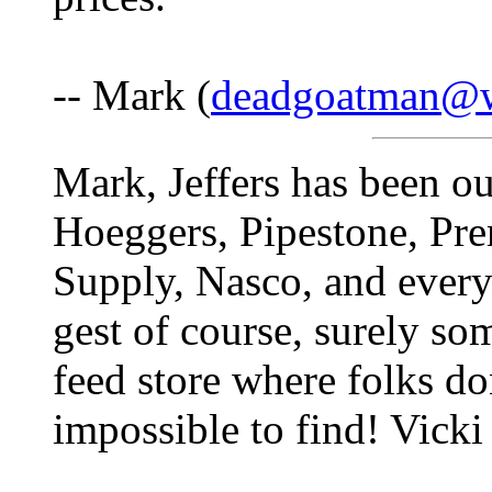
-- Mark (
deadgoatman@w
Mark, Jeffers has been out
Hoeggers, Pipestone, Pre
Supply, Nasco, and every 
gest of course, surely s
feed store where folks don'
impossible to find! Vicki