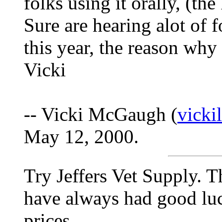
folks using it orally, (th
Sure are hearing alot of 
this year, the reason why
Vicki
-- Vicki McGaugh (
vick
May 12, 2000.
Try Jeffers Vet Supply. T
have always had good lu
prices.