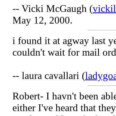
-- Vicki McGaugh (
vick
May 12, 2000.
i found it at agway last 
couldn't wait for mail or
-- laura cavallari (
ladygo
Robert- I havn't been able
either I've heard that the