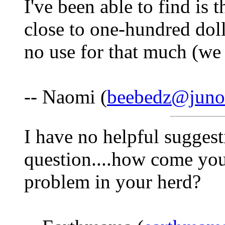
I've been able to find is 
close to one-hundred doll
no use for that much (we 
-- Naomi (
beebedz@juno
I have no helpful suggesti
question....how come you 
problem in your herd?