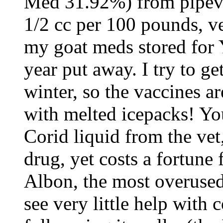
Med 31.92%) from pipeve
1/2 cc per 100 pounds, v
my goat meds stored for 
year put away. I try to ge
winter, so the vaccines are
with melted icepacks! Yo
Corid liquid from the vet
drug, yet costs a fortune 
Albon, the most overused
see very little help with 