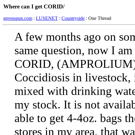
Where can I get CORID/
greenspun.com
:
LUSENET
:
Countryside
: One Thread
A few months ago on som
same question, now I am 
CORID, (AMPROLIUM)use
Coccidiosis in livestock, i
mixed with drinking wate
my stock. It is not availa
able to get 4-4oz. bags th
stores in my area, that wa