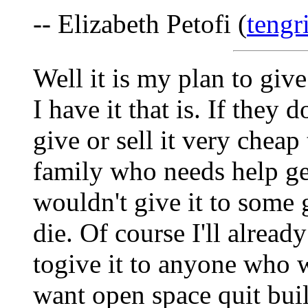
-- Elizabeth Petofi (
tengr
Well it is my plan to giv
I have it that is. If they 
give or sell it very chea
family who needs help get
wouldn't give it to some 
die. Of course I'll alread
togive it to anyone who wo
want open space quit buil