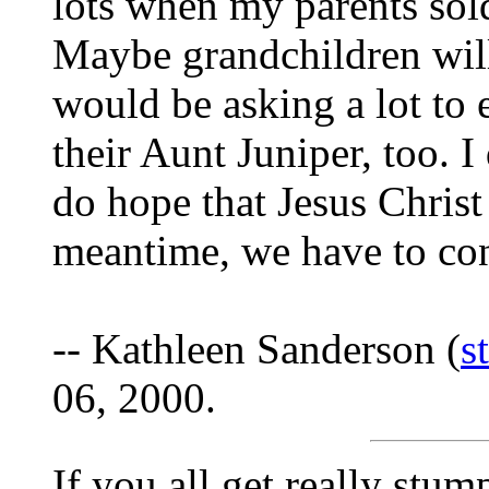
lots when my parents sold
Maybe grandchildren will
would be asking a lot to 
their Aunt Juniper, too. I
do hope that Jesus Christ
meantime, we have to cons
-- Kathleen Sanderson (
s
06, 2000.
If you all get really stu