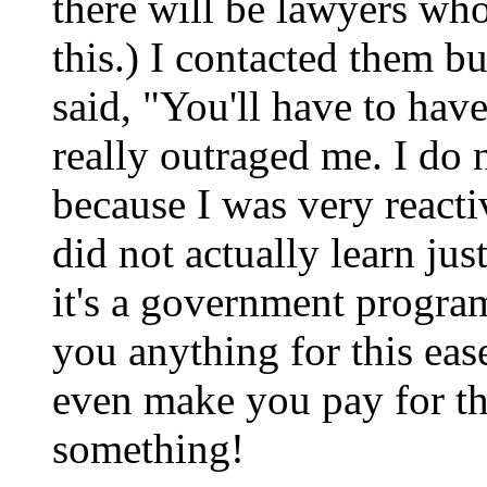
there will be lawyers wh
this.) I contacted them 
said, "You'll have to hav
really outraged me. I do
because I was very reacti
did not actually learn jus
it's a government progra
you anything for this eas
even make you pay for the
something!