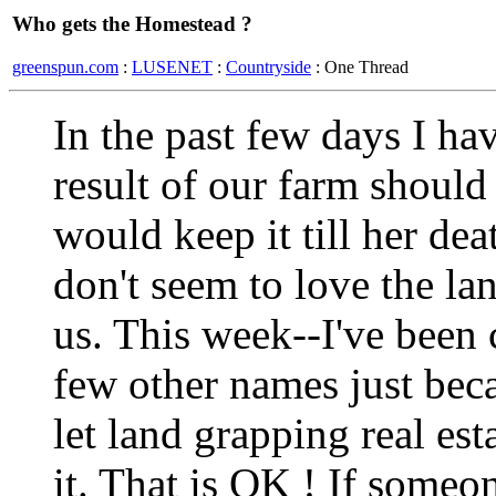
Who gets the Homestead ?
greenspun.com
:
LUSENET
:
Countryside
: One Thread
In the past few days I ha
result of our farm shoul
would keep it till her de
don't seem to love the la
us. This week--I've been c
few other names just bec
let land grapping real est
it. That is OK ! If someo