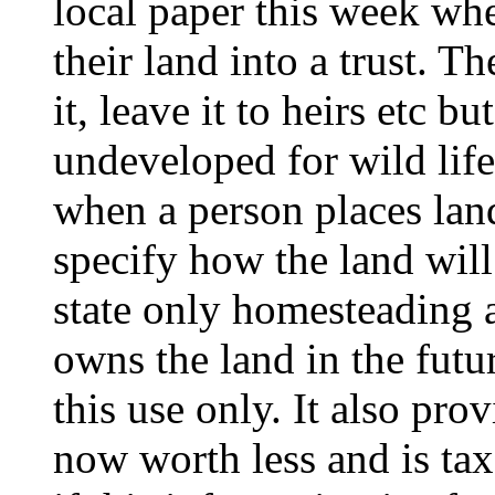
local paper this week whe
their land into a trust. Th
it, leave it to heirs etc b
undeveloped for wild life 
when a person places land 
specify how the land will
state only homesteading 
owns the land in the futur
this use only. It also pro
now worth less and is ta