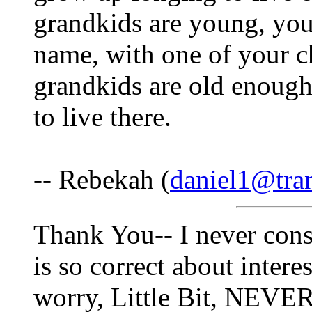
grandkids are young, you 
name, with one of your ch
grandkids are old enough
to live there.
-- Rebekah (
daniel1@tra
Thank You-- I never cons
is so correct about intere
worry, Little Bit, NEVER