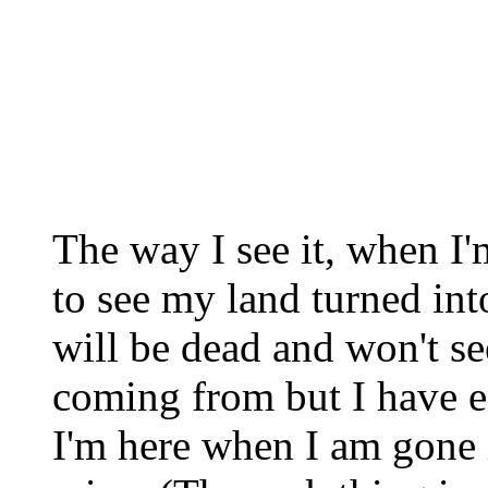
The way I see it, when I'
to see my land turned int
will be dead and won't se
coming from but I have 
I'm here when I am gone 