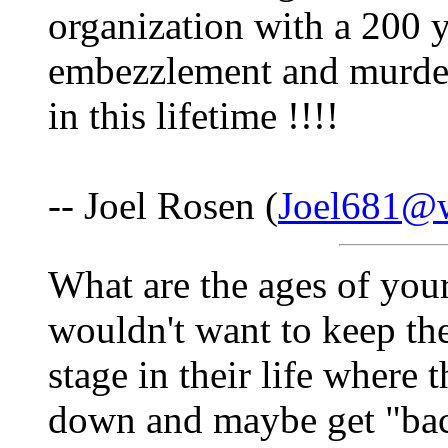
organization with a 200 y
embezzlement and murder.
in this lifetime !!!!
-- Joel Rosen (
Joel681@w
What are the ages of you
wouldn't want to keep the
stage in their life where 
down and maybe get "bac