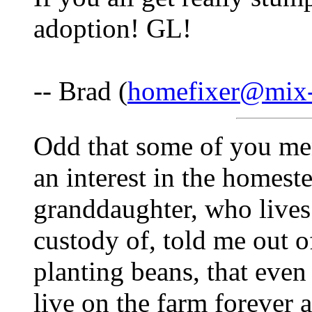
adoption! GL!
-- Brad (
homefixer@mix-
Odd that some of you me
an interest in the homest
granddaughter, who lives
custody of, told me out o
planting beans, that even 
live on the farm forever an