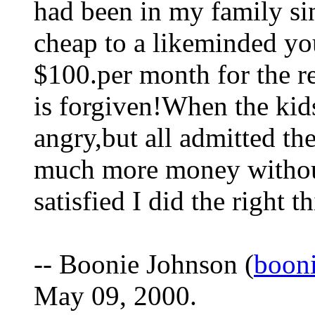
had been in my family si
cheap to a likeminded y
$100.per month for the re
is forgiven!When the kid
angry,but all admitted the
much more money without 
satisfied I did the right t
-- Boonie Johnson (
boon
May 09, 2000.