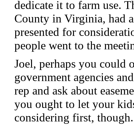
dedicate it to farm use. T
County in Virginia, had 
presented for considerati
people went to the meeti
Joel, perhaps you could 
government agencies and 
rep and ask about easemen
you ought to let your ki
considering first, though.