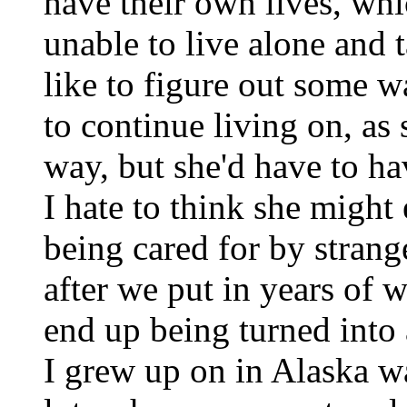
have their own lives, whic
unable to live alone and t
like to figure out some w
to continue living on, as
way, but she'd have to ha
I hate to think she migh
being cared for by strange
after we put in years of w
end up being turned into
I grew up on in Alaska wa