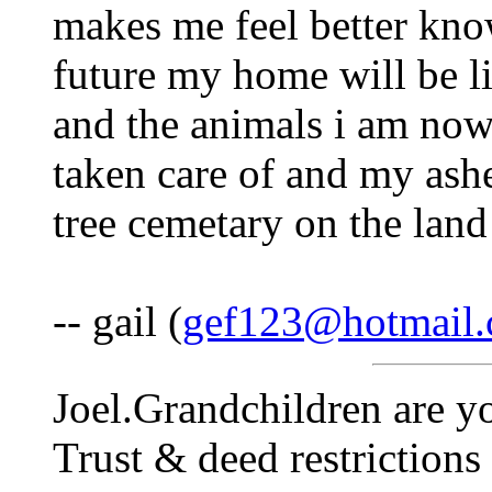
makes me feel better knowi
future my home will be l
and the animals i am now 
taken care of and my ashe
tree cemetary on the land 
-- gail (
gef123@hotmail
Joel.Grandchildren are y
Trust & deed restrictions