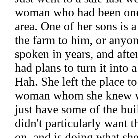
woman who had been one o
area. One of her sons is a
the farm to him, or anyon
spoken in years, and afte
had plans to turn it int
Hah. She left the place to
woman whom she knew wou
just have some of the bu
didn't particularly want t
on, and is doing what she