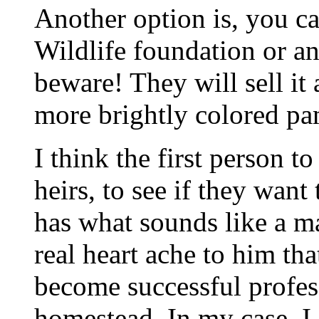
Another option is, you ca
Wildlife foundation or a
beware! They will sell it
more brightly colored pa
I think the first person to
heirs, to see if they wa
has what sounds like a ma
real heart ache to him th
become successful profes
homestead. In my case, I