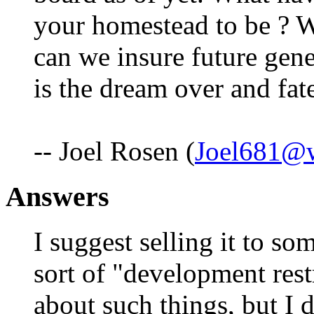
your homestead to be ? 
can we insure future gen
is the dream over and fat
-- Joel Rosen (
Joel681@w
Answers
I suggest selling it to s
sort of "development rest
about such things, but I 