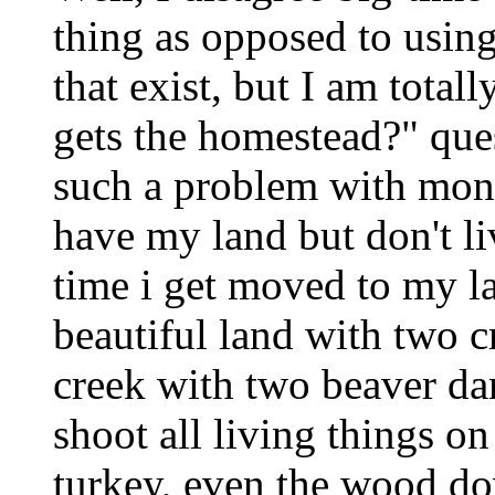
thing as opposed to using
that exist, but I am tota
gets the homestead?" ques
such a problem with mone
have my land but don't li
time i get moved to my la
beautiful land with two c
creek with two beaver d
shoot all living things on
turkey, even the wood do