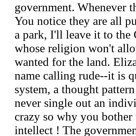
government. Whenever the
You notice they are all pul
a park, I'll leave it to t
whose religion won't all
wanted for the land. Eliz
name calling rude--it is qu
system, a thought pattern
never single out an indiv
crazy so why you bother
intellect ! The government