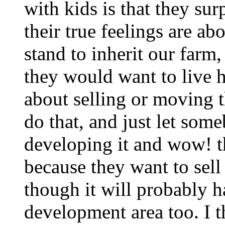
with kids is that they su
their true feelings are a
stand to inherit our farm
they would want to live h
about selling or moving th
do that, and just let som
developing it and wow! the
because they want to sell
though it will probably h
development area too. I th