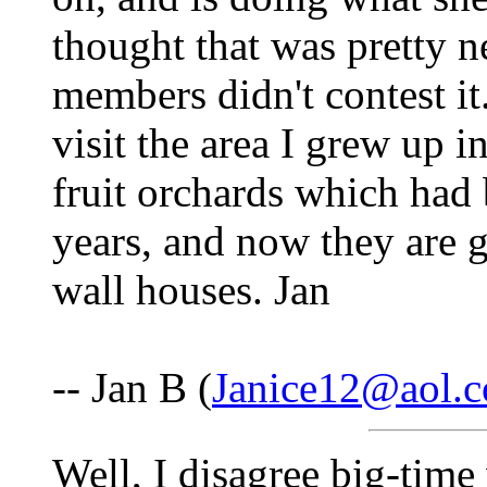
thought that was pretty ne
members didn't contest it
visit the area I grew up 
fruit orchards which had
years, and now they are g
wall houses. Jan
-- Jan B (
Janice12@aol.
Well, I disagree big-time