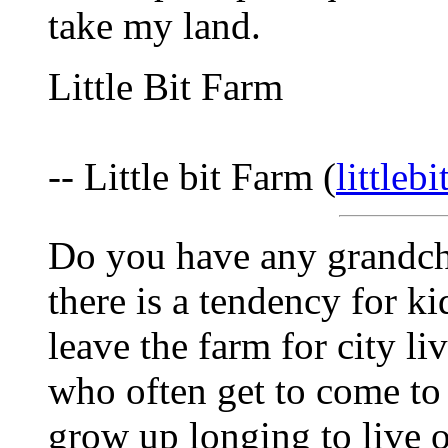
take my land.
Little Bit Farm
-- Little bit Farm (
littleb
Do you have any grandchi
there is a tendency for k
leave the farm for city li
who often get to come to
grow up longing to live o