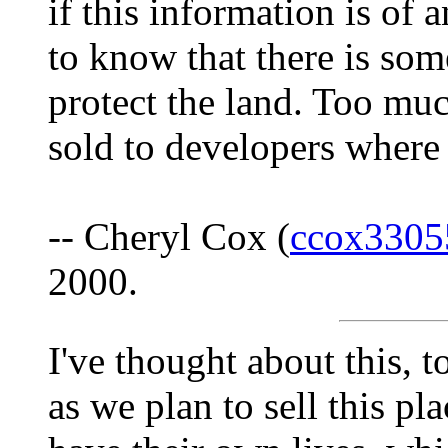
if this information is of 
to know that there is som
protect the land. Too muc
sold to developers where 
-- Cheryl Cox (
ccox3305
2000.
I've thought about this, 
as we plan to sell this pl