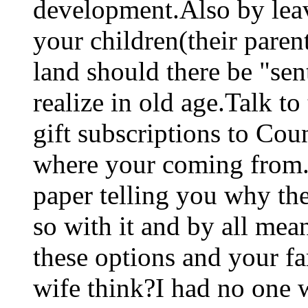
development.Also by leav
your children(their parent
land should there be "sen
realize in old age.Talk t
gift subscriptions to Cou
where your coming from.
paper telling you why th
so with it and by all mea
these options and your f
wife think?I had no one