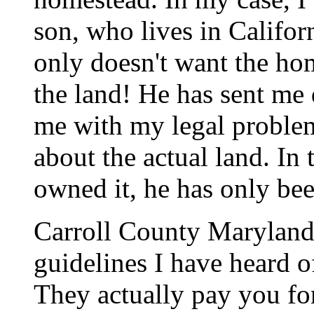
son, who lives in Californ
only doesn't want the ho
the land! He has sent me 
me with my legal problem
about the actual land. In 
owned it, he has only bee
Carroll County Maryland 
guidelines I have heard o
They actually pay you fo