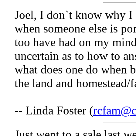
Joel, I don`t know why I 
when someone else is pond
too have had on my mind,
uncertain as to how to a
what does one do when b
the land and homestead/
-- Linda Foster (
rcfam@cs
Just went to a sale last w