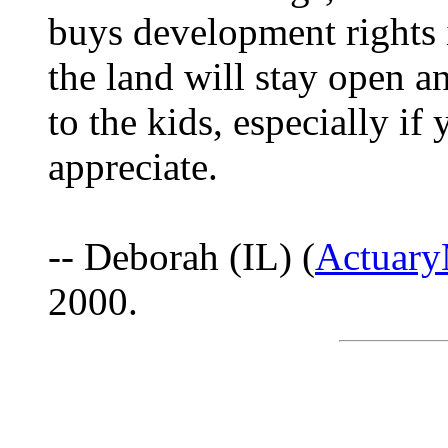
buys development rights 
the land will stay open a
to the kids, especially if y
appreciate.
-- Deborah (IL) (
Actuar
2000.