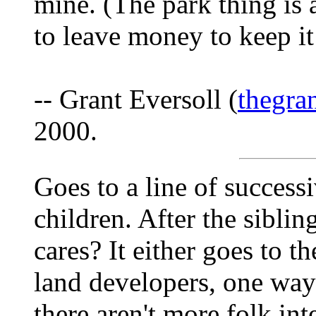
mine. (The park thing is 
to leave money to keep it
-- Grant Eversoll (
thegra
2000.
Goes to a line of successi
children. After the siblin
cares? It either goes to t
land developers, one way o
there aren't more folk in