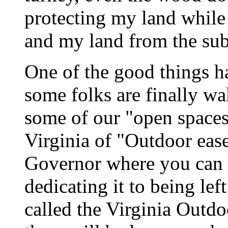
protecting my land while 
and my land from the sub
One of the good things ha
some folks are finally wa
some of our "open spaces.
Virginia of "Outdoor eas
Governor where you can p
dedicating it to being left
called the Virginia Outdo