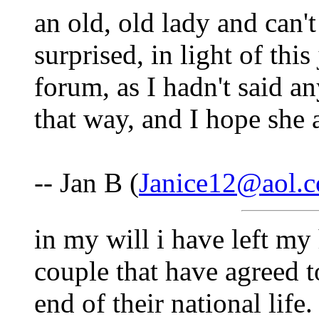
an old, old lady and can'
surprised, in light of this
forum, as I hadn't said an
that way, and I hope she 
-- Jan B (
Janice12@aol.
in my will i have left m
couple that have agreed t
end of their national life