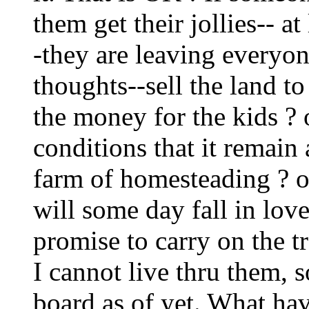
them get their jollies-- a
-they are leaving everyon
thoughts--sell the land to
the money for the kids ? 
conditions that it remain 
farm of homesteading ? o
will some day fall in lo
promise to carry on the tr
I cannot live thru them, s
board as of yet. What hav