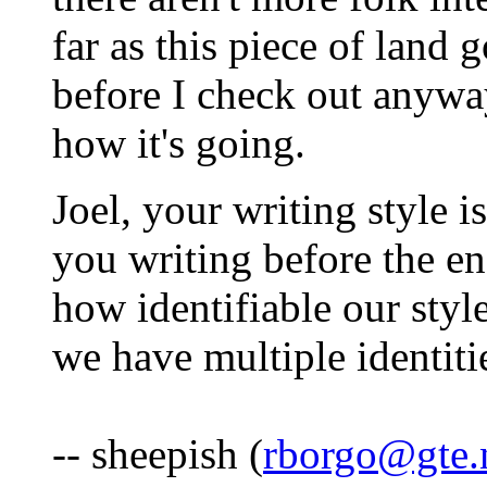
far as this piece of land 
before I check out anywa
how it's going.
Joel, your writing style i
you writing before the en
how identifiable our styl
we have multiple identit
-- sheepish (
rborgo@gte.