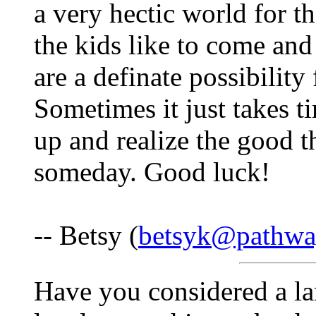
a very hectic world for 
the kids like to come and
are a definate possibility
Sometimes it just takes 
up and realize the good t
someday. Good luck!
-- Betsy (
betsyk@pathwa
Have you considered a lan