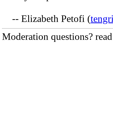
-- Elizabeth Petofi (
tengr
Moderation questions? rea