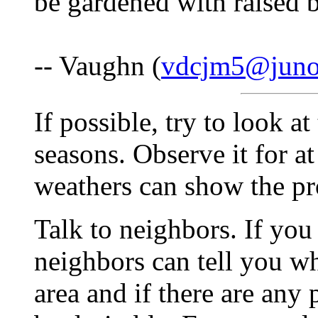
be gardened with raised 
-- Vaughn (
vdcjm5@jun
If possible, try to look a
seasons. Observe it for at 
weathers can show the pro
Talk to neighbors. If you 
neighbors can tell you w
area and if there are any 