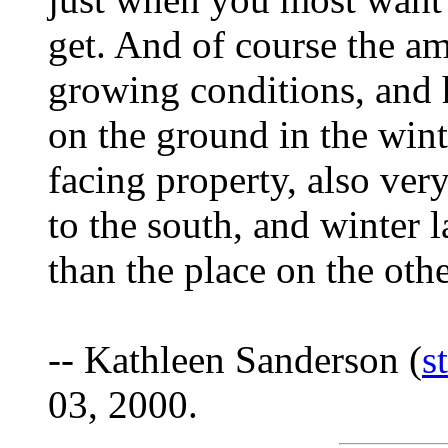
get. And of course the am
growing conditions, and 
on the ground in the wint
facing property, also ver
to the south, and winter la
than the place on the othe
-- Kathleen Sanderson (
s
03, 2000.