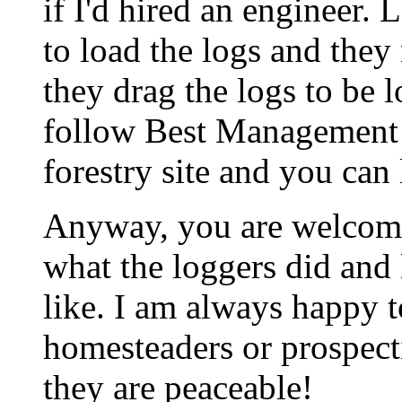
if I'd hired an engineer. 
to load the logs and they
they drag the logs to be 
follow Best Management P
forestry site and you can 
Anyway, you are welcome
what the loggers did and l
like. I am always happy 
homesteaders or prospect
they are peaceable!