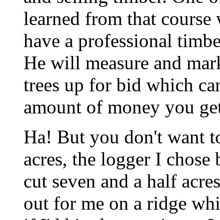
learned from that course w
have a professional timbe
He will measure and mark 
trees up for bid which ca
amount of money you get
Ha! But you don't want to
acres, the logger I chose 
cut seven and a half acre
out for me on a ridge wh