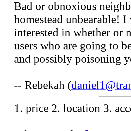
Bad or obnoxious neighbo
homestead unbearable! I 
interested in whether or 
users who are going to be
and possibly poisoning y
-- Rebekah (
daniel1@tra
1. price 2. location 3. ac