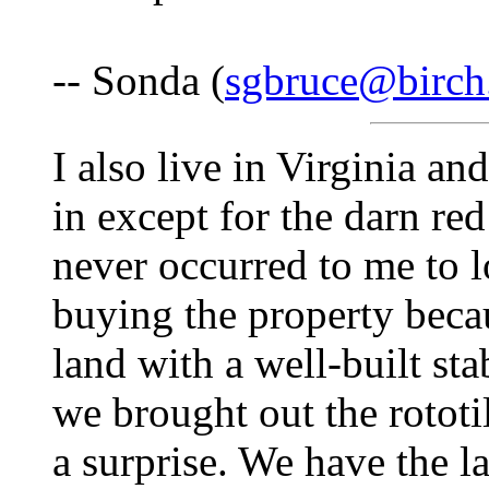
-- Sonda (
sgbruce@birch
I also live in Virginia and
in except for the darn re
never occurred to me to 
buying the property becau
land with a well-built sta
we brought out the rototi
a surprise. We have the la