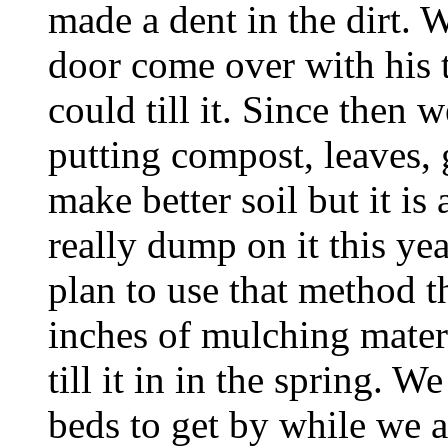
made a dent in the dirt. 
door come over with his t
could till it. Since then
putting compost, leaves, g
make better soil but it is
really dump on it this year
plan to use that method th
inches of mulching materi
till it in in the spring. 
beds to get by while we a