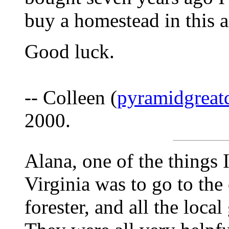
buy a homestead in this 
Good luck.
-- Colleen (
pyramidgreat
2000.
Alana, one of the things 
Virginia was to go to the
forester, and all the loca