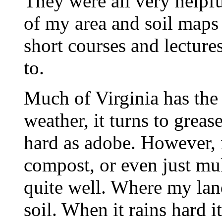
They were all very helpf
of my area and soil maps
short courses and lecture
to.
Much of Virginia has the 
weather, it turns to greas
hard as adobe. However, i
compost, or even just mul
quite well. Where my land
soil. When it rains hard i