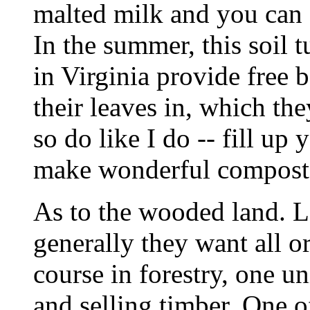
malted milk and you can 
In the summer, this soil t
in Virginia provide free b
their leaves in, which the
so do like I do -- fill up
make wonderful compost
As to the wooded land. L
generally they want all or
course in forestry, one un
and selling timber. One o