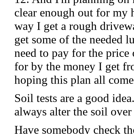
clear enough out for my 
way I get a rough drivewa
get some of the needed l
need to pay for the price
for by the money I get f
hoping this plan all comes
Soil tests are a good ide
always alter the soil over
Have somebody check the 