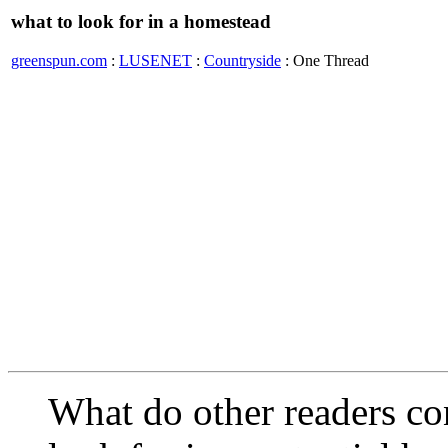
what to look for in a homestead
greenspun.com
:
LUSENET
:
Countryside
: One Thread
What do other readers co