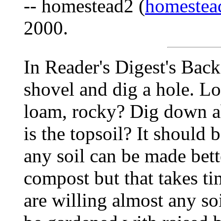
-- homestead2 (
homestea
2000.
In Reader's Digest's Back 
shovel and dig a hole. Look
loam, rocky? Dig down a
is the topsoil? It should 
any soil can be made bett
compost but that takes t
are willing almost any so