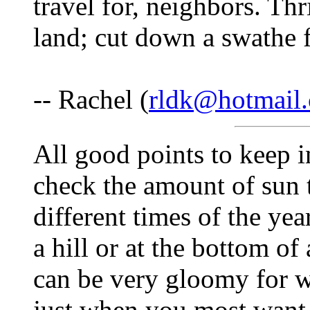
travel for, neighbors. Thr
land; cut down a swathe f
-- Rachel (
rldk@hotmail
All good points to keep i
check the amount of sun t
different times of the yea
a hill or at the bottom of
can be very gloomy for we
just when you most want