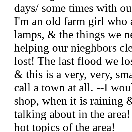
days/ some times with out
I'm an old farm girl who 
lamps, & the things we nee
helping our nieghbors clea
lost! The last flood we l
& this is a very, very, s
call a town at all. --I wou
shop, when it is raining 
talking about in the area!
hot topics of the area!