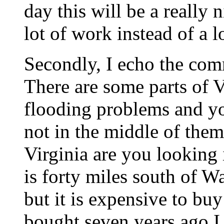
day this will be a really 
lot of work instead of a l
Secondly, I echo the com
There are some parts of V
flooding problems and y
not in the middle of them
Virginia are you looking 
is forty miles south of Wa
but it is expensive to buy
bought seven years ago I 