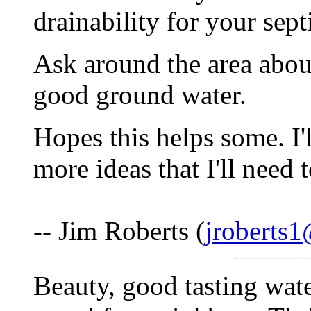
drainability for your sept
Ask around the area about
good ground water.
Hopes this helps some. I'l
more ideas that I'll need 
-- Jim Roberts (
jroberts1
Beauty, good tasting wate