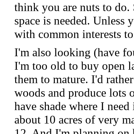
think you are nuts to do.
space is needed. Unless y
with common interests to
I'm also looking (have f
I'm too old to buy open la
them to mature. I'd rathe
woods and produce lots o
have shade where I need 
about 10 acres of very m
12. And I'm planning on