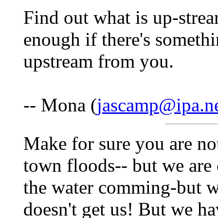
Find out what is up-strea
enough if there's somethi
upstream from you.
-- Mona (
jascamp@ipa.n
Make for sure you are no
town floods-- but we are 
the water comming-but w
doesn't get us! But we ha