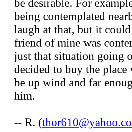
be desirable. For example
being contemplated nearb
laugh at that, but it could
friend of mine was conte
just that situation going 
decided to buy the place
be up wind and far enoug
him.
-- R. (
thor610@yahoo.c