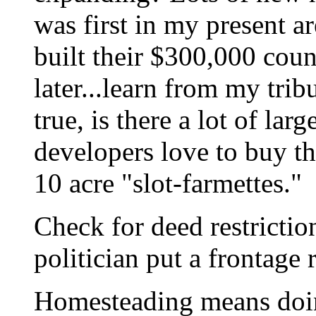
was first in my present a
built their $300,000 cou
later...learn from my trib
true, is there a lot of lar
developers love to buy t
10 acre "slot-farmettes."
Check for deed restricti
politician put a frontage
Homesteading means doin