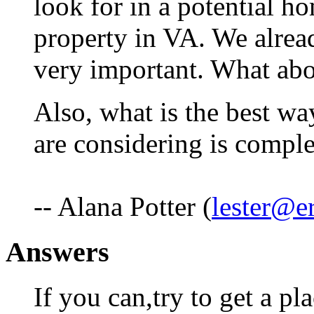
look for in a potential 
property in VA. We alrea
very important. What ab
Also, what is the best wa
are considering is compl
-- Alana Potter (
lester@e
Answers
If you can,try to get a pl