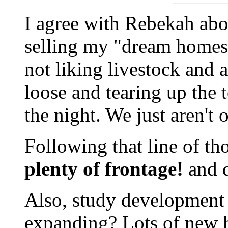
I agree with Rebekah abou
selling my "dream homest
not liking livestock and 
loose and tearing up the 
the night. We just aren't
Following that line of th
plenty of frontage!
and d
Also, study development t
expanding? Lots of new h