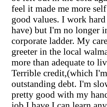
feel it made me more sel
good values. I work hard
have) but I'm no longer i
corporate ladder. My car
greeter in the local walm
more than adequate to liv
Terrible credit,(which I'm
outstanding debt. I'm sl
pretty good with my hands
job I have I can learn an