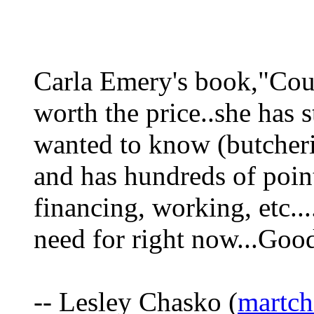
Carla Emery's book,"Cou
worth the price..she has s
wanted to know (butcheri
and has hundreds of poin
financing, working, etc...
need for right now...Good
-- Lesley Chasko (
martch