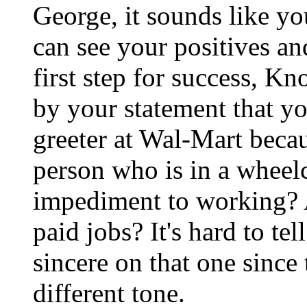
George, it sounds like yo
can see your positives and
first step for success, Kn
by your statement that you
greeter at Wal-Mart becaus
person who is in a wheel
impediment to working? A
paid jobs? It's hard to tel
sincere on that one since 
different tone.