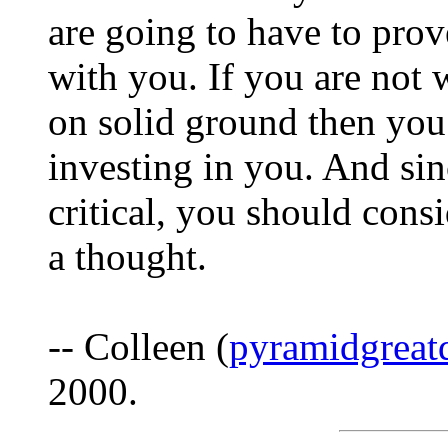
are going to have to prove
with you. If you are not w
on solid ground then you
investing in you. And sin
critical, you should consi
a thought.
-- Colleen (
pyramidgreat
2000.