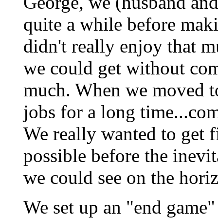
George, we (husband and
quite a while before mak
didn't really enjoy that m
we could get without co
much. When we moved to 
jobs for a long time...co
We really wanted to get f
possible before the inevi
we could see on the hori
We set up an "end game"