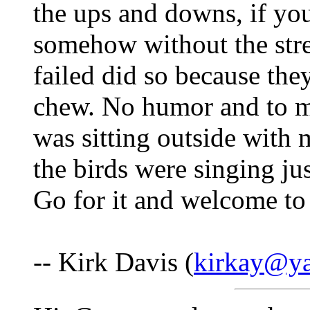
the ups and downs, if yo
somehow without the stre
failed did so because the
chew. No humor and to m
was sitting outside with 
the birds were singing ju
Go for it and welcome to 
-- Kirk Davis (
kirkay@y