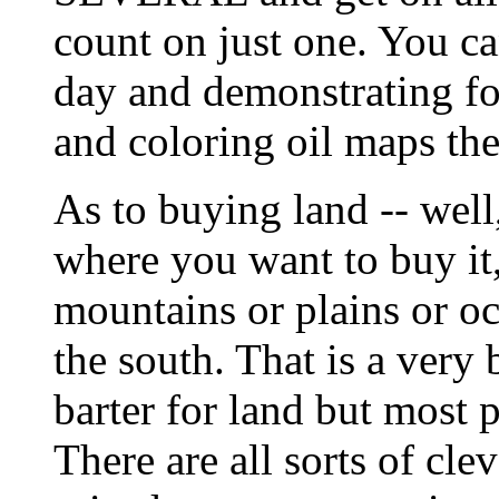
count on just one. You c
day and demonstrating fo
and coloring oil maps the 
As to buying land -- well,
where you want to buy it,
mountains or plains or oc
the south. That is a very
barter for land but most 
There are all sorts of cle