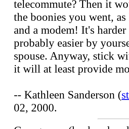
telecommute? Then it wou
the boonies you went, as
and a modem! It's harder 
probably easier by yourse
spouse. Anyway, stick wit
it will at least provide 
-- Kathleen Sanderson (
s
02, 2000.