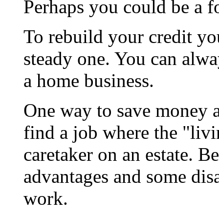
Perhaps you could be a f
To rebuild your credit y
steady one. You can alw
a home business.
One way to save money a
find a job where the "livi
caretaker on an estate. B
advantages and some disa
work.