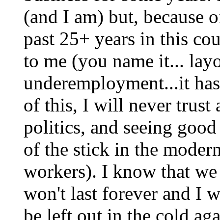
(and I am) but, because o
past 25+ years in this c
to me (you name it... lay
underemployment...it ha
of this, I will never trust
politics, and seeing good
of the stick in the moder
workers). I know that we 
won't last forever and I 
be left out in the cold ag