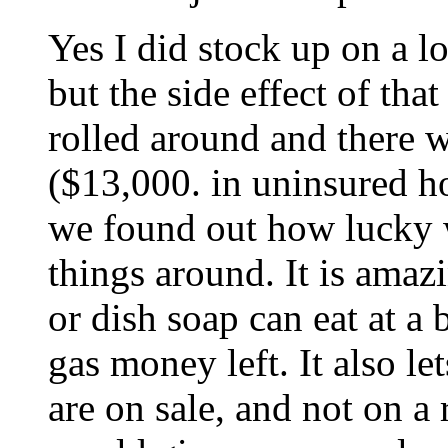
Yes I did stock up on a lo
but the side effect of tha
rolled around and there wa
($13,000. in uninsured ho
we found out how lucky 
things around. It is amaz
or dish soap can eat at 
gas money left. It also l
are on sale, and not on a 