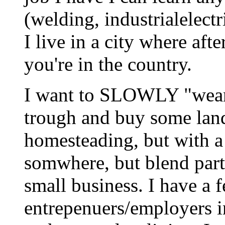
(welding, industrialelectr
I live in a city where aft
you're in the country.
I want to SLOWLY "wean"
trough and buy some land
homesteading, but with a
somwhere, but blend part
small business. I have a
entrepenuers/employers in