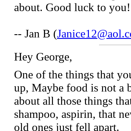
about. Good luck to you!
-- Jan B (
Janice12@aol.
Hey George,
One of the things that yo
up, Maybe food is not a b
about all those things tha
shampoo, aspirin, that ne
old ones just fell apart.