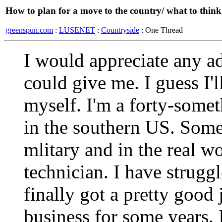
How to plan for a move to the country/ what to thin
greenspun.com
:
LUSENET
:
Countryside
: One Thread
I would appreciate any a
could give me. I guess I'll
myself. I'm a forty-somet
in the southern US. Some 
mlitary and in the real 
technician. I have strugg
finally got a pretty good
business for some years. 