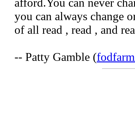
afford.You can never cha
you can always change o
of all read , read , and r
-- Patty Gamble (
fodfarm