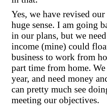
Yes, we have revised our 
huge sense. I am going b
in our plans, but we need
income (mine) could floa
business to work from h
part time from home. We l
year, and need money and
can pretty much see doin
meeting our objectives.