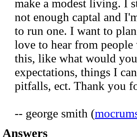
make a modest living. I s
not enough captal and I'
to run one. I want to plan
love to hear from people
this, like what would you 
expectations, things I ca
pitfalls, ect. Thank you f
-- george smith (
mocrums
Answers