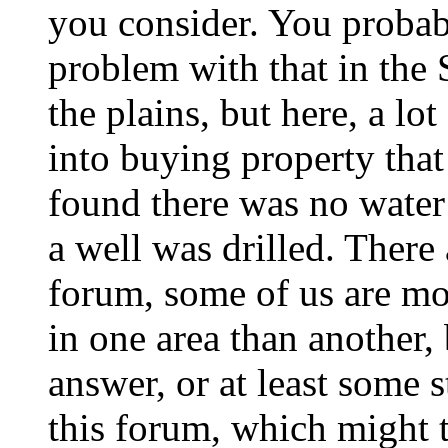
you consider. You probab
problem with that in the
the plains, but here, a lo
into buying property that
found there was no water
a well was drilled. There 
forum, some of us are mo
in one area than another,
answer, or at least some 
this forum, which might t