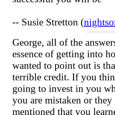
-- Susie Stretton (
nights
George, all of the answer
essence of getting into h
wanted to point out is t
terrible credit. If you th
going to invest in you wh
you are mistaken or they 
mentioned that you learn