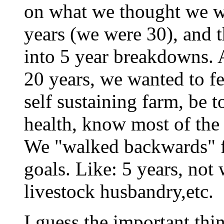
on what we thought we w
years (we were 30), and 
into 5 year breakdowns. 
20 years, we wanted to f
self sustaining farm, be t
health, know most of the
We "walked backwards" fr
goals. Like: 5 years, not
livestock husbandry,etc.
I guess the important thin