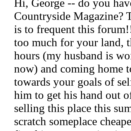
Hi, George -- do you have
Countryside Magazine? Th
is to frequent this forum
too much for your land, 
hours (my husband is wor
now) and coming home to
towards your goals of sel
him to get his hand out o
selling this place this s
scratch someplace cheape