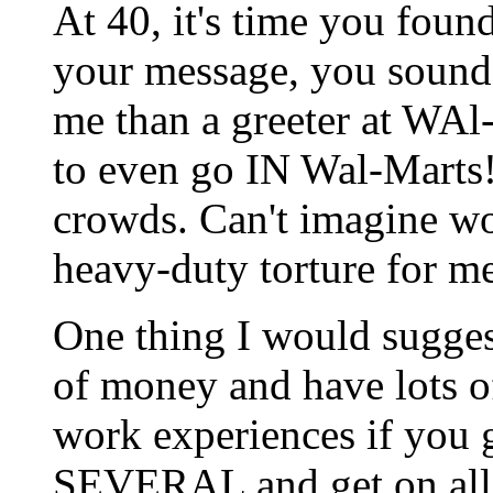
At 40, it's time you fou
your message, you sounde
me than a greeter at WAl-
to even go IN Wal-Marts! 
crowds. Can't imagine wo
heavy-duty torture for me
One thing I would suggest
of money and have lots of
work experiences if you 
SEVERAL and get on all t