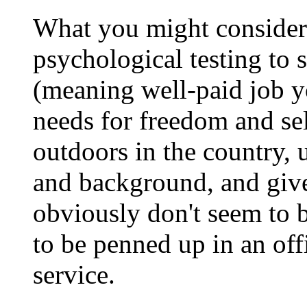
What you might consider 
psychological testing to s
(meaning well-paid job y
needs for freedom and se
outdoors in the country, u
and background, and giv
obviously don't seem to 
to be penned up in an off
service.