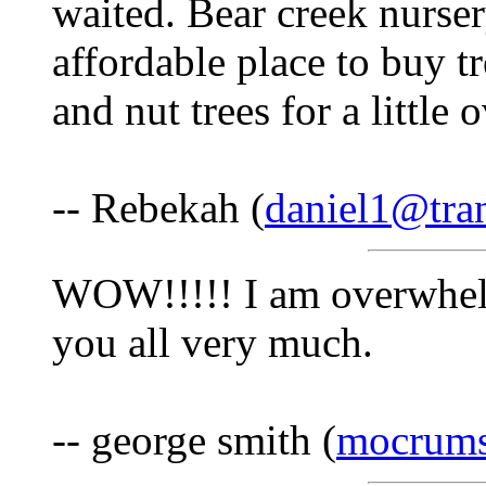
waited. Bear creek nurser
affordable place to buy t
and nut trees for a little
-- Rebekah (
daniel1@tra
WOW!!!!! I am overwhel
you all very much.
-- george smith (
mocrums