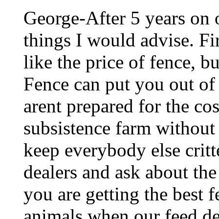
George-After 5 years on o
things I would advise. Fi
like the price of fence, b
Fence can put you out of 
arent prepared for the co
subsistence farm without 
keep everybody else critt
dealers and ask about the 
you are getting the best f
animals when our feed dea