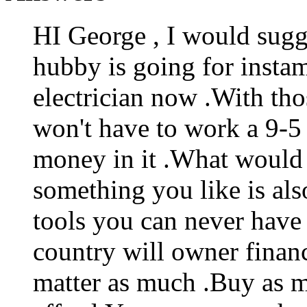
HI George , I would sugg
hubby is going for insta
electrician now .With tho
won't have to work a 9-5 
money in it .What would 
something you like is als
tools you can never have
country will owner financ
matter as much .Buy as 