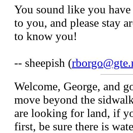
You sound like you have g
to you, and please stay a
to know you!
-- sheepish (
rborgo@gte.
Welcome, George, and go
move beyond the sidwalk
are looking for land, if yo
first, be sure there is wa