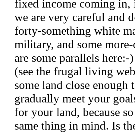
fixed income coming in, i
we are very careful and d
forty-something white mal
military, and some more-or
are some parallels here:-
(see the frugal living we
some land close enough 
gradually meet your goals
for your land, because s
same thing in mind. Is t