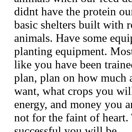
didnt have the protein o
basic shelters built with
animals. Have some equip
planting equipment. Most
like you have been traine
plan, plan on how much a
want, what crops you wi
energy, and money you are
not for the faint of heart
successful you will be