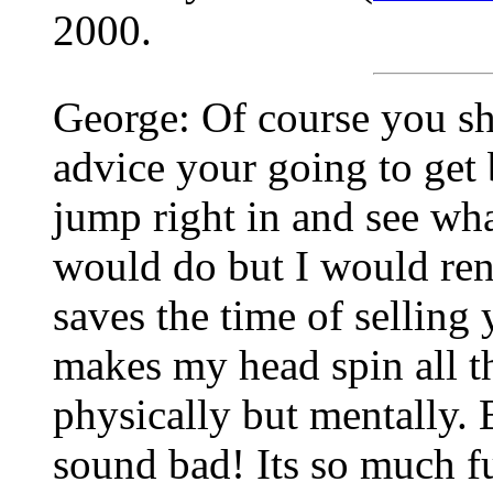
2000.
George: Of course you sho
advice your going to get 
jump right in and see wh
would do but I would rent
saves the time of selling y
makes my head spin all th
physically but mentally. 
sound bad! Its so much fu