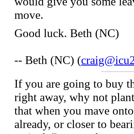
would give you some le
move.
Good luck. Beth (NC)
-- Beth (NC) (
craig@icu2
If you are going to buy t
right away, why not plant
that when you mave onto i
already, or closer to bea