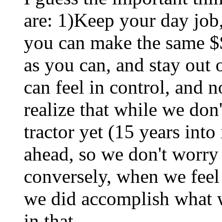
are: 1)Keep your day job
you can make the same $$
as you can, and stay out 
can feel in control, and 
realize that while we don
tractor yet (15 years into 
ahead, so we don't worry
conversely, when we fee
we did accomplish what w
in that.