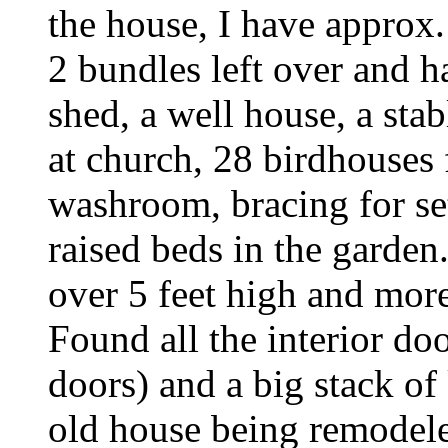
the house, I have approx.
2 bundles left over and h
shed, a well house, a sta
at church, 28 birdhouses f
washroom, bracing for set
raised beds in the garden.
over 5 feet high and more
Found all the interior do
doors) and a big stack of
old house being remodel