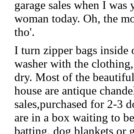
garage sales when I was 
woman today. Oh, the mo
tho'.
I turn zipper bags inside
washer with the clothing,
dry. Most of the beautiful
house are antique chande
sales,purchased for 2-3 d
are in a box waiting to be
batting, dog blankets or 