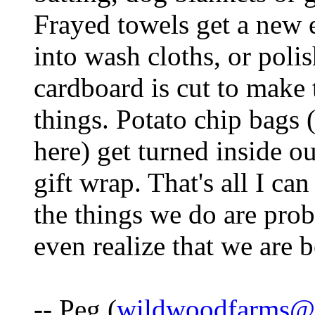
Frayed towels get a new 
into wash cloths, or poli
cardboard is cut to make 
things. Potato chip bags
here) get turned inside ou
gift wrap. That's all I ca
the things we do are prob
even realize that we are b
-- Peg (
wildwoodfarms@