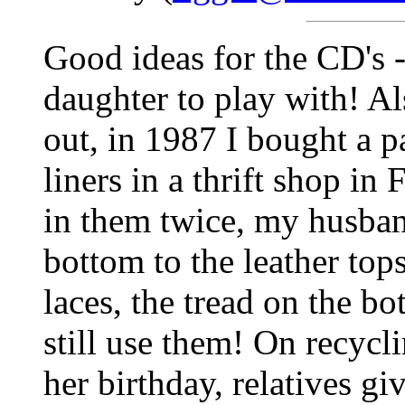
Good ideas for the CD's -
daughter to play with! Al
out, in 1987 I bought a pa
liners in a thrift shop in
in them twice, my husban
bottom to the leather top
laces, the tread on the bo
still use them! On recycl
her birthday, relatives g