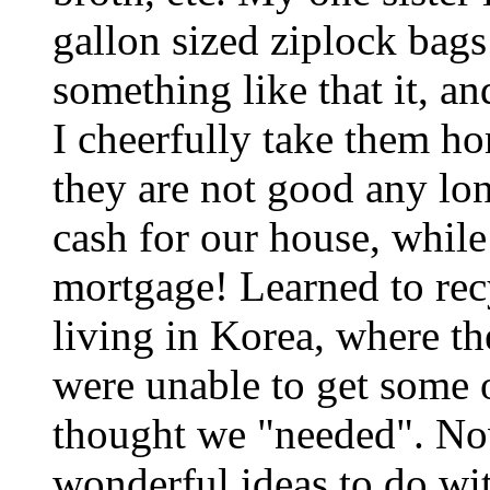
gallon sized ziplock bags 
something like that it, an
I cheerfully take them h
they are not good any lon
cash for our house, while
mortgage! Learned to recy
living in Korea, where t
were unable to get some
thought we "needed". No
wonderful ideas to do wit