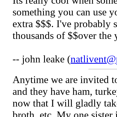
Its really cool when som
something you can use your
extra $$$. I've probably 
thousands of $$over the y
-- john leake (
natlivent@
Anytime we are invited to
and they have ham, turkey
now that I will gladly t
broth, etc. My one sister