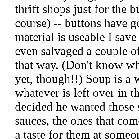
thrift shops just for the 
course) -- buttons have g
material is useable I save
even salvaged a couple of
that way. (Don't know wh
yet, though!!) Soup is a 
whatever is left over in 
decided he wanted those 
sauces, the ones that com
a taste for them at someon