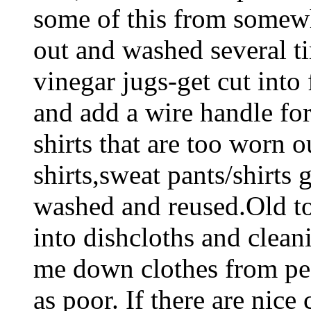
some of this from somewh
out and washed several ti
vinegar jugs-get cut into 
and add a wire handle for
shirts that are too worn o
shirts,sweat pants/shirts 
washed and reused.Old to
into dishcloths and clean
me down clothes from pe
as poor. If there are nice 