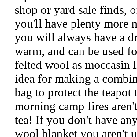
shop or yard sale finds, 
you'll have plenty more m
you will always have a dr
warm, and can be used for
felted wool as moccasin l
idea for making a combin
bag to protect the teapot
morning camp fires aren'
tea! If you don't have any
wool blanket you aren't u