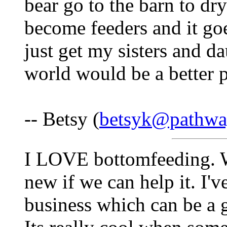
bear go to the barn to dry
become feeders and it go
just get my sisters and d
world would be a better p
-- Betsy (
betsyk@pathwa
I LOVE bottomfeeding. We
new if we can help it. I've
business which can be a 