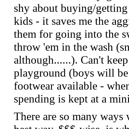
shy about buying/getting
kids - it saves me the agg
them for going into the s
throw 'em in the wash (sn
although......). Can't kee
playground (boys will be 
footwear available - when
spending is kept at a mi
There are so many ways w