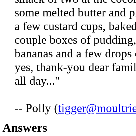
some melted butter and pr
a few custard cups, bake
couple boxes of pudding, 
bananas and a few drops 
yes, thank-you dear famil
all day..."
-- Polly (
tigger@moultri
Answers