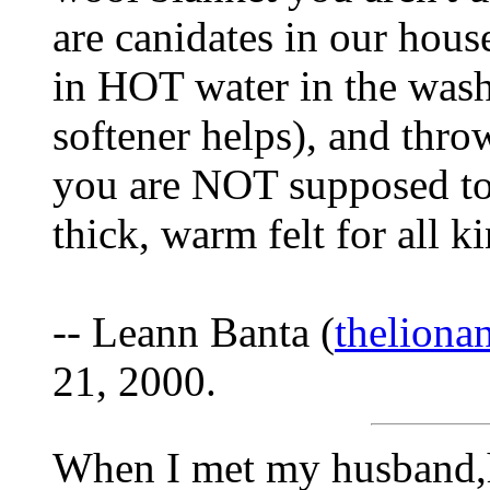
are canidates in our house
in HOT water in the washe
softener helps), and throw 
you are NOT supposed to 
thick, warm felt for all k
-- Leann Banta (
thelion
21, 2000.
When I met my husband,h