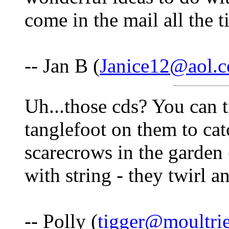
come in the mail all the t
-- Jan B (
Janice12@aol.
Uh...those cds? You can ti
tanglefoot on them to cat
scarecrows in the garden 
with string - they twirl an
-- Polly (
tigger@moultri