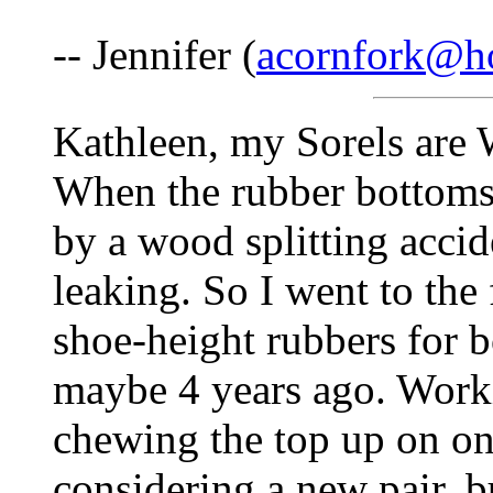
-- Jennifer (
acornfork@h
Kathleen, my Sorels ar
When the rubber bottoms 
by a wood splitting accid
leaking. So I went to th
shoe-height rubbers for 
maybe 4 years ago. Worki
chewing the top up on on
considering a new pair, b