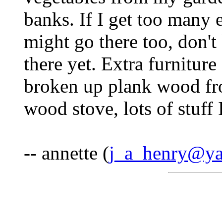
banks. If I get too many
might go there too, don't
there yet. Extra furniture 
broken up plank wood fr
wood stove, lots of stuff I
-- annette (
j_a_henry@y