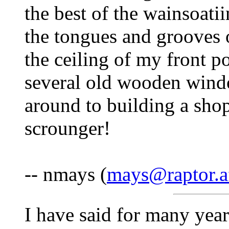
the best of the wainsoati
the tongues and grooves 
the ceiling of my front po
several old wooden windo
around to building a shop
scrounger!
-- nmays (
mays@raptor.af
I have said for many year