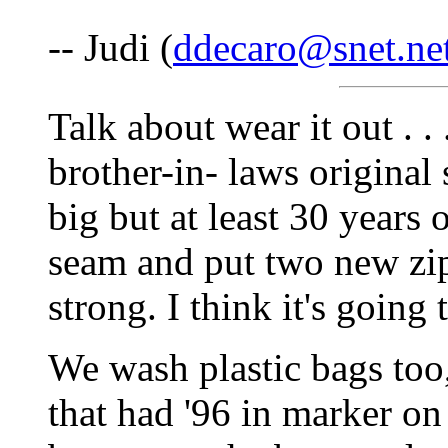
-- Judi (
ddecaro@snet.ne
Talk about wear it out . .
brother-in- laws original s
big but at least 30 years
seam and put two new zippe
strong. I think it's going
We wash plastic bags too,
that had '96 in marker on 