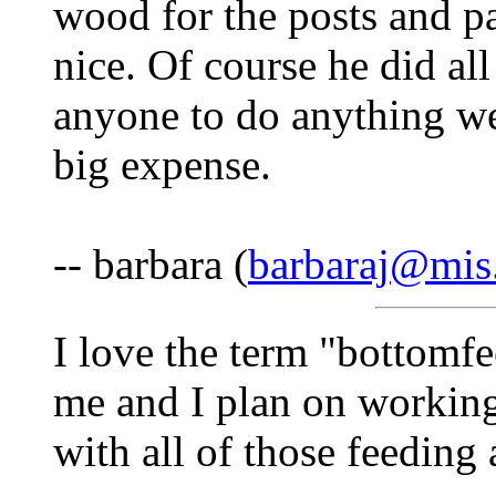
wood for the posts and pai
nice. Of course he did al
anyone to do anything we
big expense.
-- barbara (
barbaraj@mis
I love the term "bottomfe
me and I plan on working
with all of those feedin