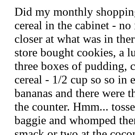
Did my monthly shopping 
cereal in the cabinet - no
closer at what was in the
store bought cookies, a l
three boxes of pudding, c
cereal - 1/2 cup so so in
bananas and there were th
the counter. Hmm... tosse
baggie and whomped them 
smack or two at the coco