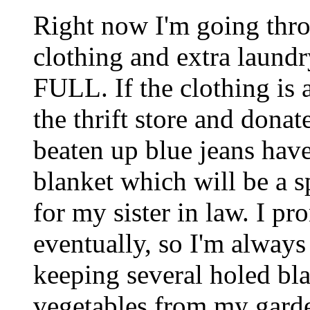
Right now I'm going thro
clothing and extra laund
FULL. If the clothing is a
the thrift store and donate
beaten up blue jeans hav
blanket which will be a s
for my sister in law. I pr
eventually, so I'm always
keeping several holed bla
vegetables from my garde