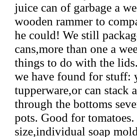
juice can of garbage a we
wooden rammer to compact
he could! We still package
cans,more than one a we
things to do with the lids.
we have found for stuff: 
tupperware,or can stack a 
through the bottoms sever
pots. Good for tomatoes. F
size,individual soap mol