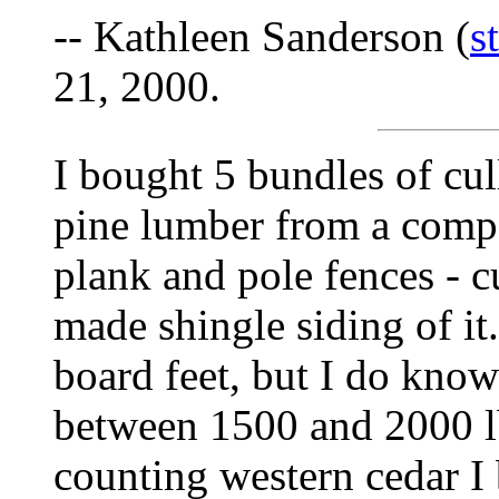
-- Kathleen Sanderson (
s
21, 2000.
I bought 5 bundles of cul
pine lumber from a compan
plank and pole fences - cu
made shingle siding of it
board feet, but I do kno
between 1500 and 2000 l
counting western cedar I 