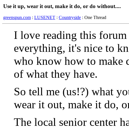
Use it up, wear it out, make it do, or do without....
greenspun.com
:
LUSENET
:
Countryside
: One Thread
I love reading this forum
everything, it's nice to k
who know how to make do
of what they have.
So tell me (us!?) what you
wear it out, make it do, or 
The local senior center ha