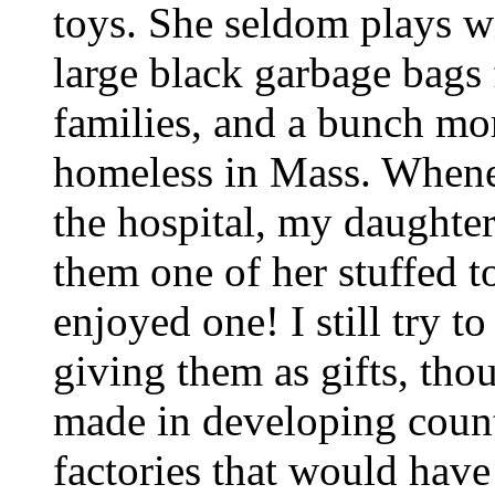
toys. She seldom plays w
large black garbage bags f
families, and a bunch mor
homeless in Mass. When
the hospital, my daughter
them one of her stuffed 
enjoyed one! I still try 
giving them as gifts, tho
made in developing countri
factories that would have