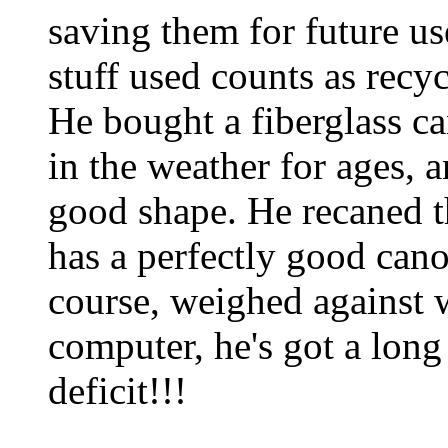
saving them for future use
stuff used counts as recyc
He bought a fiberglass ca
in the weather for ages, a
good shape. He recaned t
has a perfectly good cano
course, weighed against w
computer, he's got a lon
deficit!!!