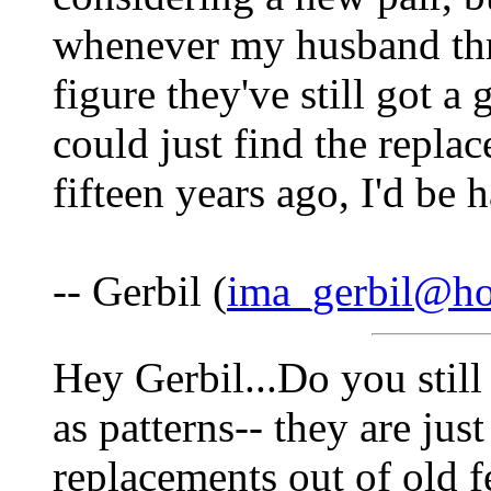
whenever my husband thr
figure they've still got a 
could just find the repla
fifteen years ago, I'd be 
-- Gerbil (
ima_gerbil@ho
Hey Gerbil...Do you still
as patterns-- they are jus
replacements out of old f