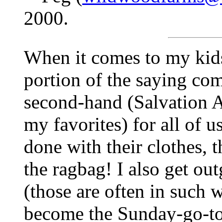
2000.
When it comes to my kids'
portion of the saying co
second-hand (Salvation 
my favorites) for all of u
done with their clothes, t
the ragbag! I also get ou
(those are often in such 
become the Sunday-go-to-