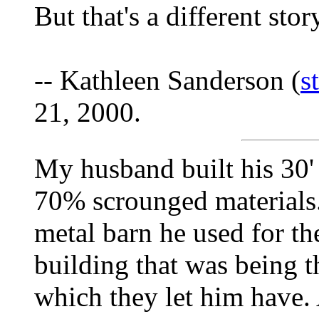
But that's a different stor
-- Kathleen Sanderson (
s
21, 2000.
My husband built his 30'
70% scrounged materials
metal barn he used for th
building that was being
which they let him have. 