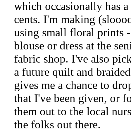
which occasionally has a 
cents. I'm making (sloooo
using small floral prints
blouse or dress at the sen
fabric shop. I've also pi
a future quilt and braide
gives me a chance to drop
that I've been given, or f
them out to the local nu
the folks out there.