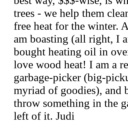
best way, $$$-wise, is w
trees - we help them clea
free heat for the winter. 
am boasting (all right, I a
bought heating oil in ove
love wood heat! I am a r
garbage-picker (big-picku
myriad of goodies), and
throw something in the g
left of it. Judi