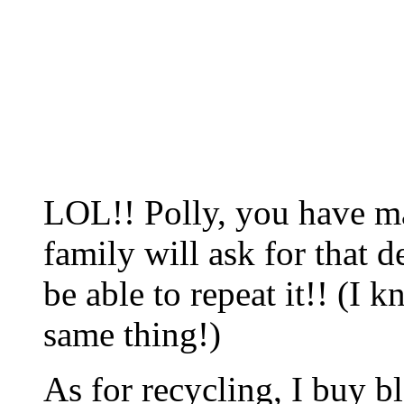
LOL!! Polly, you have ma
family will ask for that d
be able to repeat it!! (I 
same thing!)
As for recycling, I buy b