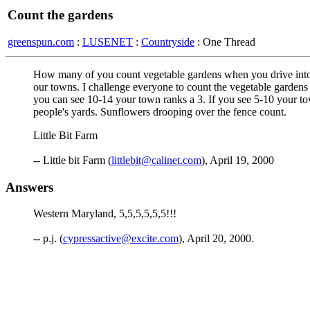
Count the gardens
greenspun.com
:
LUSENET
:
Countryside
: One Thread
How many of you count vegetable gardens when you drive into t
our towns. I challenge everyone to count the vegetable gardens 
you can see 10-14 your town ranks a 3. If you see 5-10 your tow
people's yards. Sunflowers drooping over the fence count.
Little Bit Farm
-- Little bit Farm (
littlebit@calinet.com
), April 19, 2000
Answers
Western Maryland, 5,5,5,5,5,5!!!
-- p.j. (
cypressactive@excite.com
), April 20, 2000.