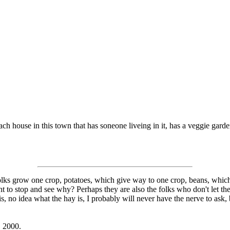
each house in this town that has soneone liveing in it, has a veggie gard
folks grow one crop, potatoes, which give way to one crop, beans, whic
to stop and see why? Perhaps they are also the folks who don't let thei
is, no idea what the hay is, I probably will never have the nerve to ask, 
, 2000.