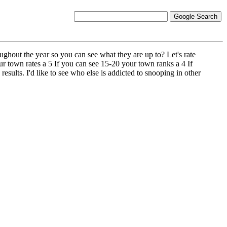
hout the year so you can see what they are up to? Let's rate
ur town rates a 5 If you can see 15-20 your town ranks a 4 If
sults. I'd like to see who else is addicted to snooping in other