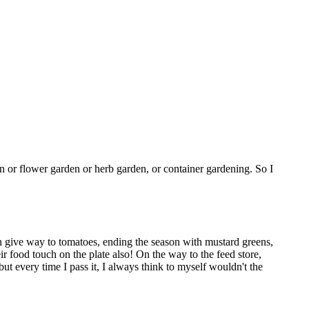
en or flower garden or herb garden, or container gardening. So I
h give way to tomatoes, ending the season with mustard greens,
r food touch on the plate also! On the way to the feed store,
but every time I pass it, I always think to myself wouldn't the