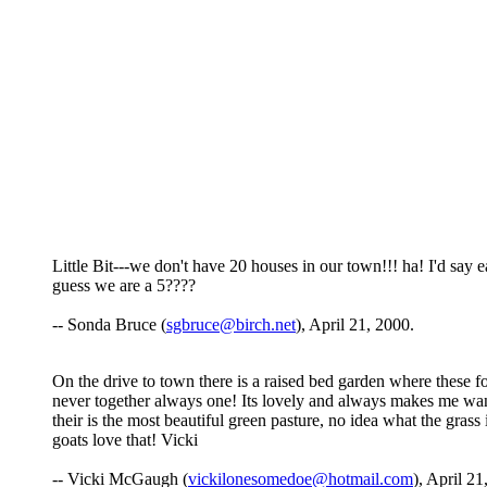
Little Bit---we don't have 20 houses in our town!!! ha! I'd say 
guess we are a 5????
-- Sonda Bruce (
sgbruce@birch.net
), April 21, 2000.
On the drive to town there is a raised bed garden where these 
never together always one! Its lovely and always makes me want 
their is the most beautiful green pasture, no idea what the grass 
goats love that! Vicki
-- Vicki McGaugh (
vickilonesomedoe@hotmail.com
), April 21