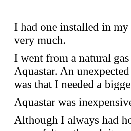
I had one installed in my
very much.
I went from a natural gas 
Aquastar. An unexpected 
was that I needed a bigge
Aquastar was inexpensive 
Although I always had ho