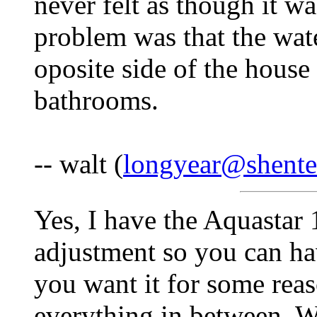
never felt as though it w
problem was that the wate
oposite side of the house
bathrooms.
-- walt (
longyear@shente
Yes, I have the Aquastar 
adjustment so you can ha
you want it for some rea
everything in between. W