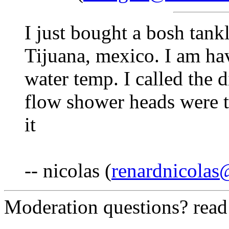
I just bought a bosh tank
Tijuana, mexico. I am hav
water temp. I called the d
flow shower heads were t
it
-- nicolas (
renardnicola
Moderation questions? rea