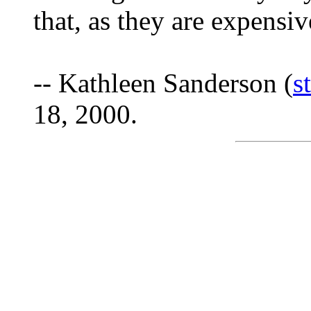
that, as they are expensiv
-- Kathleen Sanderson (
s
18, 2000.