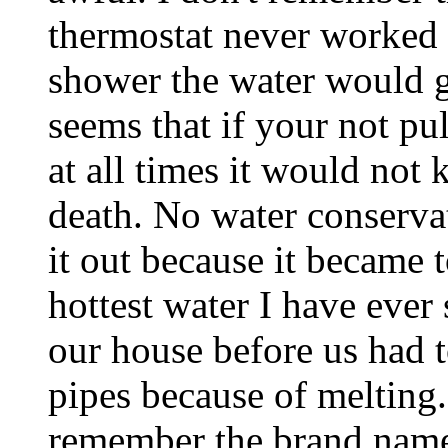
thermostat never worked 
shower the water would go
seems that if your not pu
at all times it would not 
death. No water conserva
it out because it became 
hottest water I have ever
our house before us had t
pipes because of melting. 
remember the brand name.