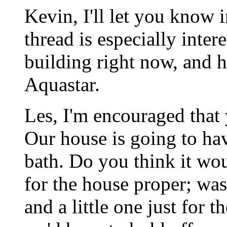
Kevin, I'll let you know 
thread is especially inter
building right now, and h
Aquastar.
Les, I'm encouraged that 
Our house is going to ha
bath. Do you think it wou
for the house proper; was
and a little one just for 