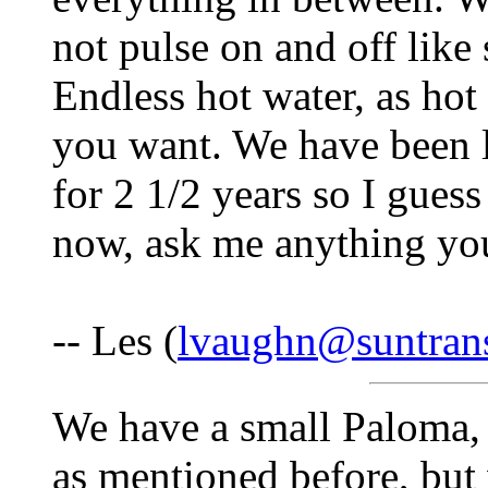
not pulse on and off lik
Endless hot water, as hot
you want. We have been l
for 2 1/2 years so I guess
now, ask me anything you
-- Les (
lvaughn@suntran
We have a small Paloma, 
as mentioned before, but 