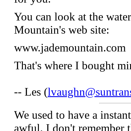
You can look at the water
Mountain's web site:
www.jademountain.com
That's where I bought mi
-- Les (
lvaughn@suntran
We used to have a instant
awful. I don't remember 