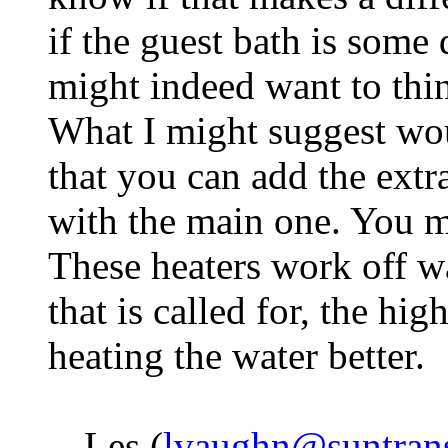
if the guest bath is some
might indeed want to thin
What I might suggest wo
that you can add the extra 
with the main one. You mi
These heaters work off w
that is called for, the hi
heating the water better.
-- Les (
lvaughn@suntran