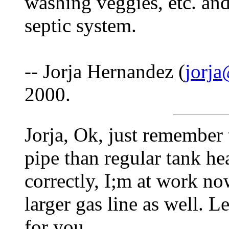
washing veggies, etc. and
septic system.
-- Jorja Hernandez (
jorja
2000.
Jorja, Ok, just remember t
pipe than regular tank he
correctly, I;m at work no
larger gas line as well. 
for you.