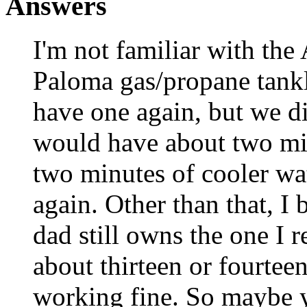
Answers
I'm not familiar with the
Paloma gas/propane tankl
have one again, but we di
would have about two min
two minutes of cooler wat
again. Other than that, I 
dad still owns the one I r
about thirteen or fourteen
working fine. So maybe 