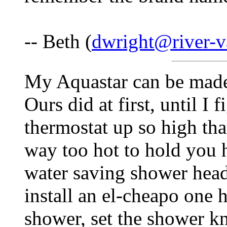
-- Beth (
dwright@river-va
My Aquastar can be made t
Ours did at first, until I
thermostat up so high tha
way too hot to hold you h
water saving shower head
install an el-cheapo one 
shower, set the shower kn