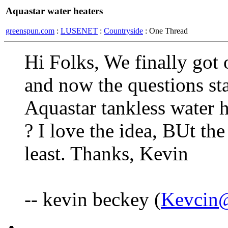
Aquastar water heaters
greenspun.com
:
LUSENET
:
Countryside
: One Thread
Hi Folks, We finally got 
and now the questions st
Aquastar tankless water h
? I love the idea, BUt the
least. Thanks, Kevin
-- kevin beckey (
Kevcin