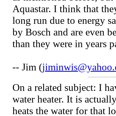
Aquastar. I think that th
long run due to energy 
by Bosch and are even bet
than they were in years p
-- Jim (
jiminwis@yahoo
On a related subject: I h
water heater. It is actual
heats the water for that l