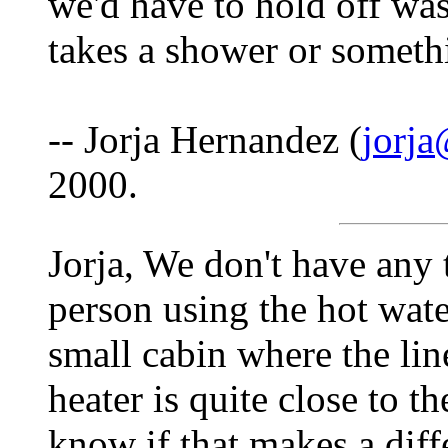
we'd have to hold off was
takes a shower or somethi
-- Jorja Hernandez (
jorja
2000.
Jorja, We don't have any
person using the hot water
small cabin where the lin
heater is quite close to 
know if that makes a diff