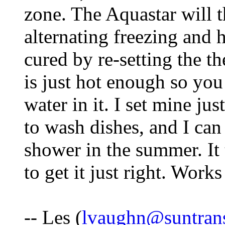
zone. The Aquastar will t
alternating freezing and h
cured by re-setting the th
is just hot enough so yo
water in it. I set mine ju
to wash dishes, and I can
shower in the summer. It 
to get it just right. Works
-- Les (
lvaughn@suntran