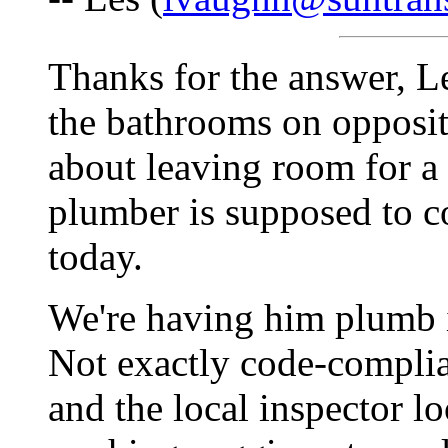
Thanks for the answer, Le
the bathrooms on opposite
about leaving room for a 
plumber is supposed to c
today.
We're having him plumb i
Not exactly code-complian
and the local inspector lo