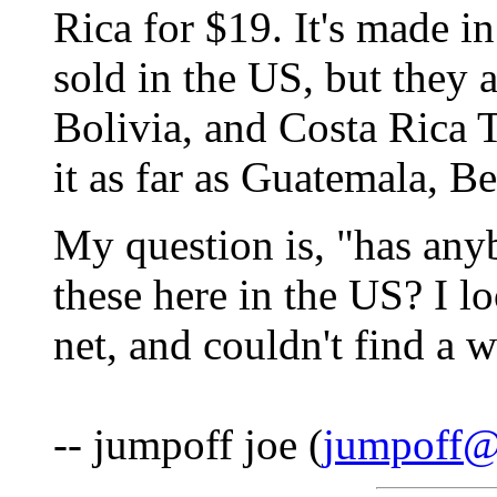
Rica for $19. It's made in
sold in the US, but they
Bolivia, and Costa Rica 
it as far as Guatemala, Be
My question is, "has any
these here in the US? I l
net, and couldn't find a w
-- jumpoff joe (
jumpoff@