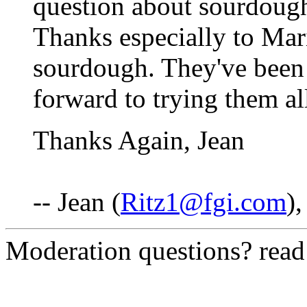
question about sourdough
Thanks especially to Mari
sourdough. They've been 
forward to trying them al
Thanks Again, Jean
-- Jean (
Ritz1@fgi.com
)
Moderation questions? rea