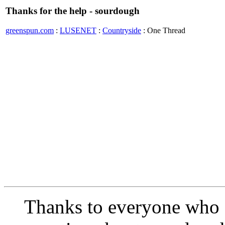
Thanks for the help - sourdough
greenspun.com
:
LUSENET
:
Countryside
: One Thread
Thanks to everyone who 