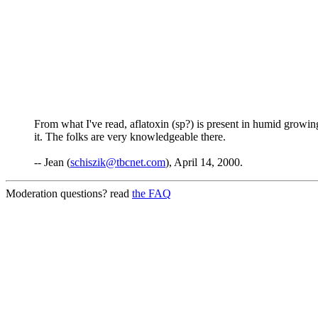
From what I've read, aflatoxin (sp?) is present in humid growing 
it. The folks are very knowledgeable there.
-- Jean (
schiszik@tbcnet.com
), April 14, 2000.
Moderation questions? read
the FAQ