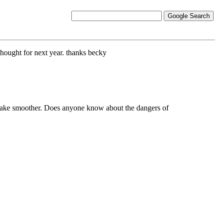
thought for next year. thanks becky
 to make smoother. Does anyone know about the dangers of