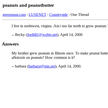
peanuts and peanutbutter
greenspun.com
:
LUSENET
:
Countryside
: One Thread
I live in norhtwest, virgina .Am i too far north to grow peanut
-- Becky (
Joel681@webtv.net
), April 14, 2000
Answers
My brother grew peanuts in Illinois once. To make peanut butter,
aflotoxin on peanuts? How common is it?
-- barbara (
barbaraj@mis.net
), April 14, 2000.