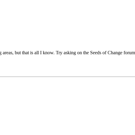
areas, but that is all I know. Try asking on the Seeds of Change forum, b