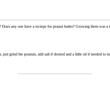
s ? Does any one have a reciepe for peanut butter? Growing them was a 
 just grind the peanuts, add salt if desired and a little oil if needed