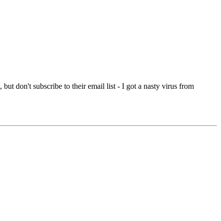
ut don't subscribe to their email list - I got a nasty virus from