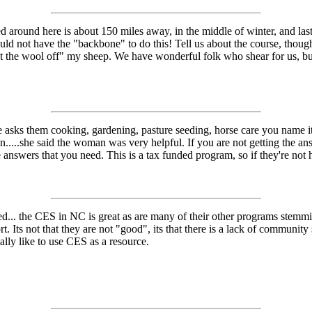
 around here is about 150 miles away, in the middle of winter, and last
would not have the "backbone" to do this! Tell us about the course, thou
get the wool off" my sheep. We have wonderful folk who shear for us, bu
e asks them cooking, gardening, pasture seeding, horse care you name i
n.....she said the woman was very helpful. If you are not getting the a
answers that you need. This is a tax funded program, so if they're not h
ed... the CES in NC is great as are many of their other programs stem
t. Its not that they are not "good", its that there is a lack of communi
nally like to use CES as a resource.