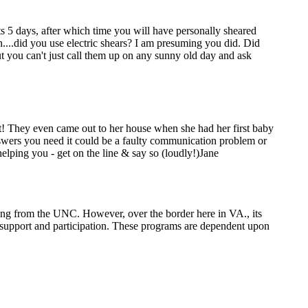
s 5 days, after which time you will have personally sheared
gh....did you use electric shears? I am presuming you did. Did
t you can't just call them up on any sunny old day and ask
t! They even came out to her house when she had her first baby
nswers you need it could be a faulty communication problem or
elping you - get on the line & say so (loudly!)Jane
ming from the UNC. However, over the border here in VA., its
ty support and participation. These programs are dependent upon