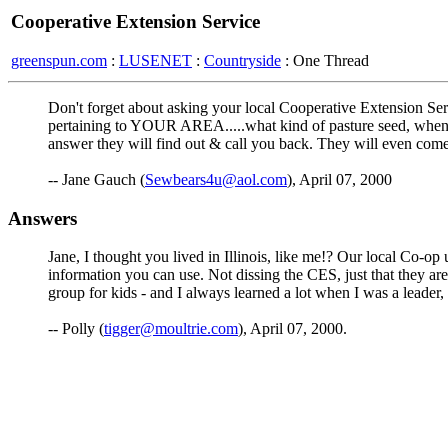
Cooperative Extension Service
greenspun.com
:
LUSENET
:
Countryside
: One Thread
Don't forget about asking your local Cooperative Extension Ser
pertaining to YOUR AREA.....what kind of pasture seed, when to
answer they will find out & call you back. They will even come 
-- Jane Gauch (
Sewbears4u@aol.com
), April 07, 2000
Answers
Jane, I thought you lived in Illinois, like me!? Our local Co-op 
information you can use. Not dissing the CES, just that they aren
group for kids - and I always learned a lot when I was a leader,
-- Polly (
tigger@moultrie.com
), April 07, 2000.