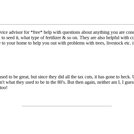
vice advisor for *free* help with questions about anything you are con
 seed it, what type of fertilizer & so on. They are also helpful with c
to your home to help you out with problems with trees, livestock etc. i
used to be great, but since they did all the tax cuts, it has gone to heck
't what they used to be in the 80's. But then again, neither am I, I guess
 too!