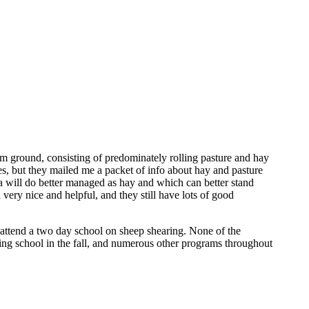
rm ground, consisting of predominately rolling pasture and hay
res, but they mailed me a packet of info about hay and pasture
a will do better managed as hay and which can better stand
 very nice and helpful, and they still have lots of good
o attend a two day school on sheep shearing. None of the
ing school in the fall, and numerous other programs throughout