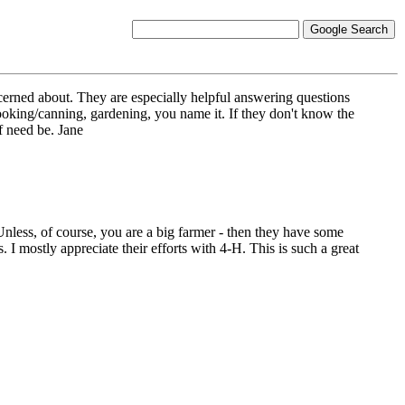
cerned about. They are especially helpful answering questions
ooking/canning, gardening, you name it. If they don't know the
f need be. Jane
. Unless, of course, you are a big farmer - then they have some
. I mostly appreciate their efforts with 4-H. This is such a great