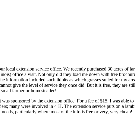
r local extension service office. We recently purchased 30 acres of fa
llinois) office a visit. Not only did they load me down with free brochu
e information included such tidbits as which grasses suited for my are
ot give the level of service they once did. But it is free, they are still
y small farmer or homesteader!
 was sponsored by the extension office. For a fee of $15, I was able t
ders; many were involved in 4-H. The extension service puts on a lamb
 needs, particularly where most of the info is free or very, very cheap!