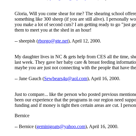
Gloria, Will you come shear for me? The shearing school offered
something like 300 sheep (if you are still alive). I personally 
you make a lot of second cuts? I am getting ready to go "just 
them to meet you at the shed in an hour!
-- sheepish (
rborgo@gte.net
), April 12, 2000.
My daughter lives in NC & gets help from CES all the time, sh
last week. They gave her baby care & breast feeding informatio
maybe you are just not connecting with the people that have the 
-- Jane Gauch (
Sewbears4u@aol.com
), April 16, 2000.
Just to compare... like the person who posted previous mention
been our experience that the programs in our region need suppor
funding and if money is tight then certain areas are cut. I perso
Bernice
-- Bernice (
geminigoats@yahoo.com
), April 16, 2000.