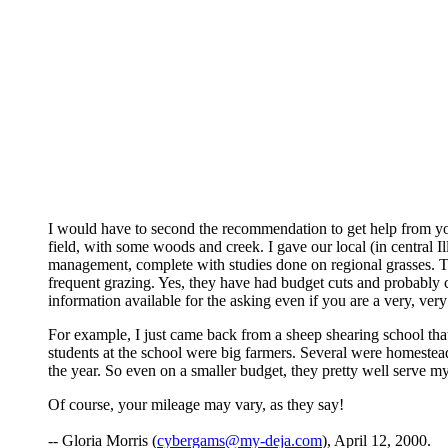
I would have to second the recommendation to get help from you
field, with some woods and creek. I gave our local (in central I
management, complete with studies done on regional grasses. Th
frequent grazing. Yes, they have had budget cuts and probably cann
information available for the asking even if you are a very, ver
For example, I just came back from a sheep shearing school that
students at the school were big farmers. Several were homestea
the year. So even on a smaller budget, they pretty well serve my
Of course, your mileage may vary, as they say!
-- Gloria Morris (
cybergams@my-deja.com
), April 12, 2000.