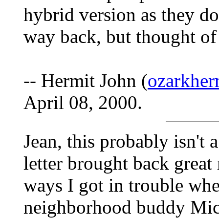
hybrid version as they do
way back, but thought of i
-- Hermit John (
ozarkhe
April 08, 2000.
Jean, this probably isn't 
letter brought back grea
ways I got in trouble whe
neighborhood buddy Mick