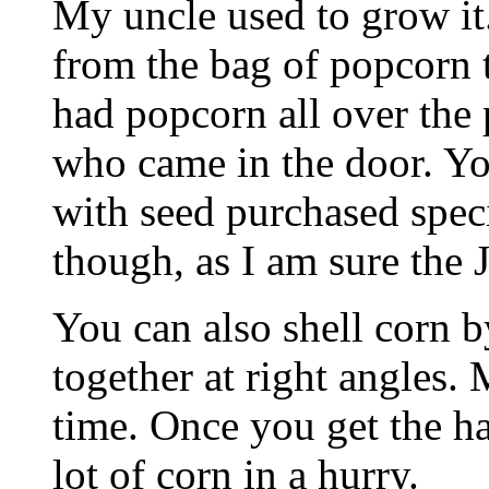
My uncle used to grow it.
from the bag of popcorn t
had popcorn all over the 
who came in the door. Yo
with seed purchased speci
though, as I am sure the Ji
You can also shell corn 
together at right angles. 
time. Once you get the han
lot of corn in a hurry.