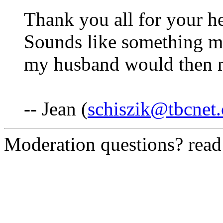
Thank you all for your he
Sounds like something m
my husband would then m
-- Jean (
schiszik@tbcnet
Moderation questions? rea