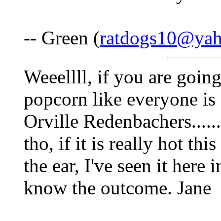
-- Green (
ratdogs10@ya
Weeellll, if you are going
popcorn like everyone is 
Orville Redenbachers.......
tho, if it is really hot th
the ear, I've seen it here 
know the outcome. Jane