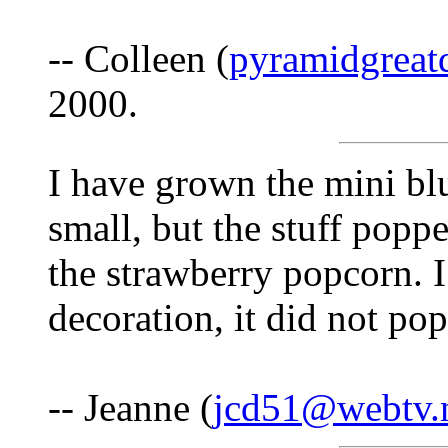
-- Colleen (
pyramidgreat
2000.
I have grown the mini bl
small, but the stuff poppe
the strawberry popcorn. I 
decoration, it did not pop
-- Jeanne (
jcd51@webtv.