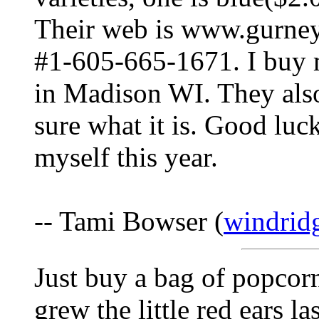
Their web is www.gurney
#1-605-665-1671. I buy 
in Madison WI. They also
sure what it is. Good luck
myself this year.
-- Tami Bowser (
windrid
Just buy a bag of popcorn 
grew the little red ears l