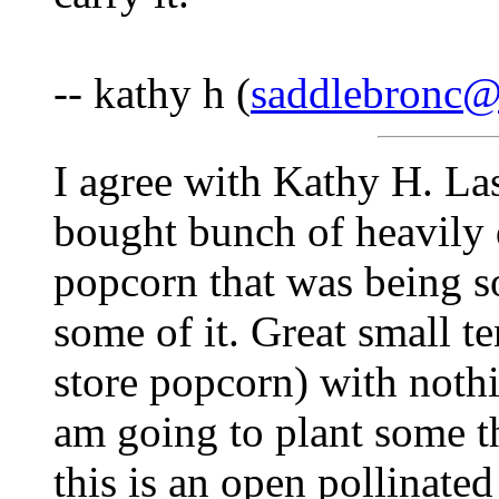
-- kathy h (
saddlebronc
I agree with Kathy H. Las
bought bunch of heavily 
popcorn that was being s
some of it. Great small t
store popcorn) with nothi
am going to plant some th
this is an open pollinate