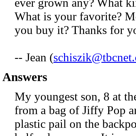
ever grown any? What kin
What is your favorite? M
you buy it? Thanks for y
-- Jean (
schiszik@tbcnet
Answers
My youngest son, 8 at th
from a bag of Jiffy Pop a
plastic pail on the back