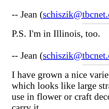
-- Jean (
schiszik@tbcnet
P.S. I'm in Illinois, too.
-- Jean (
schiszik@tbcnet
I have grown a nice vari
which looks like large st
use in flower or craft de
carry it.