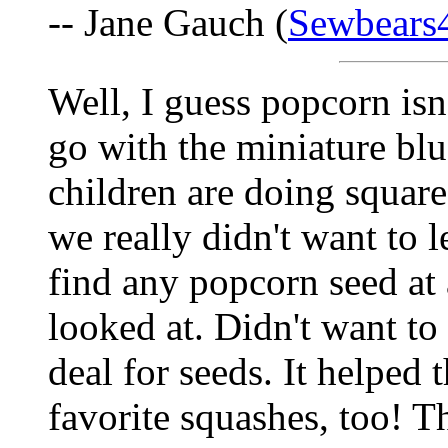
-- Jane Gauch (
Sewbears
Well, I guess popcorn is
go with the miniature bl
children are doing squar
we really didn't want to l
find any popcorn seed at
looked at. Didn't want to
deal for seeds. It helped
favorite squashes, too! T