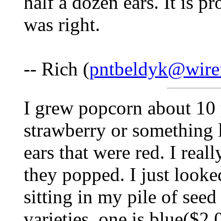
half a dozen ears. It is p
was right.
-- Rich (
pntbeldyk@wire
I grew popcorn about 10 y
strawberry or something l
ears that were red. I rea
they popped. I just looke
sitting in my pile of see
varieties, one is blue($2.