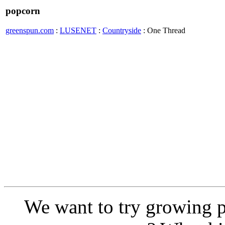
popcorn
greenspun.com
:
LUSENET
:
Countryside
: One Thread
We want to try growing p