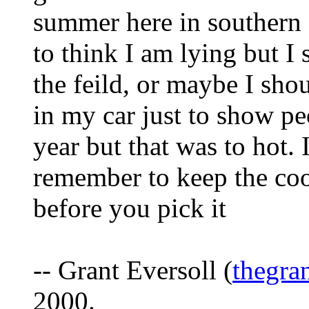
summer here in southern 
to think I am lying but I
the feild, or maybe I shou
in my car just to show pe
year but that was to hot. 
remember to keep the coon
before you pick it
-- Grant Eversoll (
thegra
2000.