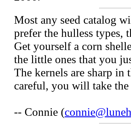
Most any seed catalog will
prefer the hulless types,
Get yourself a corn shell
the little ones that you ju
The kernels are sharp in t
careful, you will take th
-- Connie (
connie@lune