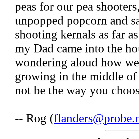
peas for our pea shooter
unpopped popcorn and sat
shooting kernals as far a
my Dad came into the ho
wondering aloud how we c
growing in the middle of
not be the way you choose
-- Rog (
flanders@probe.