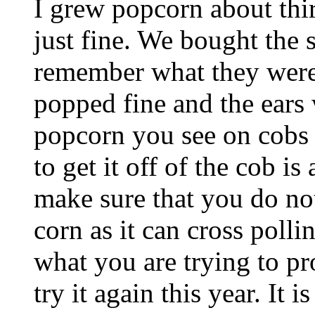
I grew popcorn about thir
just fine. We bought the 
remember what they were
popped fine and the ears 
popcorn you see on cobs b
to get it off of the cob i
make sure that you do not
corn as it can cross polli
what you are trying to p
try it again this year. It i