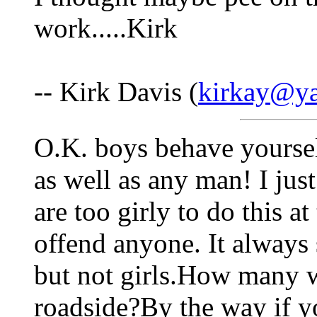
work.....Kirk
-- Kirk Davis (
kirkay@y
O.K. boys behave yoursel
as well as any man! I jus
are too girly to do this at
offend anyone. It always
but not girls.How many 
roadside?By the way if yo