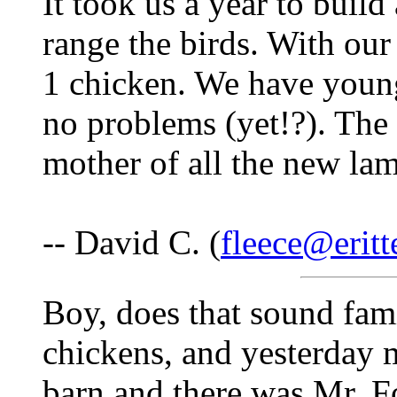
It took us a year to buil
range the birds. With our
1 chicken. We have young
no problems (yet!?). The 
mother of all the new lam
-- David C. (
fleece@eritt
Boy, does that sound fami
chickens, and yesterday 
barn and there was Mr. F