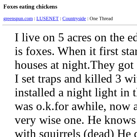
Foxes eating chickens
greenspun.com
:
LUSENET
:
Countryside
: One Thread
I live on 5 acres on the 
is foxes. When it first st
houses at night.They got 7
I set traps and killed 3 w
installed a night light in
was o.k.for awhile, now 
very wise one. He knows 
with squirrels (dead) He 