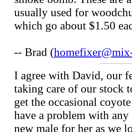
usually used for woodchu
which go about $1.50 ea
-- Brad (
homefixer@mix-
I agree with David, our f
taking care of our stock 
get the occasional coyote
have a problem with any 
new male for her as we lo