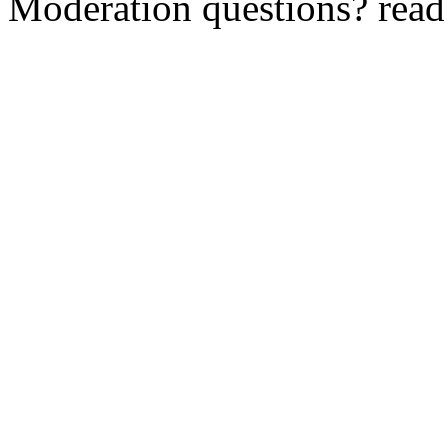
Moderation questions? rea