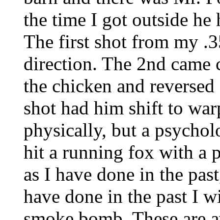
the time I got outside h
The first shot from my .
direction. The 2nd came 
the chicken and reversed 
shot had him shift to wa
physically, but a psychol
hit a running fox with a 
as I have done in the past
have done in the past I wi
smoke bomb. These are av