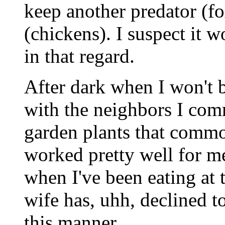
keep another predator (f
(chickens). I suspect it 
in that regard.
After dark when I won't 
with the neighbors I com
garden plants that common
worked pretty well for m
when I've been eating at 
wife has, uhh, declined to
this manner.