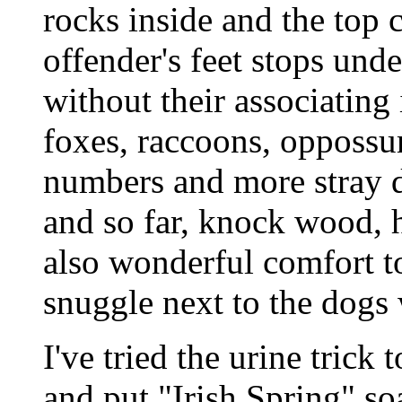
rocks inside and the top 
offender's feet stops und
without their associating
foxes, raccoons, oppossu
numbers and more stray do
and so far, knock wood, ha
also wonderful comfort to
snuggle next to the dogs
I've tried the urine trick
and put "Irish Spring" soa