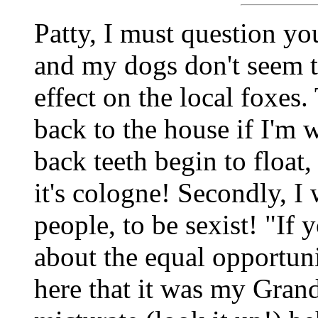
Patty, I must question you
and my dogs don't seem t
effect on the local foxes.
back to the house if I'm
back teeth begin to float
it's cologne! Secondly, I
people, to be sexist! "If
about the equal opportunit
here that it was my Gra