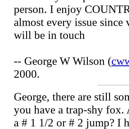
person. I enjoy COUNTR
almost every issue since 
will be in touch
-- George W Wilson (
cw
2000.
George, there are still so
you have a trap-shy fox. 
a # 1 1/2 or # 2 jump? I 