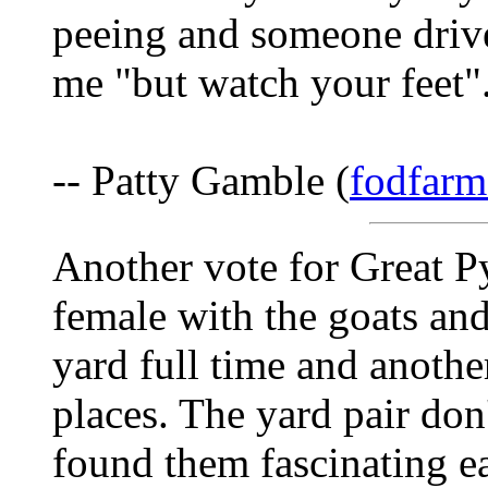
peeing and someone drive
me "but watch your feet"
-- Patty Gamble (
fodfarm
Another vote for Great Py
female with the goats and
yard full time and anothe
places. The yard pair don
found them fascinating ea