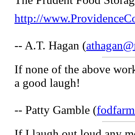
http://www.ProvidenceC
-- A.T. Hagan (
athagan@n
If none of the above work
a good laugh!
-- Patty Gamble (
fodfarm
If I laugh out loud any 