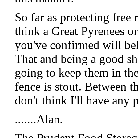
So far as protecting free
think a Great Pyrenees or
you've confirmed will beh
That and being a good sho
going to keep them in th
fence is stout. Between t
don't think I'll have any
.......Alan.
The Prudent Food Storag