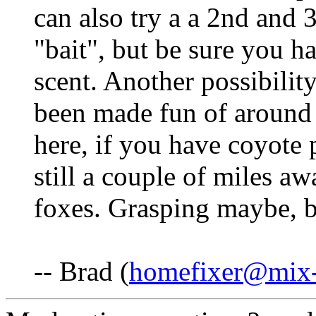
can also try a a 2nd and 3
"bait", but be sure you h
scent. Another possibility
been made fun of around h
here, if you have coyote
still a couple of miles a
foxes. Grasping maybe, b
-- Brad (
homefixer@mix-