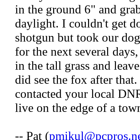
in the ground 6" and gra
daylight. I couldn't get 
shotgun but took our do
for the next several days,
in the tall grass and lea
did see the fox after tha
contacted your local DNR 
live on the edge of a tow
-- Pat (
pmikul@pcpros.n