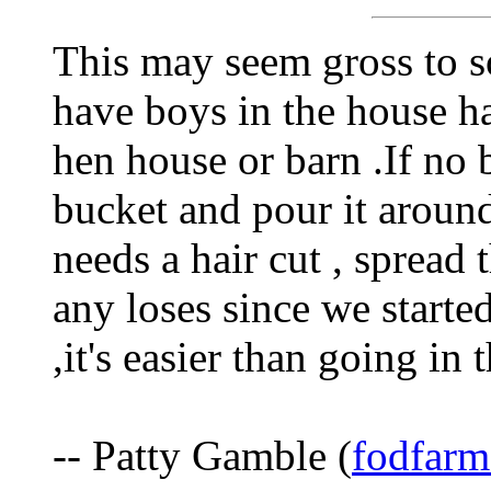
This may seem gross to s
have boys in the house h
hen house or barn .If no 
bucket and pour it around
needs a hair cut , spread 
any loses since we starte
,it's easier than going in 
-- Patty Gamble (
fodfarm