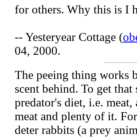
for others. Why this is I 
-- Yesteryear Cottage (
ob
04, 2000.
The peeing thing works be
scent behind. To get that 
predator's diet, i.e. mea
meat and plenty of it. For
deter rabbits (a prey anima