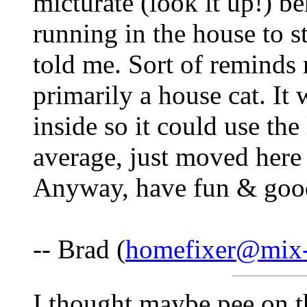
micturate (look it up!) b
running in the house to st
told me. Sort of reminds 
primarily a house cat. It 
inside so it could use the 
average, just moved here 
Anyway, have fun & goo
-- Brad (
homefixer@mix-
I thought maybe pee on t