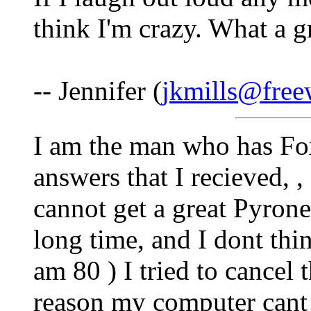
think I'm crazy. What a g
-- Jennifer (
jkmills@fre
I am the man who has Fox 
answers that I recieved, 
cannot get a great Pyrone
long time, and I dont thin
am 80 ) I tried to cancel 
reason my computer cant 