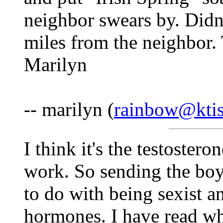
neighbor swears by. Didn
miles from the neighbor.
Marilyn
-- marilyn (
rainbow@ktis
I think it's the testostero
work. So sending the boy
to do with being sexist a
hormones. I have read wh