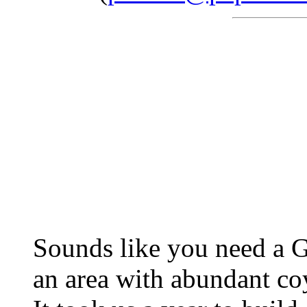
Sounds like you need a G
an area with abundant coy