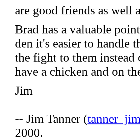
are good friends as well
Brad has a valuable point 
den it's easier to handle 
the fight to them instead
have a chicken and on th
Jim
-- Jim Tanner (
tanner_ji
2000.