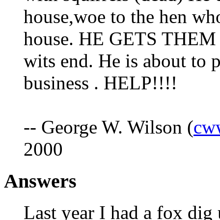
house,woe to the hen who
house. HE GETS THEM 
wits end. He is about to 
business . HELP!!!!
-- George W. Wilson (
cw
2000
Answers
Last year I had a fox dig