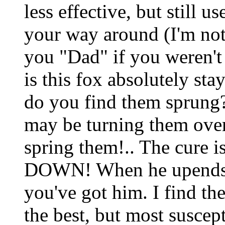
less effective, but still 
your way around (I'm not
you "Dad" if you weren't
is this fox absolutely st
do you find them sprung? I
may be turning them over
spring them!.. The cure i
DOWN! When he upends 
you've got him. I find th
the best, but most suscept