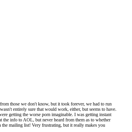
from those we don't know, but it took forever, we had to run
asn't entirely sure that would work, either, but seems to have.
were getting the worse porn imaginable. I was getting instant
t the info to AOL, but never heard from them as to whether
the mailing list! Very frustrating, but it really makes you