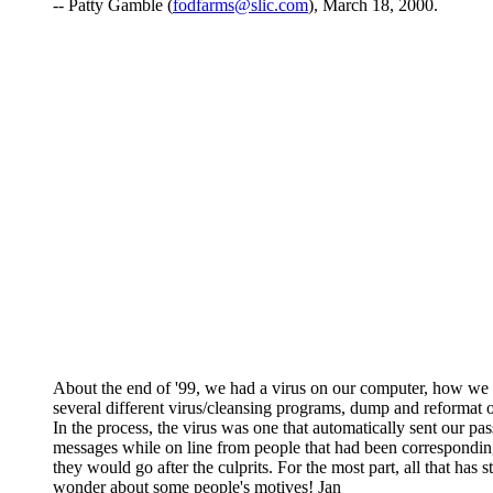
-- Patty Gamble (
fodfarms@slic.com
), March 18, 2000.
About the end of '99, we had a virus on our computer, how we go
several different virus/cleansing programs, dump and reformat o
In the process, the virus was one that automatically sent our p
messages while on line from people that had been correspondin
they would go after the culprits. For the most part, all that has
wonder about some people's motives! Jan