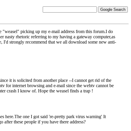
e "weasel" picking up my e-mail address from this forum.I do
er nasty rhetoric referring to my having a gateway computer,as
ire, I'd strongly recommend that we all download some new anti-
ce it is solicited from another place --I cannot get rid of the
btv for internet browsing and e-mail since the webtv cannot be
ter crash I know of. Hope the weasel finds a trap !
 here.The one I got said 're-pretty park virus warning' It
 after these people if you have there address?