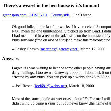
There's a weasel in the hen house & it's human!
greenspun.com
:
LUSENET
:
Countryside
: One Thread
Ok good folks, in the last four weeks, I have received 3 comp
NOT mean the one unintentionally picked up from Brad..I didn't
I had mentioned in a recent thread.Just as on the homestead if
virus software (free on alot of sites)and make this malcontent
-- Lesley Chasko (
martchas@gateway.net
), March 17, 2000
Answers
I agree !! I was waiting to hear of some other people having diff
daily mailings. I too own a Gateway 2000 but I don't risk it on
affected by any virus. You can pick up a webtv for 25 to 50 dol
-- Joel Rosen (
Joel681@webtv.net
), March 18, 2000.
Most of the same people answer or ask alot of ?'s.For me I will
didn't wind up being a virus but you never know ,the name of t