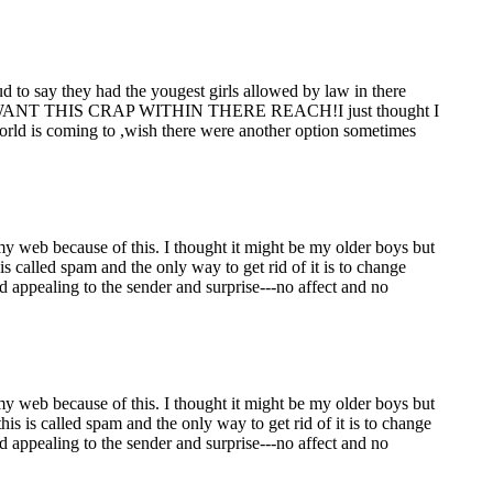
d to say they had the yougest girls allowed by law in there
T WANT THIS CRAP WITHIN THERE REACH!I just thought I
 world is coming to ,wish there were another option sometimes
 my web because of this. I thought it might be my older boys but
 called spam and the only way to get rid of it is to change
ed appealing to the sender and surprise---no affect and no
 my web because of this. I thought it might be my older boys but
s is called spam and the only way to get rid of it is to change
ed appealing to the sender and surprise---no affect and no