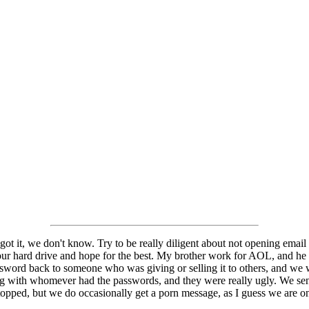
t it, we don't know. Try to be really diligent about not opening email 
ur hard drive and hope for the best. My brother work for AOL, and he w
assword back to someone who was giving or selling it to others, and we 
g with whomever had the passwords, and they were really ugly. We sen
 stopped, but we do occasionally get a porn message, as I guess we are on 