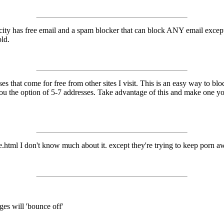
ilcity has free email and a spam blocker that can block ANY email except
old.
 that come for free from other sites I visit. This is an easy way to block
 you the option of 5-7 addresses. Take advantage of this and make one 
html I don't know much about it. except they're trying to keep porn aw
ges will 'bounce off'