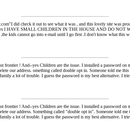
om"I did check it out to see what it was , and this lovely site was prou
mail addresses I HAVE SMALL CHILDREN IN THE HOUSE AND DO NO
the kids cannot go into e-mail until I go first .I don't know what this
t frontier ! And--yes Children are the issue. I installed a password on
lete our address. omething called double opt in. Someone told me this is
amily a lot of trouble. I guess the password is my best alternative. I tri
t frontier ! And--yes Children are the issue. I installed a password on
lete our address. Something called "double opt in". Someone told me thi
amily a lot of trouble. I guess the password is my best alternative. I tri