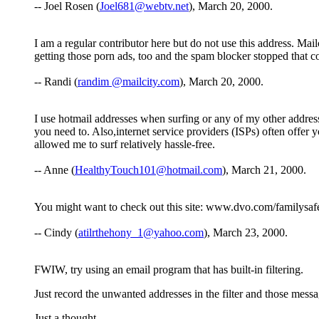
-- Joel Rosen (
Joel681@webtv.net
), March 20, 2000.
I am a regular contributor here but do not use this address. Ma
getting those porn ads, too and the spam blocker stopped that c
-- Randi (
randim @mailcity.com
), March 20, 2000.
I use hotmail addresses when surfing or any of my other addresses
you need to. Also,internet service providers (ISPs) often offer
allowed me to surf relatively hassle-free.
-- Anne (
HealthyTouch101@hotmail.com
), March 21, 2000.
You might want to check out this site: www.dvo.com/familysafe.
-- Cindy (
atilrthehony_1@yahoo.com
), March 23, 2000.
FWIW, try using an email program that has built-in filtering.
Just record the unwanted addresses in the filter and those messa
Just a thought.