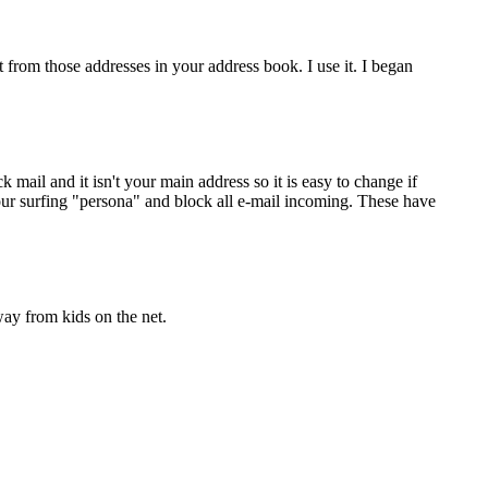
 from those addresses in your address book. I use it. I began
 mail and it isn't your main address so it is easy to change if
your surfing "persona" and block all e-mail incoming. These have
ay from kids on the net.