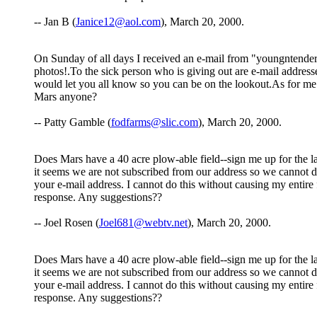
-- Jan B (
Janice12@aol.com
), March 20, 2000.
On Sunday of all days I received an e-mail from "youngntender.c
photos!.To the sick person who is giving out are e-
would let you all know so you can be on the lookout.As for me ,
Mars anyone?
-- Patty Gamble (
fodfarms@slic.com
), March 20, 2000.
Does Mars have a 40 acre plow-able field--sign me up for the las
it seems we are not subscribed from our address so we cannot de
your e-mail address. I cannot do this without causing my entire f
response. Any suggestions??
-- Joel Rosen (
Joel681@webtv.net
), March 20, 2000.
Does Mars have a 40 acre plow-able field--sign me up for the las
it seems we are not subscribed from our address so we cannot de
your e-mail address. I cannot do this without causing my entire f
response. Any suggestions??