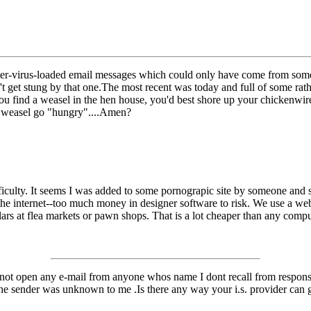
uter-virus-loaded email messages which could only have come from som
 get stung by that one.The most recent was today and full of some rath
 you find a weasel in the hen house, you'd best shore up your chickenw
ed weasel go "hungry"....Amen?
iculty. It seems I was added to some pornograpic site by someone and sin
 the internet--too much money in designer software to risk. We use a we
lars at flea markets or pawn shops. That is a lot cheaper than any compu
 not open any e-mail from anyone whos name I dont recall from responses
he sender was unknown to me .Is there any way your i.s. provider can go