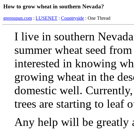
How to grow wheat in southern Nevada?
greenspun.com
:
LUSENET
:
Countryside
: One Thread
I live in southern Nevada
summer wheat seed from 
interested in knowing wha
growing wheat in the dese
domestic well. Currently, 
trees are starting to leaf o
Any help will be greatly 