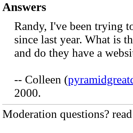
Answers
Randy, I've been trying t
since last year. What is t
and do they have a websi
-- Colleen (
pyramidgreat
2000.
Moderation questions? rea