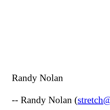
Randy Nolan
-- Randy Nolan (
stretch