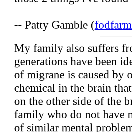
-- Patty Gamble (
fodfarm
My family also suffers f
generations have been ide
of migrane is caused by 
chemical in the brain tha
on the other side of the 
family who do not have m
of similar mental problem