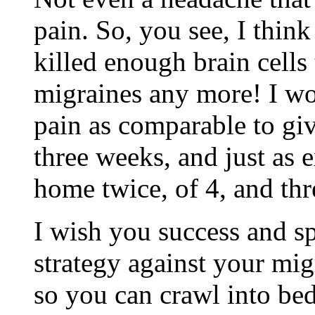
pain. So, you see, I think
killed enough brain cells 
migraines any more! I wo
pain as comparable to giv
three weeks, and just as 
home twice, of 4, and th
I wish you success and sp
strategy against your mig
so you can crawl into be