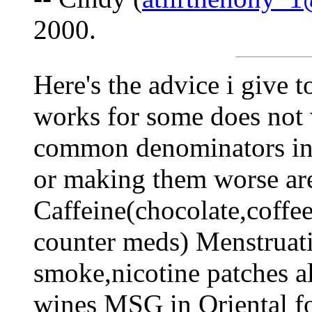
2000.
Here's the advice i give t
works for some does not w
common denominators in 
or making them worse ar
Caffeine(chocolate,coffee
counter meds) Menstruati
smoke,nicotine patches a
wines MSG in Oriental fo