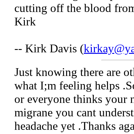
cutting off the blood fr
Kirk
-- Kirk Davis (
kirkay@y
Just knowing there are o
what I;m feeling helps .
or everyone thinks your n
migrane you cant understa
headache yet .Thanks ag