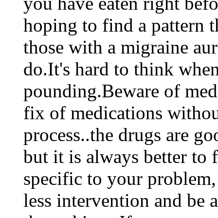
you have eaten right befo
hoping to find a pattern t
those with a migraine aura,
do.It's hard to think whe
pounding.Beware of medic
fix of medications withou
process..the drugs are g
but it is always better to 
specific to your problem,
less intervention and be 