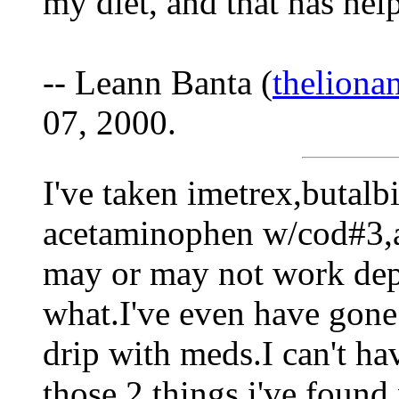
my diet, and that has help
-- Leann Banta (
thelion
07, 2000.
I've taken imetrex,butalb
acetaminophen w/cod#3,a
may or may not work de
what.I've even have gone 
drip with meds.I can't ha
those 2 things i've found 