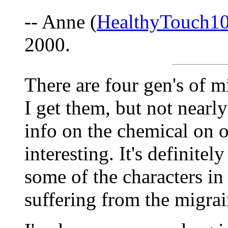
-- Anne (
HealthyTouch1
2000.
There are four gen's of m
I get them, but not nearly
info on the chemical on o
interesting. It's definitel
some of the characters in
suffering from the migra