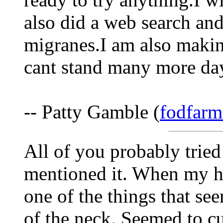
also did a web search and
migranes.I am also makin
cant stand many more day
-- Patty Gamble (
fodfarm
All of you probably tried
mentioned it. When my h
one of the things that se
of the neck. Seemed to cut