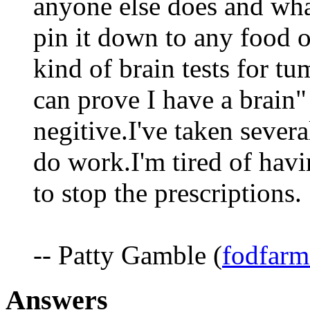
anyone else does and wha
pin it down to any food or
kind of brain tests for 
can prove I have a brain"
negitive.I've taken severa
do work.I'm tired of hav
to stop the prescriptions.
-- Patty Gamble (
fodfarm
Answers