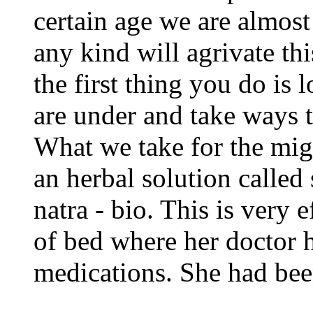
certain age we are almost 
any kind will agrivate thi
the first thing you do is
are under and take ways t
What we take for the migr
an herbal solution called
natra - bio. This is very
of bed where her doctor h
medications. She had been