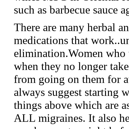
such as barbecue sauce a
There are many herbal an
medications that work..unf
elimination.Women who ta
when they no longer take
from going on them for aw
always suggest starting 
things above which are a
ALL migraines. It also he