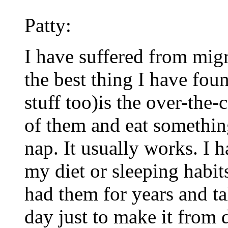
Patty:
I have suffered from migr
the best thing I have foun
stuff too)is the over-the-
of them and eat something
nap. It usually works. I 
my diet or sleeping habi
had them for years and ta
day just to make it from 