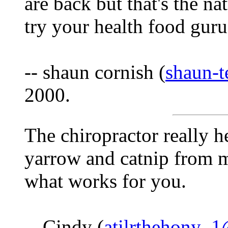
are back but that's the na
try your health food gur
-- shaun cornish (
shaun-
2000.
The chiropractor really he
yarrow and catnip from 
what works for you.
-- Cindy (
atilrthehony_