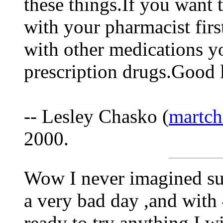
these things.If you want 
with your pharmacist firs
with other medications yo
prescription drugs.Good l
-- Lesley Chasko (
martch
2000.
Wow I never imagined su
a very bad day ,and with 
ready to try anything.I w