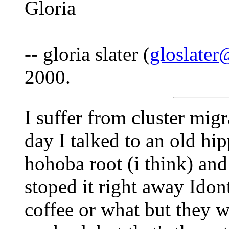
Gloria
-- gloria slater (
gloslate
2000.
I suffer from cluster migr
day I talked to an old hi
hohoba root (i think) and 
stoped it right away Idont
coffee or what but they 