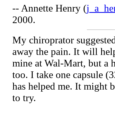
-- Annette Henry (
j_a_h
2000.
My chiroprator suggested
away the pain. It will hel
mine at Wal-Mart, but a h
too. I take one capsule (
has helped me. It might b
to try.