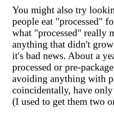
You might also try looki
people eat "processed" f
what "processed" really 
anything that didn't grow 
it's bad news. About a ye
processed or pre-package
avoiding anything with p
coincidentally, have only
(I used to get them two o