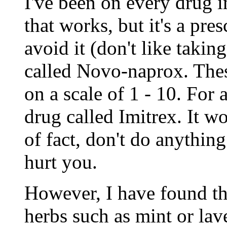
I've been on every drug 
that works, but it's a pres
avoid it (don't like takin
called Novo-naprox. The
on a scale of 1 - 10. For a
drug called Imitrex. It w
of fact, don't do anythin
hurt you.
However, I have found tha
herbs such as mint or la