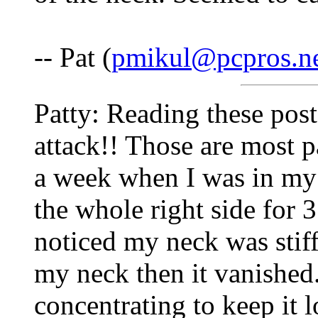
-- Pat (
pmikul@pcpros.n
Patty: Reading these pos
attack!! Those are most p
a week when I was in my 
the whole right side for 
noticed my neck was stiff
my neck then it vanished.
concentrating to keep it 