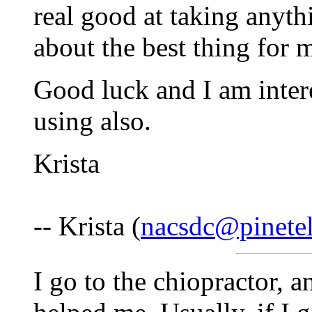
real good at taking anyth
about the best thing for 
Good luck and I am inter
using also.
Krista
-- Krista (
nacsdc@pinete
I go to the chiopractor, a