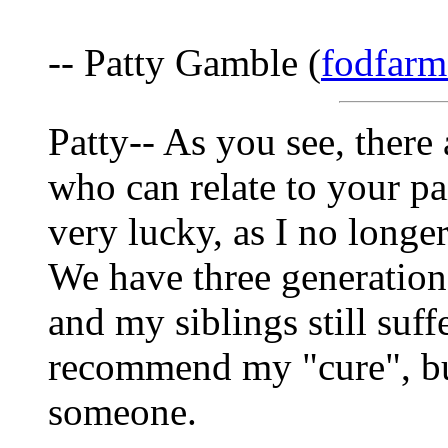
-- Patty Gamble (
fodfarm
Patty-- As you see, there
who can relate to your p
very lucky, as I no longer
We have three generation
and my siblings still suff
recommend my "cure", but
someone.