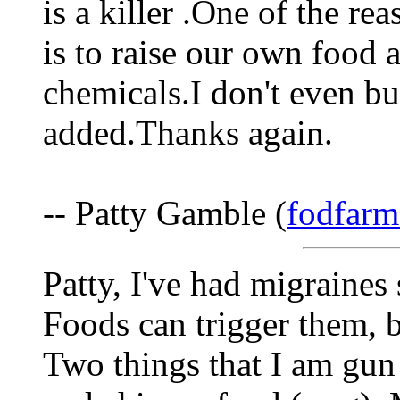
is a killer .One of the rea
is to raise our own food 
chemicals.I don't even b
added.Thanks again.
-- Patty Gamble (
fodfarm
Patty, I've had migraines 
Foods can trigger them, b
Two things that I am gun