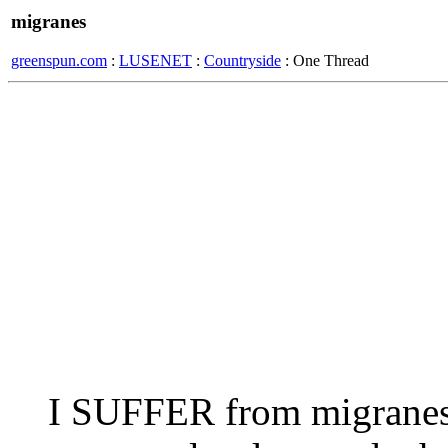
migranes
greenspun.com
:
LUSENET
:
Countryside
: One Thread
I SUFFER from migranes 