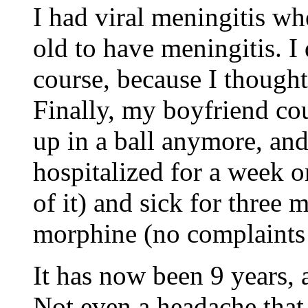
I had viral meningitis wh
old to have meningitis. I 
course, because I thought
Finally, my boyfriend cou
up in a ball anymore, and
hospitalized for a week 
of it) and sick for thre
morphine (no complaints 
It has now been 9 years, 
Not even a headache that 