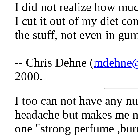
I did not realize how mu
I cut it out of my diet c
the stuff, not even in g
-- Chris Dehne (
mdehne@c
2000.
I too can not have any nu
headache but makes me m
one "strong perfume ,burn