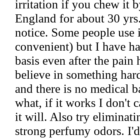
irritation if you chew it b
England for about 30 yrs.
notice. Some people use i
convenient) but I have h
basis even after the pain
believe in something har
and there is no medical bas
what, if it works I don't c
it will. Also try elimina
strong perfumy odors. I'd