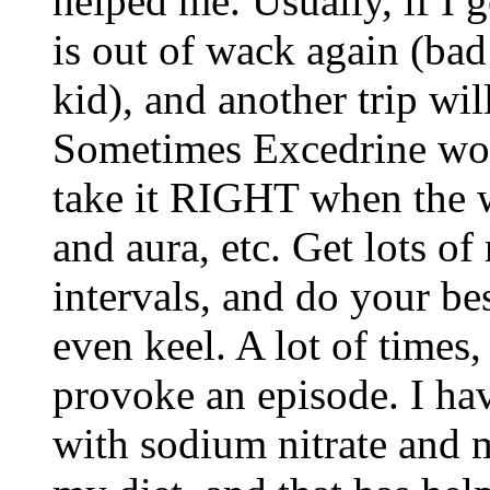
helped me. Usually, if I 
is out of wack again (bad
kid), and another trip wil
Sometimes Excedrine work
take it RIGHT when the wa
and aura, etc. Get lots of 
intervals, and do your be
even keel. A lot of times,
provoke an episode. I ha
with sodium nitrate and