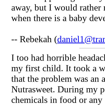
away, but I would rather 
when there is a baby dev
-- Rebekah (
daniel1@tra
I too had horrible headac
my first child. It took a w
that the problem was an 
Nutrasweet. During my pr
chemicals in food or any 