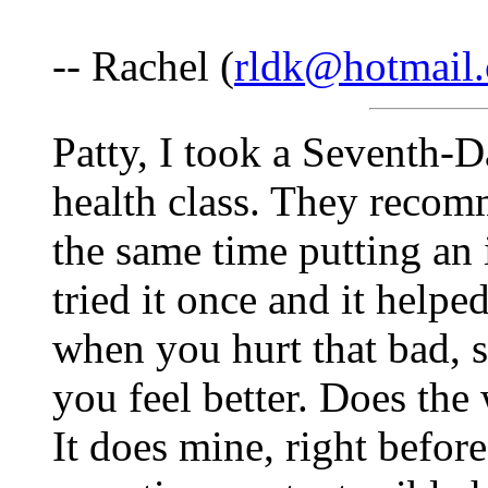
-- Rachel (
rldk@hotmail
Patty, I took a Seventh-
health class. They recom
the same time putting an 
tried it once and it help
when you hurt that bad, 
you feel better. Does the
It does mine, right befor