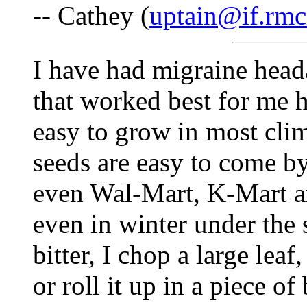
-- Cathey (
uptain@if.rmc
I have had migraine heada
that worked best for me h
easy to grow in most cli
seeds are easy to come by
even Wal-Mart, K-Mart a
even in winter under the 
bitter, I chop a large lea
or roll it up in a piece o