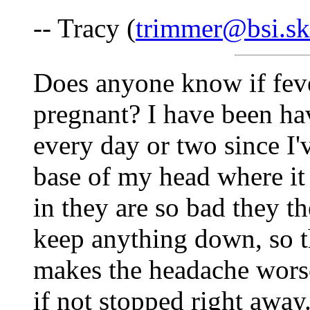
-- Tracy (
trimmer@bsi.sk
Does anyone know if feve
pregnant? I have been ha
every day or two since I'v
base of my head where it 
in they are so bad they t
keep anything down, so 
makes the headache worse.
if not stopped right away.