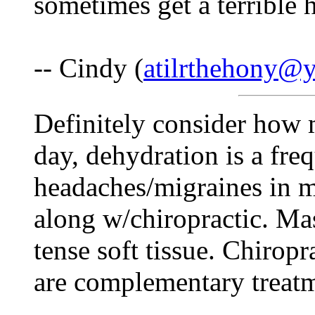
sometimes get a terrible 
-- Cindy (
atilrthehony@
Definitely consider how
day, dehydration is a fre
headaches/migraines in m
along w/chiropractic. Mas
tense soft tissue. Chirop
are complementary treatm