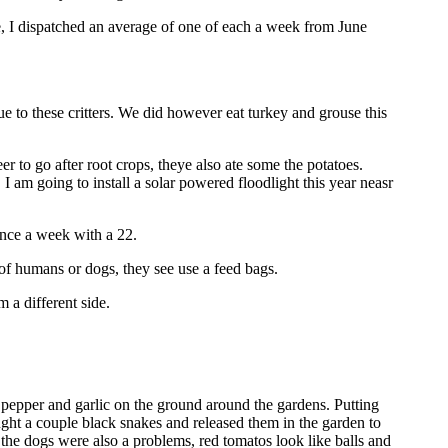
e, I dispatched an average of one of each a week from June
e to these critters. We did however eat turkey and grouse this
 to go after root crops, theye also ate some the potatoes.
 am going to install a solar powered floodlight this year neasr
once a week with a 22.
 of humans or dogs, they see use a feed bags.
 a different side.
t pepper and garlic on the ground around the gardens. Putting
ught a couple black snakes and released them in the garden to
, the dogs were also a problems, red tomatos look like balls and