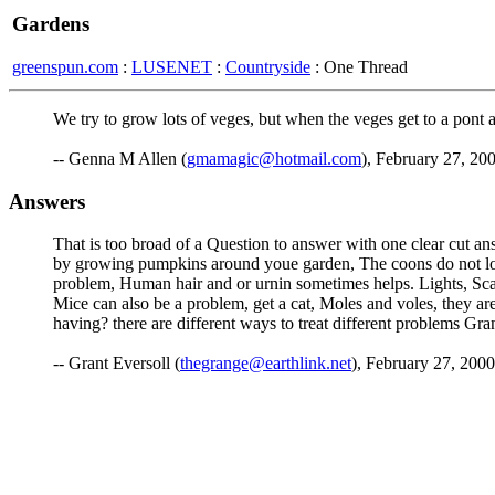
Gardens
greenspun.com
:
LUSENET
:
Countryside
: One Thread
We try to grow lots of veges, but when the veges get to a pont
-- Genna M Allen (
gmamagic@hotmail.com
), February 27, 20
Answers
That is too broad of a Question to answer with one clear cut a
by growing pumpkins around youe garden, The coons do not loke
problem, Human hair and or urnin sometimes helps. Lights, Scare
Mice can also be a problem, get a cat, Moles and voles, they a
having? there are different ways to treat different problems 
-- Grant Eversoll (
thegrange@earthlink.net
), February 27, 2000