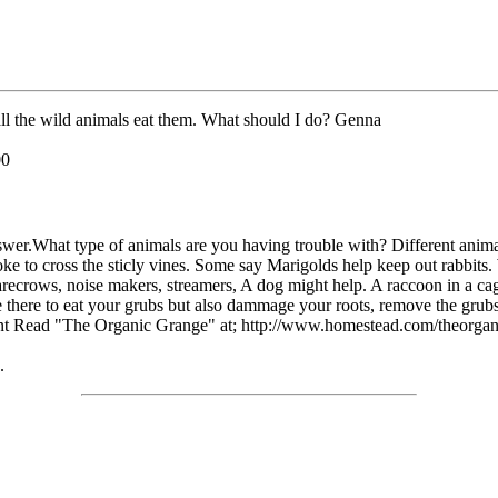
 all the wild animals eat them. What should I do? Genna
00
nswer.What type of animals are you having trouble with? Different anim
 to cross the sticly vines. Some say Marigolds help keep out rabbits. 
crows, noise makers, streamers, A dog might help. A raccoon in a cage w
re there to eat your grubs but also dammage your roots, remove the grub
Grant Read "The Organic Grange" at; http://www.homestead.com/theorga
.