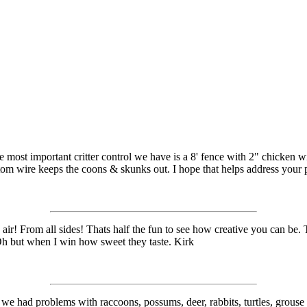
e most important critter control we have is a 8' fence with 2" chicken
ttom wire keeps the coons & skunks out. I hope that helps address your
r! From all sides! Thats half the fun to see how creative you can be. 
Oh but when I win how sweet they taste. Kirk
ar we had problems with raccoons, possums, deer, rabbits, turtles, grouse