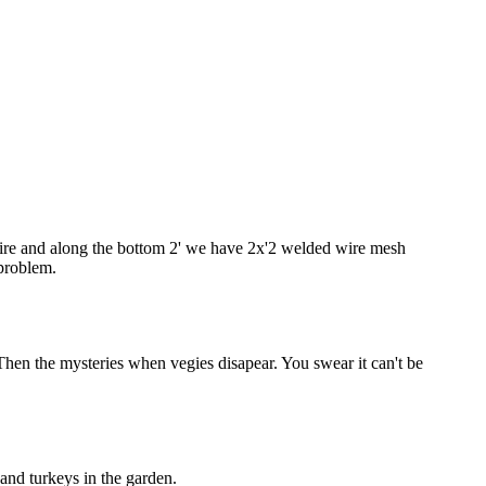
 wire and along the bottom 2' we have 2x'2 welded wire mesh
 problem.
Then the mysteries when vegies disapear. You swear it can't be
 and turkeys in the garden.