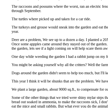
The raccoons and possums where the worst, ran an electric fenc
through September.
The turtles where picked up and taken for a car ride.
The turkeys and grouse would sneak into the garden and eat the 
year.
Deer are a problem, We see up to a dozen a day. I planted a 20X
Once some appples came around they stayed out of the garden. fe
the garden, lets see if a light coming on will help scare them aw
One day while weeding the garden I had a rabbit jump on my foo
You might be asking yourself why all the critters? Well the farm
Dogs around the garden didn't seem to help too much, but I'll kee
This year I think it will be shunks that are the problem. We ha
We plant a large garden, about 9000 sq.ft., to compensate for ou
Some of the other things that we tried were shiny mylar strps th
bread out soaked in ammonia, to make the raccoons sick, I don't
eat the mice and small rabbits. But what ever you do the animal 