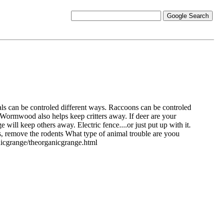
als can be controled different ways. Raccoons can be controled
Wormwood also helps keep critters away. If deer are your
ill keep others away. Electric fence....or just put up with it.
s, remove the rodents What type of animal trouble are yoou
nicgrange/theorganicgrange.html