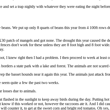
e and set a trap nightly with whatever they were eating the night befor
beans. We put up only 8 quarts of beans this year from 4 100ft rows du
30 patch of mangels and got none. The drought this year caused the deer
nces don't work for these unless they are 8 foot high and 8 foot wide. I
ay.
t, I knew right then I had a problem. I then proceed to week at least 
 borders a state park with a lake and forest. The animals are not scared
p the basset hounds near it again this year. The animals just attack from
ve seem quite a few the past two weeks.
r losses due to animals.
at flashed in the sunlight to keep away birds during the day. Putting ho
 know if this worked or not, however the raccoons ate it. And I did ca
will counter it, to get at the sweet corn and bright red tomatos. Oh yes