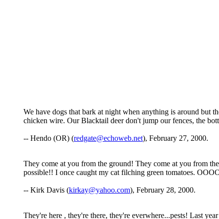
We have dogs that bark at night when anything is around but th
chicken wire. Our Blacktail deer don't jump our fences, the bo
-- Hendo (OR) (
redgate@echoweb.net
), February 27, 2000.
They come at you from the ground! They come at you from the ai
possible!! I once caught my cat filching green tomatoes. OOO
-- Kirk Davis (
kirkay@yahoo.com
), February 28, 2000.
They're here , they're there, they're everwhere...pests! Last ye