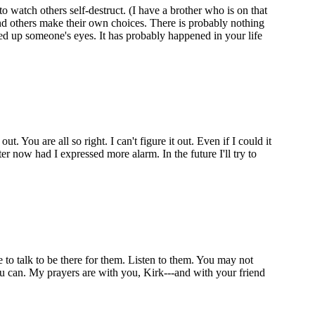
to watch others self-destruct. (I have a brother who is on that
and others make their own choices. There is probably nothing
ned up someone's eyes. It has probably happened in your life
 You are all so right. I can't figure it out. Even if I could it
r now had I expressed more alarm. In the future I'll try to
 to talk to be there for them. Listen to them. You may not
you can. My prayers are with you, Kirk---and with your friend