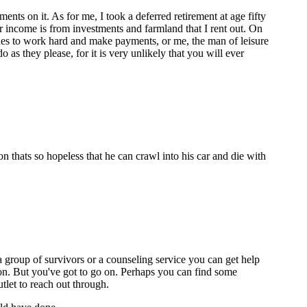
ts on it. As for me, I took a deferred retirement at age fifty
r income is from investments and farmland that I rent out. On
nues to work hard and make payments, or me, the man of leisure
as they please, for it is very unlikely that you will ever
n thats so hopeless that he can crawl into his car and die with
s a group of survivors or a counseling service you can get help
tion. But you've got to go on. Perhaps you can find some
tlet to reach out through.