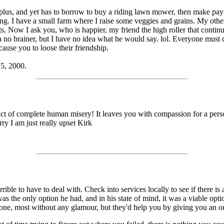
lus, and yet has to borrow to buy a riding lawn mower, then make paymen
hing. I have a small farm where I raise some veggies and grains. My othe
ts. Now I ask you, who is happier, my friend the high roller that conti
 no brainer, but I have no idea what he would say. lol. Everyone must do 
cause you to loose their friendship.
25, 2000.
act of complete human misery! It leaves you with compassion for a perso
ry I am just really upset Kirk
rrible to have to deal with. Check into services locally to see if there i
 was the only option he had, and in his state of mind, it was a viable op
 done, most without any glamour, but they'd help you by giving you an ou