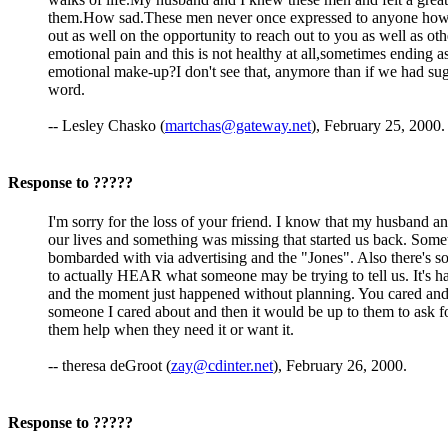
them.How sad.These men never once expressed to anyone how they
out as well on the opportunity to reach out to you as well as oth
emotional pain and this is not healthy at all,sometimes ending 
emotional make-up?I don't see that, anymore than if we had sugge
word.
-- Lesley Chasko (
martchas@gateway.net
), February 25, 2000.
Response to ?????
I'm sorry for the loss of your friend. I know that my husband a
our lives and something was missing that started us back. Sometim
bombarded with via advertising and the "Jones". Also there's so
to actually HEAR what someone may be trying to tell us. It's h
and the moment just happened without planning. You cared and w
someone I cared about and then it would be up to them to ask fo
them help when they need it or want it.
-- theresa deGroot (
zay@cdinter.net
), February 26, 2000.
Response to ?????