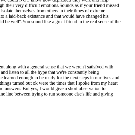
 their very difficult emotions.Sounds as if your friend missed
o isolate themselves from others in their times of extreme
into a laid-back existance and that would have changed his
d be well".You sound like a great friend in the real sense of the
nt along with a general sense that we weren't satisfyed with
and listen to all the hype that we're constantly being
 learned enough to be ready for the next steps in our lives and
things turned out ok were the times that I spoke from my heart
d answers. But yes, I would give a short observation to
ne line between trying to run someone else's life and giving