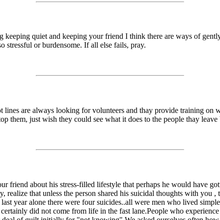
ng keeping quiet and keeping your friend I think there are ways of gentl
o stressful or burdensome. If all else fails, pray.
 lines are always looking for volunteers and thay provide training on w
op them, just wish they could see what it does to the people thay leave
our friend about his stress-filled lifestyle that perhaps he would have 
y, realize that unless the person shared his suicidal thoughts with you
A last year alone there were four suicides..all were men who lived simple
t certainly did not come from life in the fast lane.People who experience
at deal of guilt initially for "not knowing".We asked ourselves often