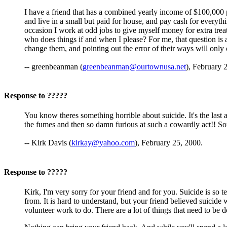
I have a friend that has a combined yearly income of $100,000 p
and live in a small but paid for house, and pay cash for everyt
occasion I work at odd jobs to give myself money for extra trea
who does things if and when I please? For me, that question is a
change them, and pointing out the error of their ways will only 
-- greenbeanman (
greenbeanman@ourtownusa.net
), February 
Response to ?????
You know theres something horrible about suicide. It's the last 
the fumes and then so damn furious at such a cowardly act!! Sor
-- Kirk Davis (
kirkay@yahoo.com
), February 25, 2000.
Response to ?????
Kirk, I'm very sorry for your friend and for you. Suicide is so te
from. It is hard to understand, but your friend believed suicide
volunteer work to do. There are a lot of things that need to be