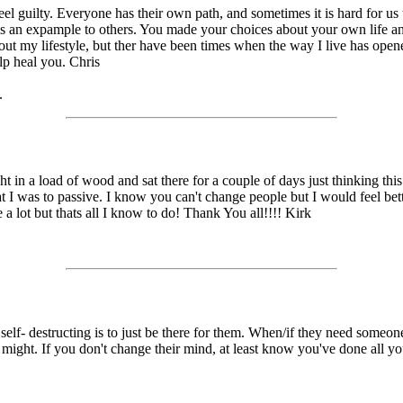
eel guilty. Everyone has their own path, and sometimes it is hard for us 
it is an expample to others. You made your choices about your own life 
about my lifestyle, but ther have been times when the way I live has ope
elp heal you. Chris
.
 a load of wood and sat there for a couple of days just thinking this out.
t I was to passive. I know you can't change people but I would feel bette
 a lot but thats all I know to do! Thank You all!!!! Kirk
elf- destructing is to just be there for them. When/if they need someone
ou might. If you don't change their mind, at least know you've done all 