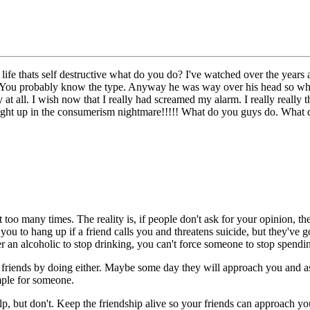
life thats self destructive what do you do? I've watched over the years
etc. You probably know the type. Anyway he was way over his head so wh
at all. I wish now that I really had screamed my alarm. I really really thi
ght up in the consumerism nightmare!!!!! What do you guys do. What 
 too many times. The reality is, if people don't ask for your opinion, they
g you to hang up if a friend calls you and threatens suicide, but they've 
der an alcoholic to stop drinking, you can't force someone to stop spendi
friends by doing either. Maybe some day they will approach you and ask
mple for someone.
elp, but don't. Keep the friendship alive so your friends can approach y