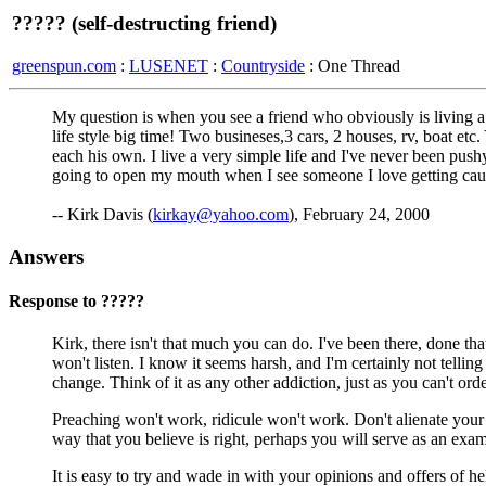
????? (self-destructing friend)
greenspun.com
:
LUSENET
:
Countryside
: One Thread
My question is when you see a friend who obviously is living a 
life style big time! Two busineses,3 cars, 2 houses, rv, boat 
each his own. I live a very simple life and I've never been pushy 
going to open my mouth when I see someone I love getting cau
-- Kirk Davis (
kirkay@yahoo.com
), February 24, 2000
Answers
Response to ?????
Kirk, there isn't that much you can do. I've been there, done that
won't listen. I know it seems harsh, and I'm certainly not tellin
change. Think of it as any other addiction, just as you can't or
Preaching won't work, ridicule won't work. Don't alienate your 
way that you believe is right, perhaps you will serve as an exa
It is easy to try and wade in with your opinions and offers of h