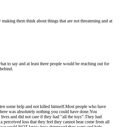
y making them think about things that are not threatening and at
hat to say and at least there people would be reaching out for
 behind.
gotten some help and not killed himself.Most people who have
 , there was absolutely nothing you could have done.You
 lives and did not care if they had "all the toys".They had
 a perceived loss that they feel they cannot bear come from all
 how we could NOT know how depressed they were and help