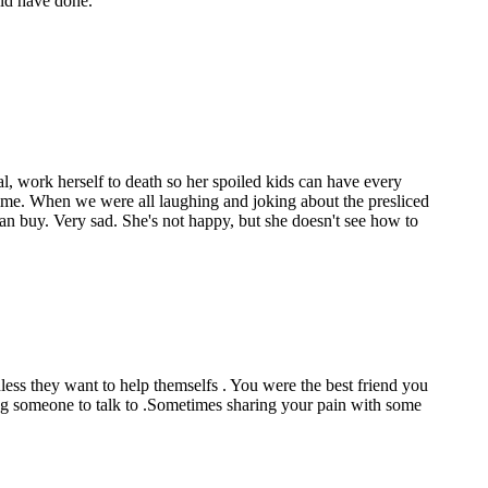
uld have done.
al, work herself to death so her spoiled kids can have every
r time. When we were all laughing and joking about the presliced
an buy. Very sad. She's not happy, but she doesn't see how to
less they want to help themselfs . You were the best friend you
ing someone to talk to .Sometimes sharing your pain with some