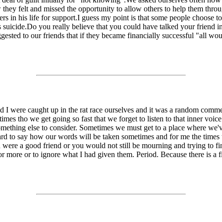
 felt and missed the opportunity to allow others to help them through
ers in his life for support.I guess my point is that some people choose t
as suicide.Do you really believe that you could have talked your friend 
sted to our friends that if they became financially successful "all woul
nd I were caught up in the rat race ourselves and it was a random comme
es tho we get going so fast that we forget to listen to that inner voice 
mething else to consider. Sometimes we must get to a place where we've
ard to say how our words will be taken sometimes and for me the times 
ere a good friend or you would not still be mourning and trying to fin
r more or to ignore what I had given them. Period. Because there is a fi