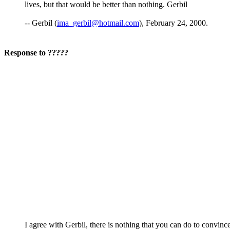
lives, but that would be better than nothing. Gerbil
-- Gerbil (
ima_gerbil@hotmail.com
), February 24, 2000.
Response to ?????
I agree with Gerbil, there is nothing that you can do to convince