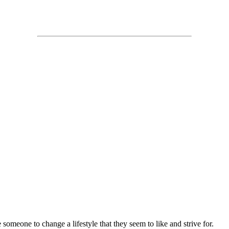
 someone to change a lifestyle that they seem to like and strive for.