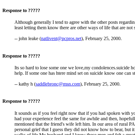
Response to ?????
Although generally I tend to agree with the other posts regardi
least letting them know there are other ways of life that are not s
-- john leake (
natlivent@pcpros.net
), February 25, 2000.
Response to ?????
Its so hard to lose some one we love,my condolences.suicide hot
help. If some one has htere mind set on suicide know one can st
-- kathy h (
saddlebronc@msn.com
), February 25, 2000.
Response to ?????
It sounds as if you feel right now that if you had spoken with y
had your experience feel the same for awhile and then, hopefull
mentioned that the friend's wife left him. In our area of rural P
personal grief that I guess they did not know how to bear, but i
walks of life.My husband and I knew these men and felt a gre