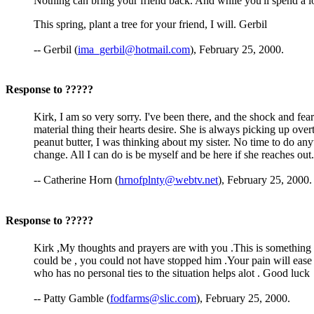
Nothing can bring your friend back. And while you'll spend a lo
This spring, plant a tree for your friend, I will. Gerbil
-- Gerbil (
ima_gerbil@hotmail.com
), February 25, 2000.
Response to ?????
Kirk, I am so very sorry. I've been there, and the shock and fea
material thing their hearts desire. She is always picking up ove
peanut butter, I was thinking about my sister. No time to do a
change. All I can do is be myself and be here if she reaches out.
-- Catherine Horn (
hrnofplnty@webtv.net
), February 25, 2000.
Response to ?????
Kirk ,My thoughts and prayers are with you .This is something t
could be , you could not have stopped him .Your pain will ease
who has no personal ties to the situation helps alot . Good luck
-- Patty Gamble (
fodfarms@slic.com
), February 25, 2000.