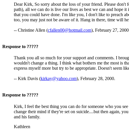
Dear Kirk, So sorry about the loss of your friend. Please don't f
path), all we can do is live our lives as best we can and hope 
that you could have done. I'm like you, I don't like to preach 
too, you may just not be aware of it. Hang in there, time will h
-- Christine Allen (
cfallen00@hotmail.com
), February 27, 2000
Response to ?????
Thank you all so much for your support and comments. I brought in
wouldn't change a thing. I think what bothers me the most is tha
express myself more but try to be appropriate. Doesn't seem like
-- Kirk Davis (
kirkay@yahoo.com
), February 28, 2000.
Response to ?????
Kirk, I feel the best thing you can do for someone who you see s
change their mind if they're set on suicide....but then again, y
and his family.
Kathleen