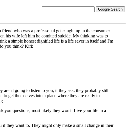
 a friend who was a professonal get caught up in the consumer
en his wife left him he comitted suicide. My thinking was to
nk a simple honest dignified life is a life saver in itself and I'm
do you think? Kirk
 aren't going to listen to you; if they ask, they probably still
got to get themselves into a place where they are ready to
ng.
 you questions, most likely they won't. Live your life in a
ou if they want to. They might only make a small change in their