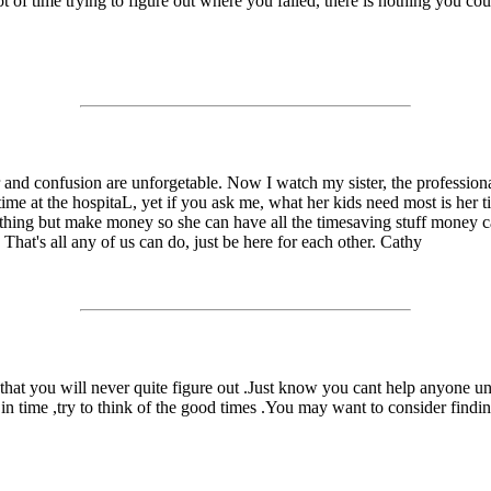
t of time trying to figure out where you failed, there is nothing you co
r and confusion are unforgetable. Now I watch my sister, the profession
rtime at the hospitaL, yet if you ask me, what her kids need most is he
nything but make money so she can have all the timesaving stuff money c
 That's all any of us can do, just be here for each other. Cathy
hat you will never quite figure out .Just know you cant help anyone un
 in time ,try to think of the good times .You may want to consider find