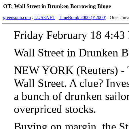
OT: Wall Street in Drunken Borrowing Binge
greenspun.com
:
LUSENET
:
TimeBomb 2000 (Y2000)
: One Thre
Friday February 18 4:4
Wall Street in Drunken 
NEW YORK (Reuters) - The
Wall Street. A clue? Inv
a bunch of drunken sailo
overpriced stocks.
Buying on margin, the Str