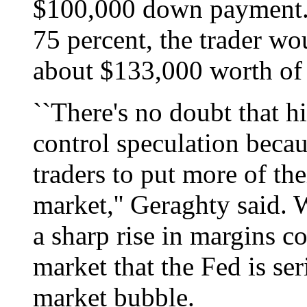
$100,000 down payment. I
75 percent, the trader wo
about $133,000 worth of 
``There's no doubt that h
control speculation becau
traders to put more of th
market,'' Geraghty said. W
a sharp rise in margins co
market that the Fed is ser
market bubble.