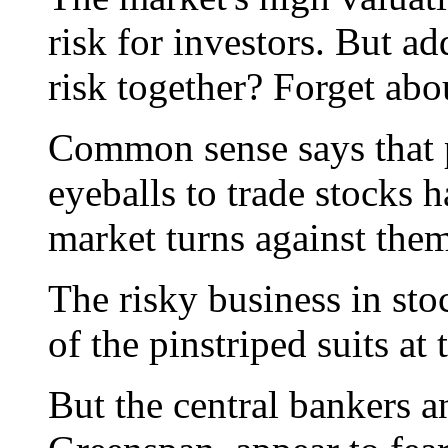
risk for investors. But a
risk together? Forget abou
Common sense says that 
eyeballs to trade stocks
market turns against them
The risky business in stoc
of the pinstriped suits at
But the central bankers a