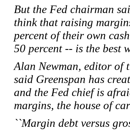
But the Fed chairman sai
think that raising margin
percent of their own cas
50 percent -- is the best
Alan Newman, editor of t
said Greenspan has creat
and the Fed chief is afrai
margins, the house of ca
``Margin debt versus gros