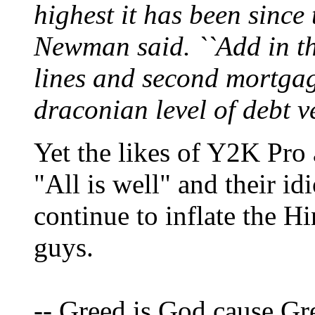
highest it has been since 
Newman said. ``Add in th
lines and second mortgag
draconian level of debt ve
Yet the likes of Y2K Pro
"All is well" and their id
continue to inflate the 
guys.
-- Greed is God cause Gr