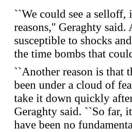
``We could see a selloff, 
reasons,'' Geraghty said. 
susceptible to shocks and
the time bombs that coul
``Another reason is that 
been under a cloud of fea
take it down quickly after
Geraghty said. ``So far, 
have been no fundamental