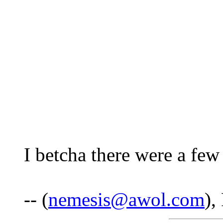
I betcha there were a few
-- (
nemesis@awol.com
),