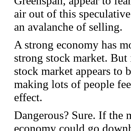
Greenspan, appear to fear
air out of this speculativ
an avalanche of selling.
A strong economy has mor
strong stock market. But
stock market appears to 
making lots of people feel
effect.
Dangerous? Sure. If the m
economy could go downhil