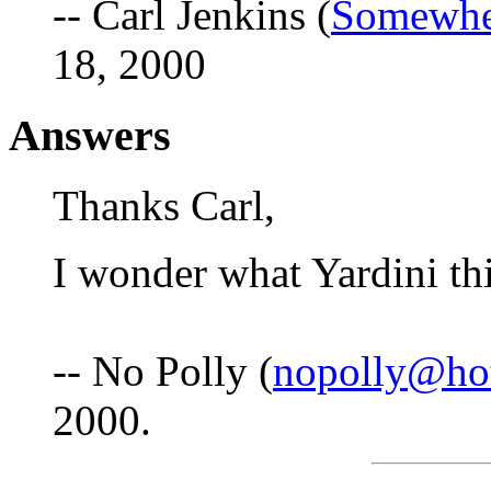
-- Carl Jenkins (
Somewhe
18, 2000
Answers
Thanks Carl,
I wonder what Yardini thi
-- No Polly (
nopolly@ho
2000.