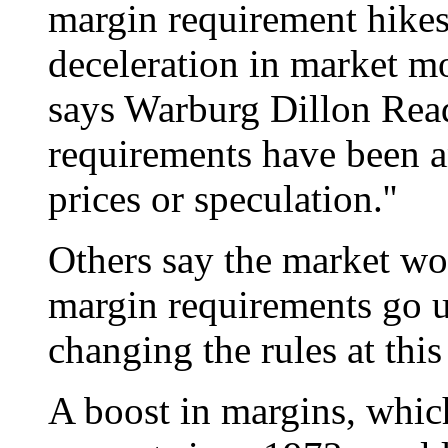
margin requirement hikes
deceleration in market m
says Warburg Dillon Read
requirements have been an
prices or speculation.''
Others say the market wo
margin requirements go up
changing the rules at this
A boost in margins, whi