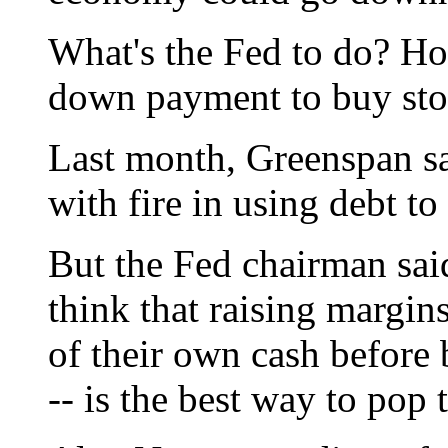
What's the Fed to do? Ho
down payment to buy sto
Last month, Greenspan sa
with fire in using debt to
But the Fed chairman said
think that raising margin
of their own cash before
-- is the best way to pop