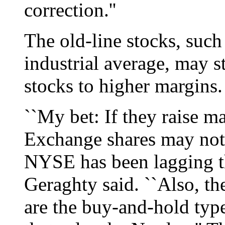
correction.''
The old-line stocks, such
industrial average, may s
stocks to higher margins.
``My bet: If they raise 
Exchange shares may not
NYSE has been lagging t
Geraghty said. ``Also, th
are the buy-and-hold type