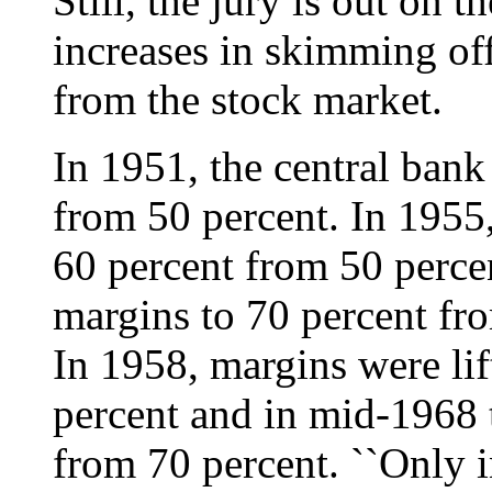
Still, the jury is out on 
increases in skimming off
from the stock market.
In 1951, the central bank
from 50 percent. In 1955,
60 percent from 50 percen
margins to 70 percent fr
In 1958, margins were lif
percent and in mid-1968 
from 70 percent. ``Only 