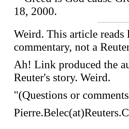
18, 2000.
Weird. This article reads
commentary, not a Reuters
Ah! Link produced the au
Reuter's story. Weird.
"(Questions or comments 
Pierre.Belec(at)Reuters.