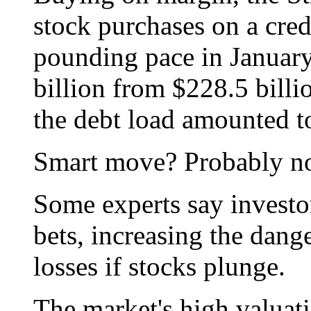
stock purchases on a credi
pounding pace in January
billion from $228.5 bill
the debt load amounted to
Smart move? Probably no
Some experts say investo
bets, increasing the dang
losses if stocks plunge.
The market's high valuat