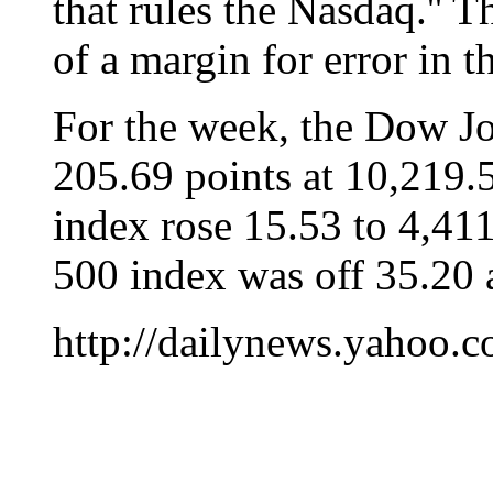
that rules the Nasdaq.'' 
of a margin for error in t
For the week, the Dow Jo
205.69 points at 10,219
index rose 15.53 to 4,41
500 index was off 35.20 
http://dailynews.yahoo.