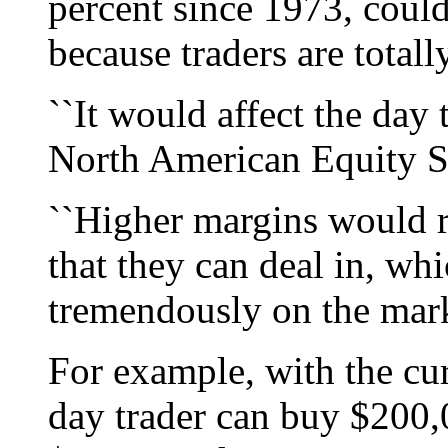
percent since 1973, coul
because traders are total
``It would affect the day 
North American Equity Se
``Higher margins would r
that they can deal in, w
tremendously on the market
For example, with the cur
day trader can buy $200,