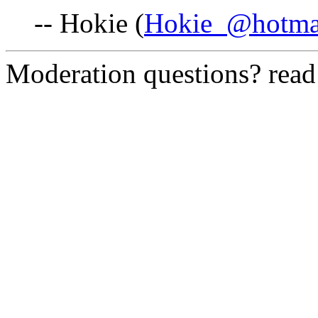
-- Hokie (
Hokie_@hotma
Moderation questions? rea