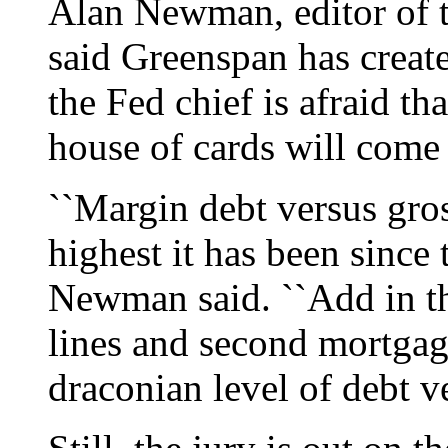
Alan Newman, editor of t
said Greenspan has create
the Fed chief is afraid tha
house of cards will com
``Margin debt versus gros
highest it has been since 
Newman said. ``Add in th
lines and second mortgag
draconian level of debt ve