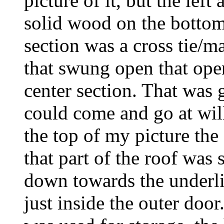
picture of it, but the left
solid wood on the bottom
section was a cross tie/m
that swung open that open
center section. That was 
could come and go at will 
the top of my picture the 
that part of the roof was 
down towards the underli
just inside the outer door