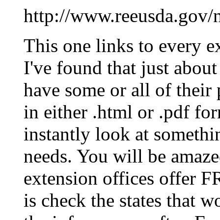
http://www.reeusda.gov/n
This one links to every e
I've found that just about
have some or all of their
in either .html or .pdf 
instantly look at somethin
needs. You will be amazed
extension offices offer F
is check the states that 