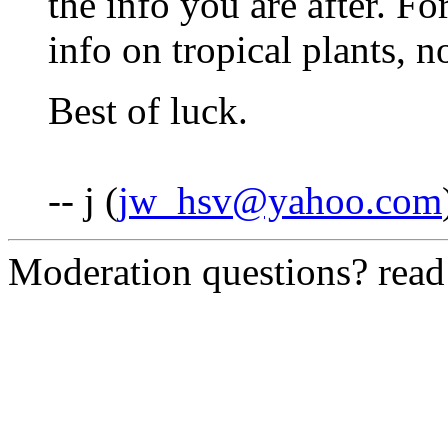
the info you are after. Fo
info on tropical plants, n
Best of luck.
-- j (
jw_hsv@yahoo.com
Moderation questions? rea