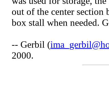
was used for storage, the
out of the center section 
box stall when needed. G
-- Gerbil (
ima_gerbil@ho
2000.