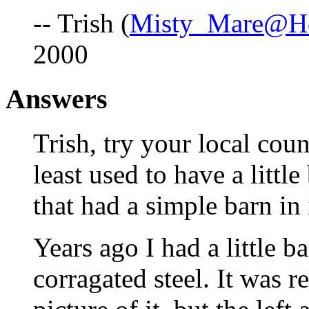
-- Trish (
Misty_Mare@Ho
2000
Answers
Trish, try your local cou
least used to have a littl
that had a simple barn in 
Years ago I had a little 
corragated steel. It was r