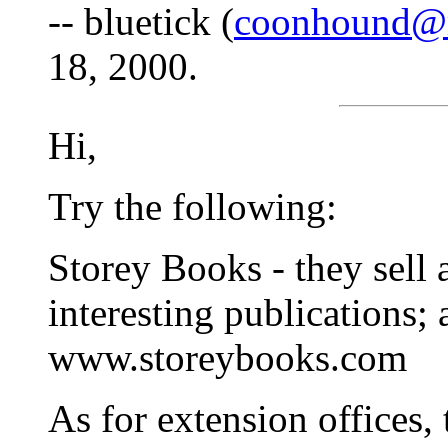
-- bluetick (
coonhound@
18, 2000.
Hi,
Try the following:
Storey Books - they sell 
interesting publications; 
www.storeybooks.com
As for extension offices, t