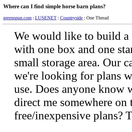
Where can I find simple horse barn plans?
greenspun.com
:
LUSENET
:
Countryside
: One Thread
We would like to build a 
with one box and one stan
small storage area. Our ca
we're looking for plans w
use. Does anyone know w
direct me somewhere on t
free/inexpensive plans? 