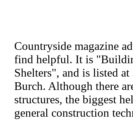
Countryside magazine ad
find helpful. It is "Buil
Shelters", and is listed 
Burch. Although there ar
structures, the biggest he
general construction tec