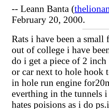
-- Leann Banta (
thelion
February 20, 2000.
Rats i have been a small 
out of college i have bee
do i get a piece of 2 inc
or car next to hole hook t
in hole run engine for20m
everthing in the tunnels i
hates poisions as i do ps