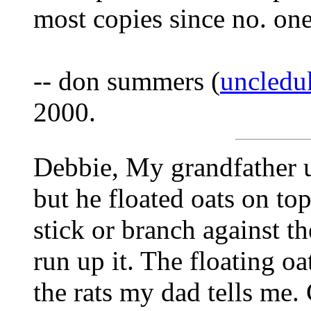
most copies since no. on
-- don summers (
uncledu
2000.
Debbie, My grandfather u
but he floated oats on to
stick or branch against th
run up it. The floating oa
the rats my dad tells me.