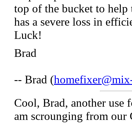
top of the bucket to help
has a severe loss in effic
Luck!
Brad
-- Brad (
homefixer@mix-
Cool, Brad, another use f
am scrounging from our Co