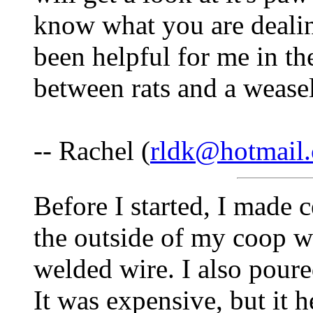
know what you are deali
been helpful for me in the
between rats and a weasel
-- Rachel (
rldk@hotmail
Before I started, I made 
the outside of my coop w
welded wire. I also poure
It was expensive, but it h