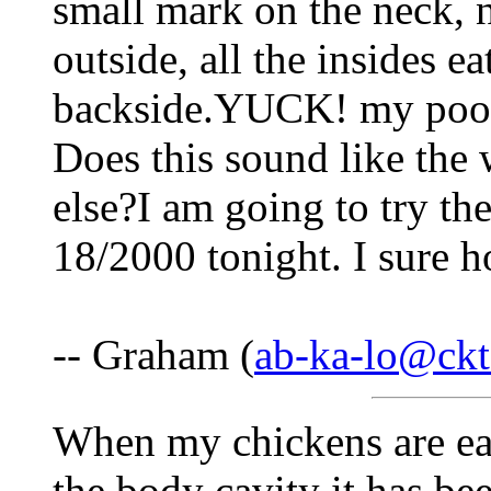
small mark on the neck, 
outside, all the insides e
backside.YUCK! my poor k
Does this sound like the 
else?I am going to try th
18/2000 tonight. I sure 
-- Graham (
ab-ka-lo@ckt
When my chickens are ea
the body cavity it has b