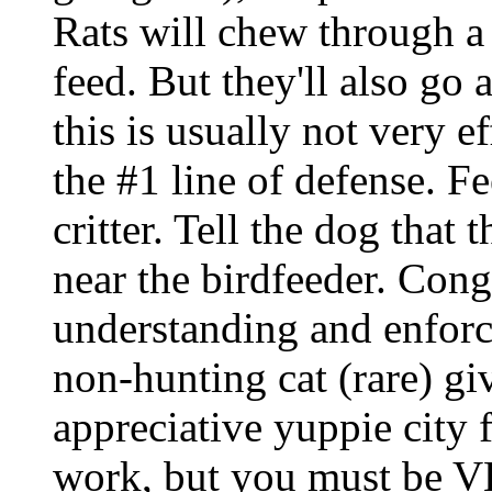
Rats will chew through a p
feed. But they'll also go a
this is usually not very ef
the #1 line of defense. Fe
critter. Tell the dog that
near the birdfeeder. Cong
understanding and enforci
non-hunting cat (rare) gi
appreciative yuppie city 
work, but you must be VE