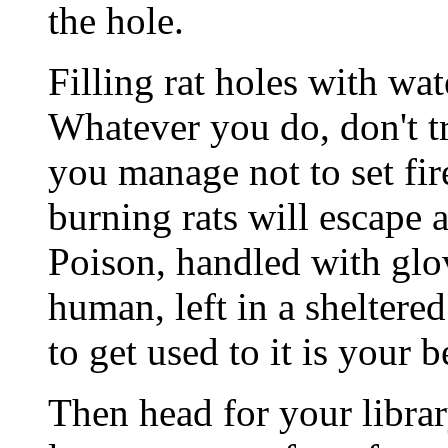
the hole.
Filling rat holes with wate
Whatever you do, don't tr
you manage not to set fir
burning rats will escape a
Poison, handled with glov
human, left in a sheltere
to get used to it is your b
Then head for your librar