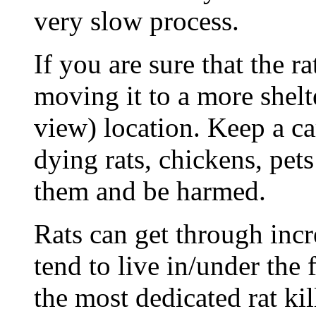
very slow process.
If you are sure that the ra
moving it to a more shelt
view) location. Keep a ca
dying rats, chickens, pets
them and be harmed.
Rats can get through inc
tend to live in/under the
the most dedicated rat kil