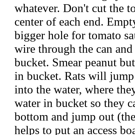
whatever. Don't cut the to
center of each end. Empty
bigger hole for tomato sa
wire through the can and 
bucket. Smear peanut but
in bucket. Rats will jump
into the water, where th
water in bucket so they c
bottom and jump out (the
helps to put an access bo