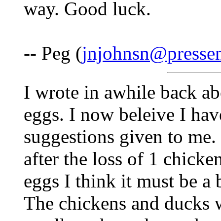
way. Good luck.
-- Peg (
jnjohnsn@presse
I wrote in awhile back ab
eggs. I now beleive I hav
suggestions given to me
after the loss of 1 chick
eggs I think it must be a 
The chickens and ducks w