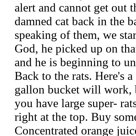
alert and cannot get out t
damned cat back in the ba
speaking of them, we star
God, he picked up on that
and he is beginning to un
Back to the rats. Here's a
gallon bucket will work, 
you have large super- rat
right at the top. Buy some
Concentrated orange juice