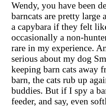
Wendy, you have been de
barncats are pretty large
a capybara if they felt lik
occasionally a non-hunter,
rare in my experience. An
serious about my dog Smo
keeping barn cats away fr
barn, the cats rub up agai
buddies. But if I spy a b
feeder, and say, even soft