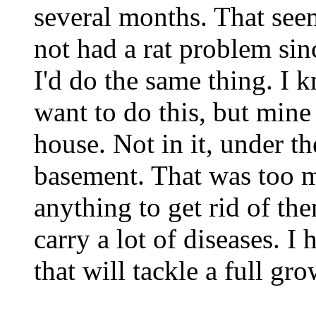
several months. That se
not had a rat problem sinc
I'd do the same thing. I 
want to do this, but mine
house. Not in it, under t
basement. That was too m
anything to get rid of t
carry a lot of diseases. 
that will tackle a full g