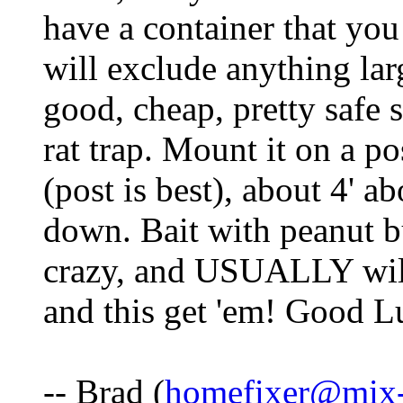
have a container that you 
will exclude anything lar
good, cheap, pretty safe s
rat trap. Mount it on a po
(post is best), about 4' ab
down. Bait with peanut bu
crazy, and USUALLY will
and this get 'em! Good L
-- Brad (
homefixer@mix-