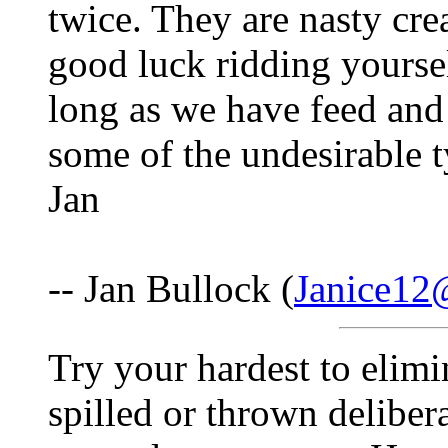
twice. They are nasty cre
good luck ridding yoursel
long as we have feed and
some of the undesirable t
Jan
-- Jan Bullock (
Janice12
Try your hardest to elimi
spilled or thrown delibera