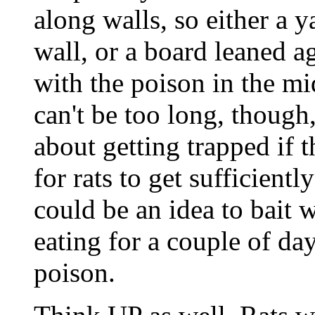
along walls, so either a 
wall, or a board leaned a
with the poison in the mi
can't be too long, though,
about getting trapped if t
for rats to get sufficientl
could be an idea to bait 
eating for a couple of day
poison.