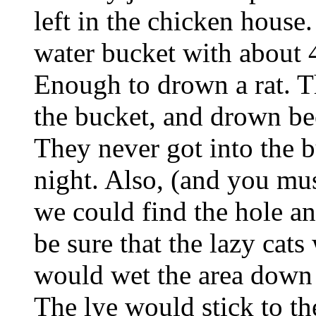
left in the chicken house
water bucket with about 4 
Enough to drown a rat. Th
the bucket, and drown be
They never got into the b
night. Also, (and you mus
we could find the hole an
be sure that the lazy cats
would wet the area down a
The lye would stick to the