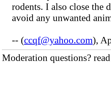
rodents. I also close the 
avoid any unwanted anima
-- (
ccqf@yahoo.com
), A
Moderation questions? rea