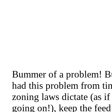
Bummer of a problem! Bu
had this problem from tim
zoning laws dictate (as i
going on!), keep the feed