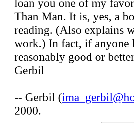
loan you one of my favo
Than Man. It is, yes, a b
reading. (Also explains 
work.) In fact, if anyone
reasonably good or better 
Gerbil
-- Gerbil (
ima_gerbil@ho
2000.