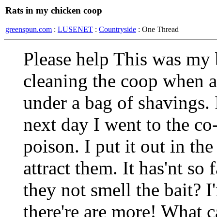
Rats in my chicken coop
greenspun.com
:
LUSENET
:
Countryside
: One Thread
Please help This was my 
cleaning the coop when al
under a bag of shavings. 
next day I went to the co
poison. I put it out in th
attract them. It has'nt so
they not smell the bait? I
there're are more! What c