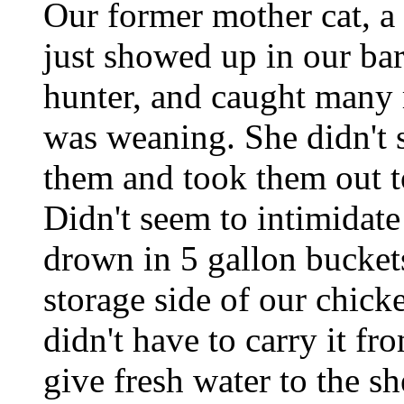
Our former mother cat, a
just showed up in our bar
hunter, and caught many 
was weaning. She didn't s
them and took them out to
Didn't seem to intimidate 
drown in 5 gallon buckets
storage side of our chick
didn't have to carry it fr
give fresh water to the s