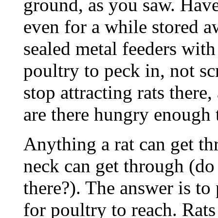
ground, as you saw. Have 
even for a while stored a
sealed metal feeders with
poultry to peck in, not sc
stop attracting rats there
are there hungry enough t
Anything a rat can get t
neck can get through (do
there?). The answer is to 
for poultry to reach. Rats