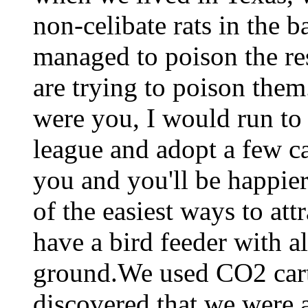
non-celibate rats in the 
managed to poison the re
are trying to poison them
were you, I would run to 
league and adopt a few ca
you and you'll be happier
of the easiest ways to attr
have a bird feeder with al
ground.We used CO2 cart
discovered that we were al