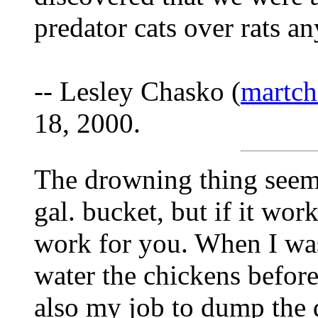
predator cats over rats an
-- Lesley Chasko (
martch
18, 2000.
The drowning thing seem
gal. bucket, but if it wor
work for you. When I wa
water the chickens befor
also my job to dump the 