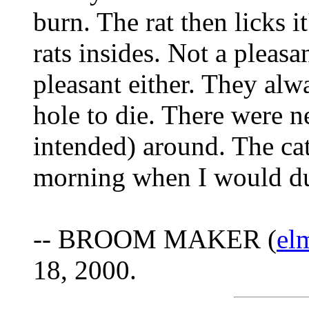
burn. The rat then licks it
rats insides. Not a pleasan
pleasant either. They alw
hole to die. There were n
intended) around. The cat
morning when I would du
-- BROOM MAKER (
el
18, 2000.