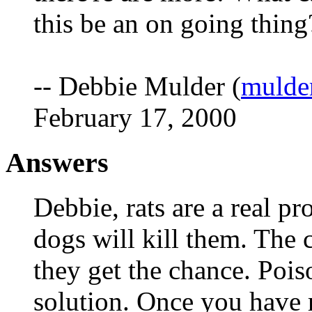
this be an on going thing
-- Debbie Mulder (
mulde
February 17, 2000
Answers
Debbie, rats are a real p
dogs will kill them. The c
they get the chance. Poiso
solution. Once you have r