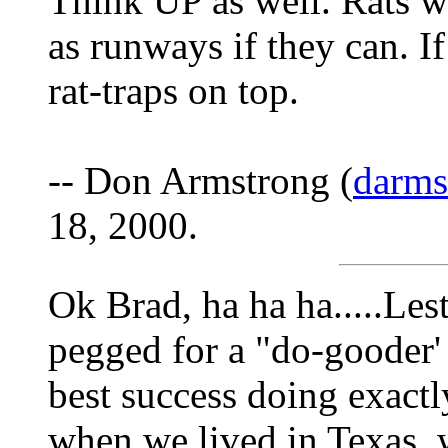
Think UP as well. Rats wil
as runways if they can. If 
rat-traps on top.
-- Don Armstrong (
darm
18, 2000.
Ok Brad, ha ha ha.....Les
pegged for a "do-gooder' 
best success doing exact
when we lived in Texas, 