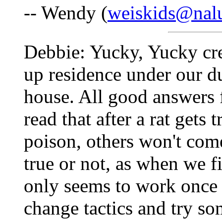
-- Wendy (
weiskids@nalu
Debbie: Yucky, Yucky cre
up residence under our d
house. All good answers f
read that after a rat gets
poison, others won't come
true or not, as when we f
only seems to work once 
change tactics and try so