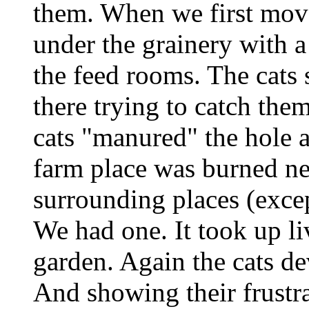
them. When we first move
under the grainery with a
the feed rooms. The cats s
there trying to catch them
cats "manured" the hole 
farm place was burned nea
surrounding places (excep
We had one. It took up li
garden. Again the cats de
And showing their frustr