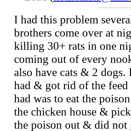
I had this problem severa
brothers come over at ni
killing 30+ rats in one ni
coming out of every nook
also have cats & 2 dogs. I
had & got rid of the feed
had was to eat the poison
the chicken house & picke
the poison out & did not