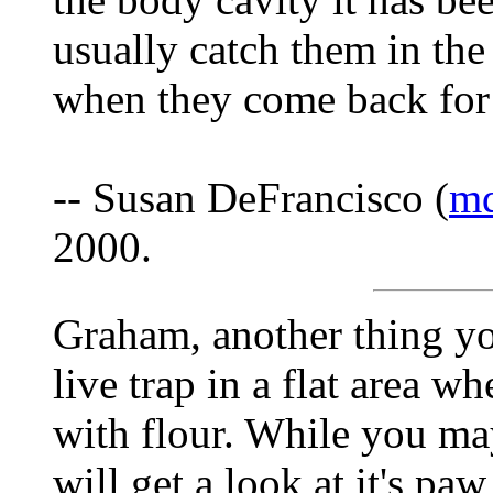
usually catch them in the 
when they come back for
-- Susan DeFrancisco (
md
2000.
Graham, another thing you
live trap in a flat area w
with flour. While you ma
will get a look at it's pa