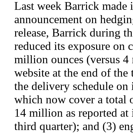
Last week Barrick made i
announcement on hedging.
release, Barrick during th
reduced its exposure on c
million ounces (versus 4 m
website at the end of the 
the delivery schedule on i
which now cover a total 
14 million as reported at 
third quarter); and (3) e