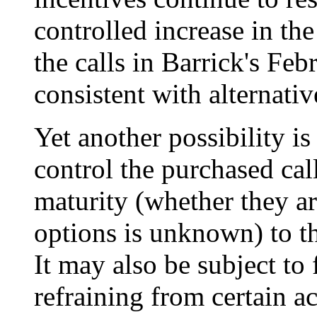
controlled increase in the
the calls in Barrick's Feb
consistent with alternativ
Yet another possibility is
control the purchased call
maturity (whether they a
options is unknown) to t
It may also be subject to 
refraining from certain a