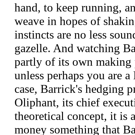
hand, to keep running, an
weave in hopes of shaking
instincts are no less soun
gazelle. And watching Ba
partly of its own making 
unless perhaps you are a 
case, Barrick's hedging 
Oliphant, its chief executi
theoretical concept, it is
money something that Bar