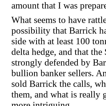
amount that I was prepared
What seems to have rattled
possibility that Barrick h
side with at least 100 to
delta hedge, and that the
strongly defended by Barr
bullion banker sellers. 
sold Barrick the calls, 
them, and what is really
more intriguing.