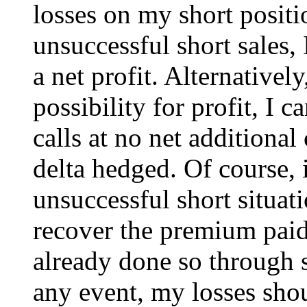
losses on my short positi
unsuccessful short sales, 
a net profit. Alternativel
possibility for profit, I
calls at no net additional
delta hedged. Of course, 
unsuccessful short situati
recover the premium paid 
already done so through s
any event, my losses sho