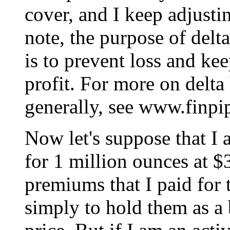
cover, and I keep adjust
note, the purpose of delt
is to prevent loss and ke
profit. For more on delta
generally, see www.finpi
Now let's suppose that I 
for 1 million ounces at $
premiums that I paid for 
simply to hold them as a 