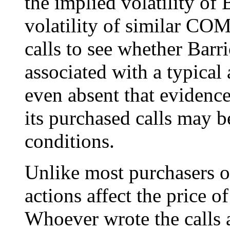
the implied volatility of 
volatility of similar CO
calls to see whether Barr
associated with a typical 
even absent that evidence
its purchased calls may be
conditions.
Unlike most purchasers of
actions affect the price o
Whoever wrote the calls a