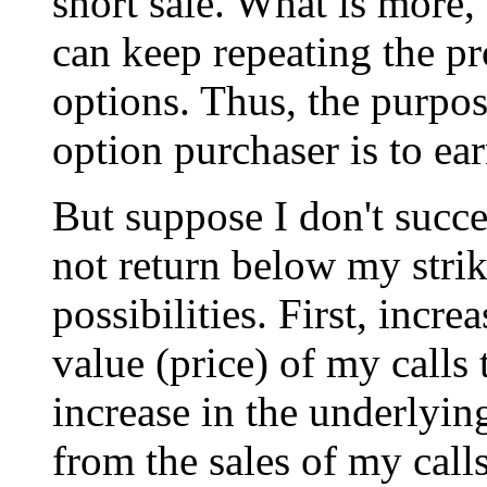
short sale. What is more, 
can keep repeating the pr
options. Thus, the purpos
option purchaser is to ear
But suppose I don't succe
not return below my strik
possibilities. First, incr
value (price) of my calls 
increase in the underlying
from the sales of my call