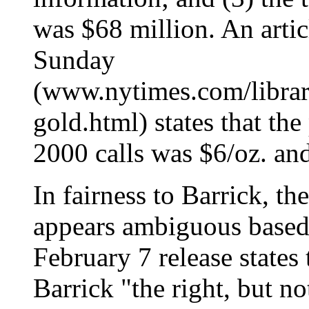
was $68 million. An artic
Sunday
(www.nytimes.com/library
gold.html) states that th
2000 calls was $6/oz. and
In fairness to Barrick, t
appears ambiguous based o
February 7 release states 
Barrick "the right, but no