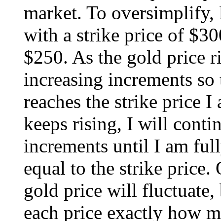
market. To oversimplify, l
with a strike price of $3
$250. As the gold price ri
increasing increments so 
reaches the strike price 
keeps rising, I will conti
increments until I am ful
equal to the strike price.
gold price will fluctuate,
each price exactly how m