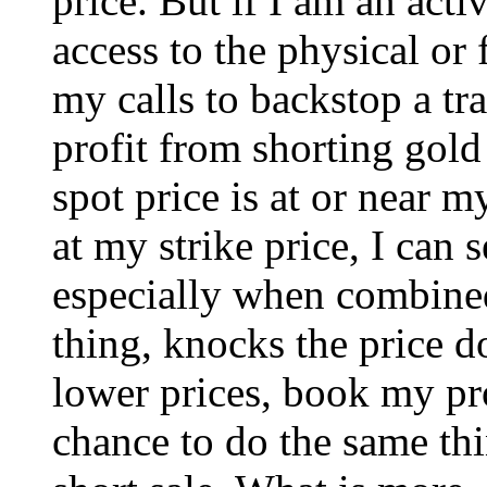
price. But if I am an acti
access to the physical or 
my calls to backstop a tr
profit from shorting gold
spot price is at or near my
at my strike price, I can 
especially when combined
thing, knocks the price do
lower prices, book my pro
chance to do the same thi