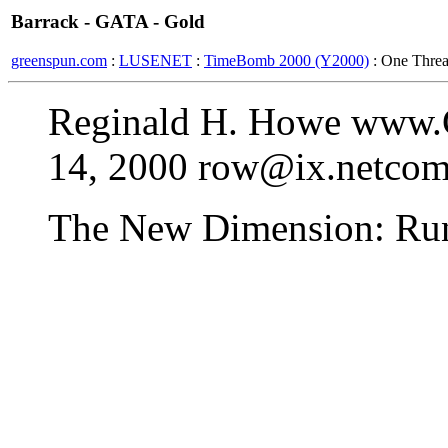
Barrack - GATA - Gold
greenspun.com
:
LUSENET
:
TimeBomb 2000 (Y2000)
: One Thre
Reginald H. Howe www.
14, 2000 row@ix.netco
The New Dimension: Run