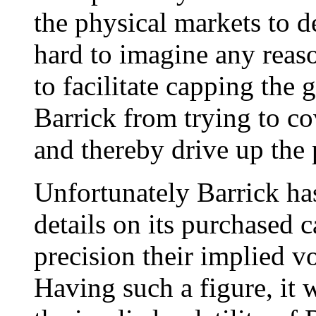
the physical markets to de
hard to imagine any reaso
to facilitate capping the g
Barrick from trying to co
and thereby drive up the 
Unfortunately Barrick has
details on its purchased c
precision their implied v
Having such a figure, it