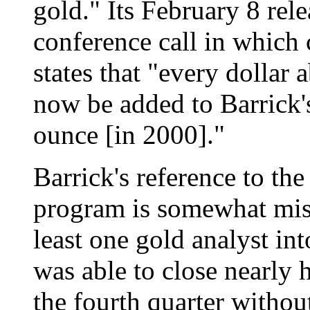
gold." Its February 8 rel
conference call in which 
states that "every dollar a
now be added to Barrick'
ounce [in 2000]."
Barrick's reference to the
program is somewhat misl
least one gold analyst int
was able to close nearly h
the fourth quarter withou