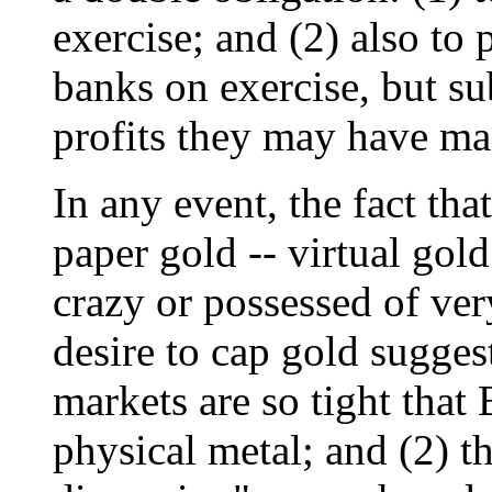
exercise; and (2) also to
banks on exercise, but sub
profits they may have mad
In any event, the fact th
paper gold -- virtual gol
crazy or possessed of ver
desire to cap gold suggest
markets are so tight that
physical metal; and (2) th