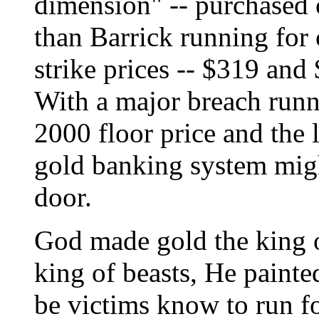
dimension" -- purchased c
than Barrick running for 
strike prices -- $319 and
With a major breach runn
2000 floor price and the
gold banking system migh
door.
God made gold the king
king of beasts, He painte
be victims know to run fo