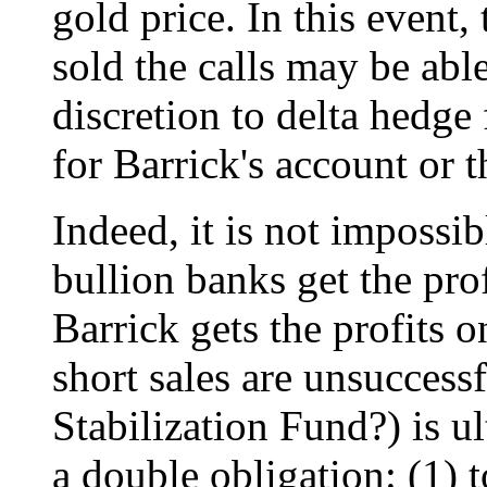
gold price. In this event,
sold the calls may be abl
discretion to delta hedge
for Barrick's account or 
Indeed, it is not impossi
bullion banks get the prof
Barrick gets the profits 
short sales are unsucces
Stabilization Fund?) is u
a double obligation: (1) t