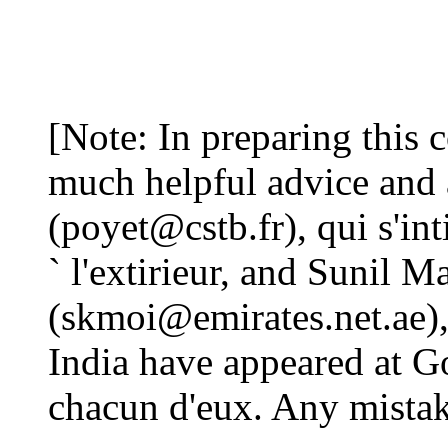
[Note: In preparing this 
much helpful advice and 
(poyet@cstb.fr), qui s'in
` l'extirieur, and Sunil 
(skmoi@emirates.net.ae),
India have appeared at G
chacun d'eux. Any mistake