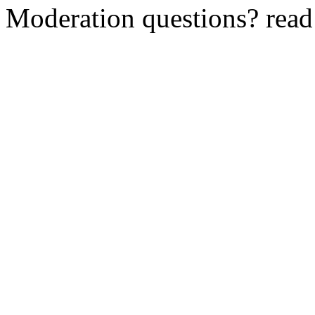
Moderation questions? rea