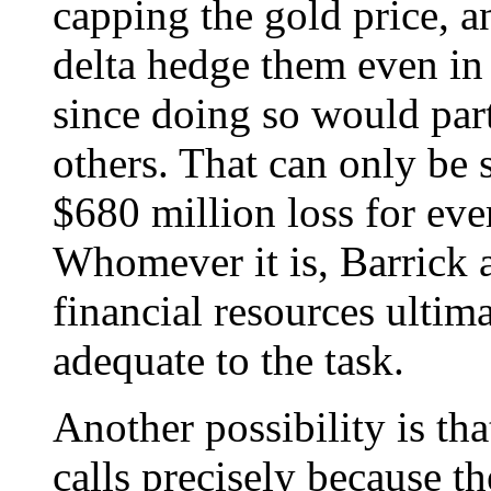
capping the gold price, a
delta hedge them even in 
since doing so would part
others. That can only be
$680 million loss for eve
Whomever it is, Barrick a
financial resources ultima
adequate to the task.
Another possibility is th
calls precisely because th