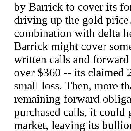
by Barrick to cover its f
driving up the gold price
combination with delta he
Barrick might cover some 
written calls and forward
over $360 -- its claimed 2
small loss. Then, more th
remaining forward obligat
purchased calls, it could
market, leaving its bulli