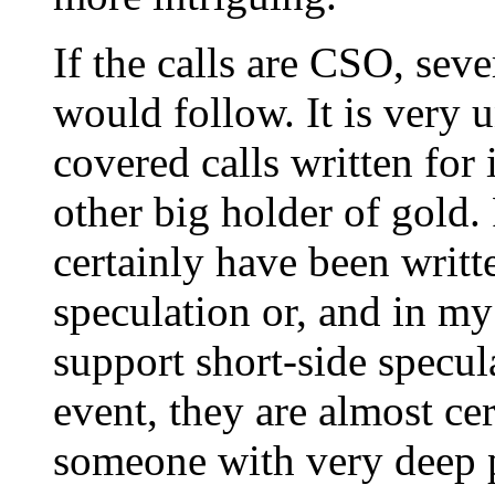
If the calls are CSO, sev
would follow. It is very 
covered calls written for
other big holder of gold.
certainly have been writte
speculation or, and in my
support short-side specula
event, they are almost ce
someone with very deep p