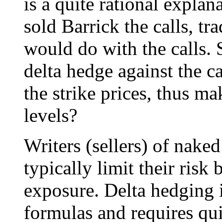
is a quite rational expla
sold Barrick the calls, t
would do with the calls. 
delta hedge against the ca
the strike prices, thus m
levels?
Writers (sellers) of naked
typically limit their risk
exposure. Delta hedging 
formulas and requires quic