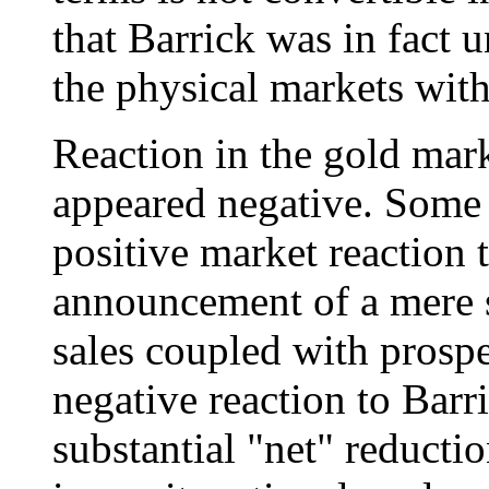
that Barrick was in fact u
the physical markets with
Reaction in the gold mar
appeared negative. Some 
positive market reaction 
announcement of a mere s
sales coupled with prosp
negative reaction to Barr
substantial "net" reducti