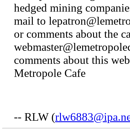
hedged mining companie
mail to lepatron@lemetr
or comments about the ca
webmaster@lemetropoleca
comments about this web 
Metropole Cafe
-- RLW (
rlw6883@ipa.ne