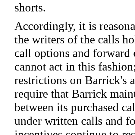
shorts.
Accordingly, it is reasona
the writers of the calls h
call options and forward 
cannot act in this fashion;
restrictions on Barrick's a
require that Barrick mai
between its purchased cal
under written calls and fo
incentives continue to res