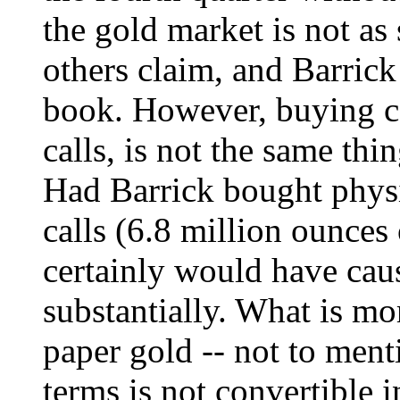
the gold market is not as
others claim, and Barrick
book. However, buying ca
calls, is not the same thi
Had Barrick bought physi
calls (6.8 million ounces 
certainly would have caus
substantially. What is mor
paper gold -- not to ment
terms is not convertible i