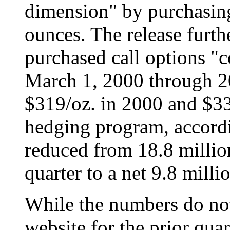
dimension" by purchasing
ounces. The release furthe
purchased call options "
March 1, 2000 through 200
$319/oz. in 2000 and $33
hedging program, accordi
reduced from 18.8 million
quarter to a net 9.8 mill
While the numbers do not 
website for the prior quar