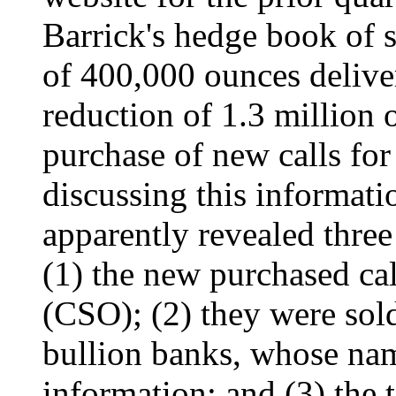
Barrick's hedge book of 
of 400,000 ounces delive
reduction of 1.3 million o
purchase of new calls for
discussing this informati
apparently revealed three 
(1) the new purchased cal
(CSO); (2) they were sol
bullion banks, whose nam
information; and (3) the t