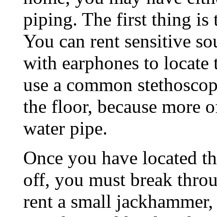
piping. The first thing is
You can rent sensitive s
with earphones to locate
use a common stethoscope
the floor, because more of
water pipe.
Once you have located th
off, you must break throu
rent a small jackhammer,