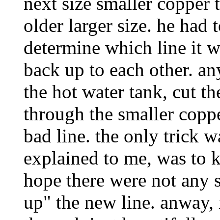
next size smaller copper 
older larger size. he had t
determine which line it w
back up to each other. an
the hot water tank, cut th
through the smaller coppe
bad line. the only trick 
explained to me, was to 
hope there were not any 
up" the new line. anway, 