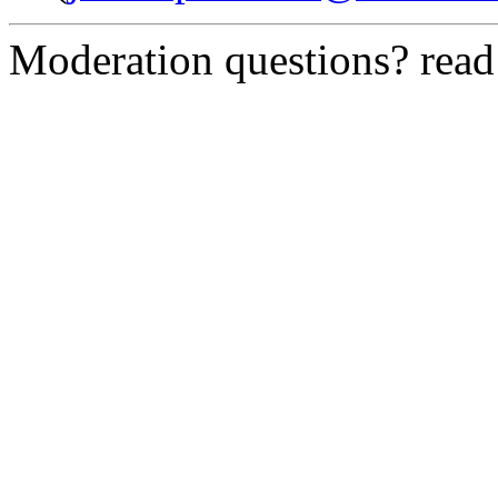
Moderation questions? rea