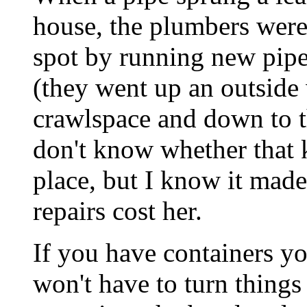
house, the plumbers were 
spot by running new pipe
(they went up an outside
crawlspace and down to t
don't know whether that k
place, but I know it made
repairs cost her.
If you have containers yo
won't have to turn things 