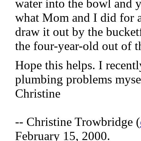
water into the bowl and 
what Mom and I did for a 
draw it out by the bucket
the four-year-old out of t
Hope this helps. I recent
plumbing problems myself,
Christine
-- Christine Trowbridge (
February 15, 2000.