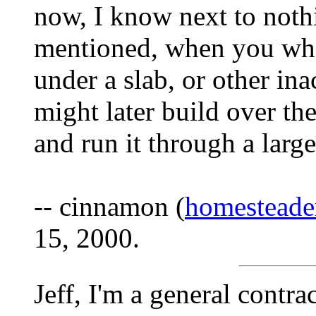
now, I know next to not
mentioned, when you wher
under a slab, or other in
might later build over the
and run it through a large
-- cinnamon (
homestead
15, 2000.
Jeff, I'm a general contra