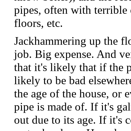
pipes, often with terrible
floors, etc.
Jackhammering up the flo
job. Big expense. And ver
that it's likely that if the
likely to be bad elsewhe
the age of the house, or 
pipe is made of. If it's ga
out due to its age. If it's