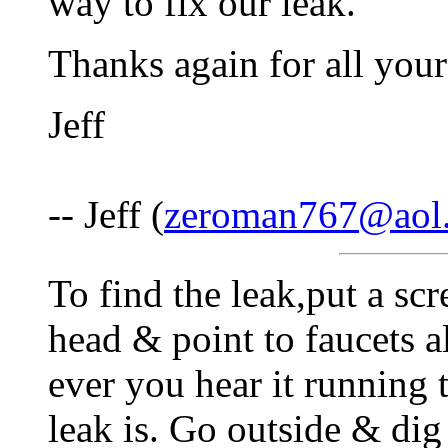
way to fix our leak.
Thanks again for all your
Jeff
-- Jeff (
zeroman767@aol
To find the leak,put a sc
head & point to faucets 
ever you hear it running 
leak is. Go outside & di