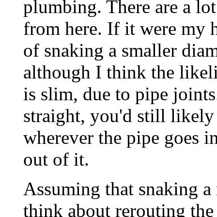
plumbing. There are a lot
from here. If it were my h
of snaking a smaller diam
although I think the likel
is slim, due to pipe joints
straight, you'd still like
wherever the pipe goes i
out of it.
Assuming that snaking a 
think about rerouting the 