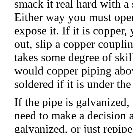
smack it real hard with a
Either way you must open
expose it. If it is copper,
out, slip a copper couplin
takes some degree of skill
would copper piping above
soldered if it is under the
If the pipe is galvanized,
need to make a decision a
galvanized, or just repipe.