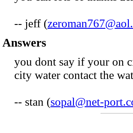
-- jeff (
zeroman767@aol
Answers
you dont say if your on c
city water contact the wat
-- stan (
sopal@net-port.