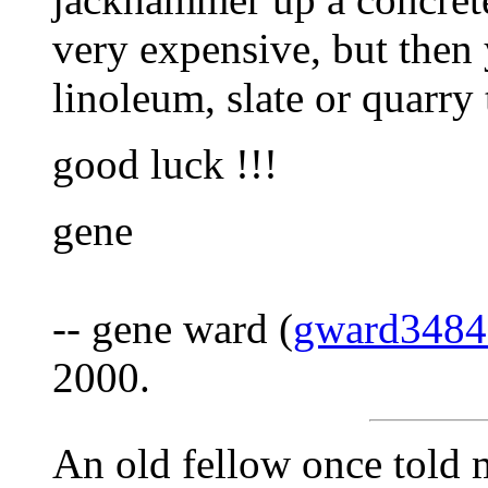
very expensive, but then
linoleum, slate or quarry 
good luck !!!
gene
-- gene ward (
gward348
2000.
An old fellow once told m