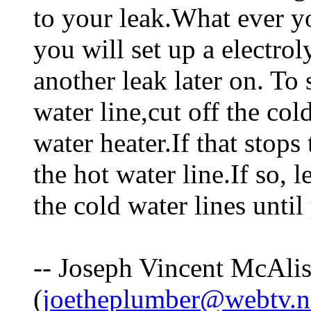
to your leak.What ever y
you will set up a electro
another leak later on. To s
water line,cut off the co
water heater.If that stops
the hot water line.If so, l
the cold water lines until 
-- Joseph Vincent McAlis
(
joetheplumber@webtv.n