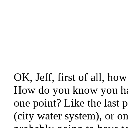
OK, Jeff, first of all, h
How do you know you hav
one point? Like the last 
(city water system), or 