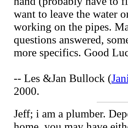
hand (probably have to fi
want to leave the water 
working on the pipes. M
questions answered, som
more specifics. Good Lu
-- Les &Jan Bullock (
Jan
2000.
Jeff; i am a plumber. De
home, you may have eithe