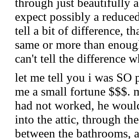
through just beautifully 
expect possibly a reduced
tell a bit of difference, t
same or more than enough
can't tell the difference 
let me tell you i was SO 
me a small fortune $$$. m
had not worked, he would
into the attic, through th
between the bathrooms, a