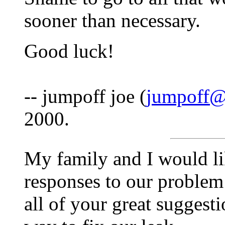
sooner than necessary.
Good luck!
-- jumpoff joe (
jumpoff@
2000.
My family and I would li
responses to our problem
all of your great suggesti