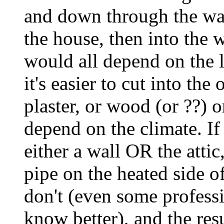
and down through the wal
the house, then into the w
would all depend on the 
it's easier to cut into the
plaster, or wood (or ??) 
depend on the climate. If
either a wall OR the atti
pipe on the heated side of
don't (even some profess
know better), and the res