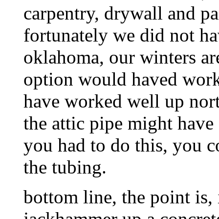
carpentry, drywall and p
fortunately we did not hav
oklahoma, our winters are
option would haved worke
have worked well up nort
the attic pipe might have 
you had to do this, you c
the tubing.
bottom line, the point is
jackhammer up a concrete