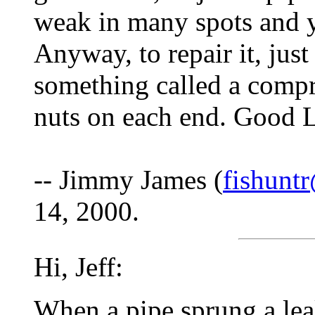
weak in many spots and 
Anyway, to repair it, jus
something called a comp
nuts on each end. Good 
-- Jimmy James (
fishuntr
14, 2000.
Hi, Jeff:
When a pipe sprung a lea