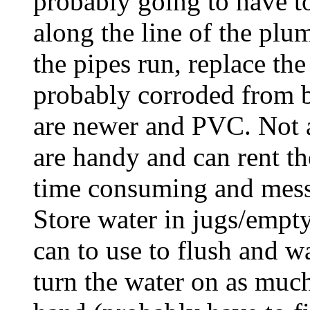
probably going to have 
along the line of the p
the pipes run, replace th
probably corroded from b
are newer and PVC. Not a
are handy and can rent th
time consuming and messy.
Store water in jugs/empty
can to use to flush and w
turn the water on as muc