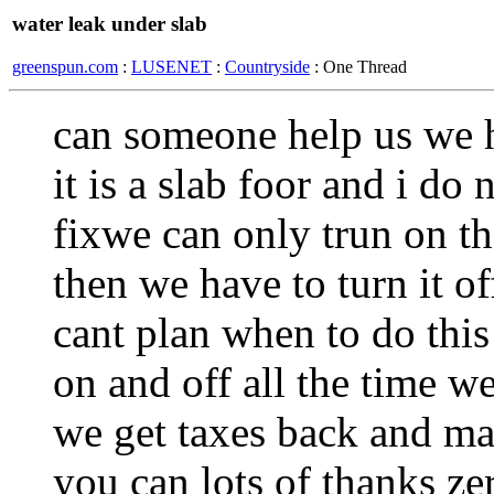
water leak under slab
greenspun.com
:
LUSENET
:
Countryside
: One Thread
can someone help us we h
it is a slab foor and i do
fixwe can only trun on th
then we have to turn it o
cant plan when to do this
on and off all the time w
we get taxes back and mab
you can lots of thanks z