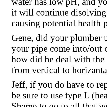
water has low pH, and you
it will continue disolvin
causing potential health
Gene, did your plumber u
your pipe come into/out of
how did he deal with the
from vertical to horizanta
Jeff, if you do have to re
be sure to use type L (he
Shame to go to all that w