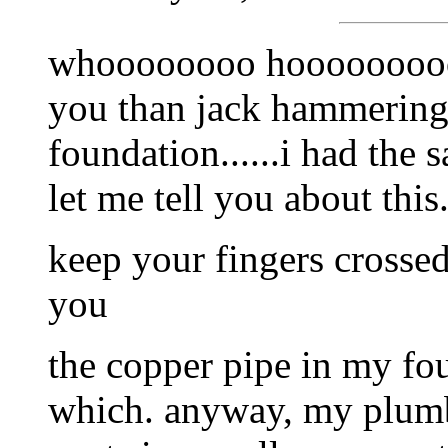
whoooooooo hooooooooo i
you than jack hammering 
foundation......i had the
let me tell you about this
keep your fingers crossed 
you
the copper pipe in my foun
which. anyway, my plumbe