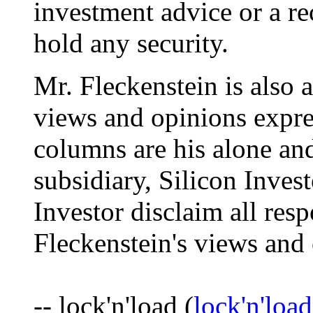
investment advice or a re
hold any security.
Mr. Fleckenstein is also 
views and opinions expre
columns are his alone and
subsidiary, Silicon Inves
Investor disclaim all resp
Fleckenstein's views and
-- lock'n'load (
lock'n'lo