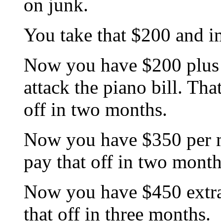
on junk.
You take that $200 and i
Now you have $200 plus 
attack the piano bill. Th
off in two months.
Now you have $350 per m
pay that off in two month
Now you have $450 extra 
that off in three months.