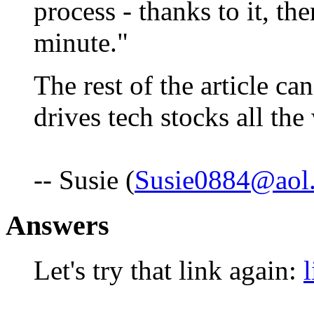
process - thanks to it, t
minute."
The rest of the article c
drives tech stocks all th
-- Susie (
Susie0884@aol
Answers
Let's try that link again:
l