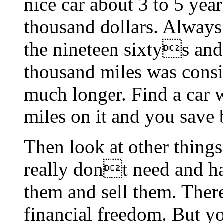
nice car about 3 to 5 year
thousand dollars. Always 
the nineteen sixtys and
thousand miles was consi
much longer. Find a car 
miles on it and you save 
Then look at other things
really dont need and har
them and sell them. There,
financial freedom. But y