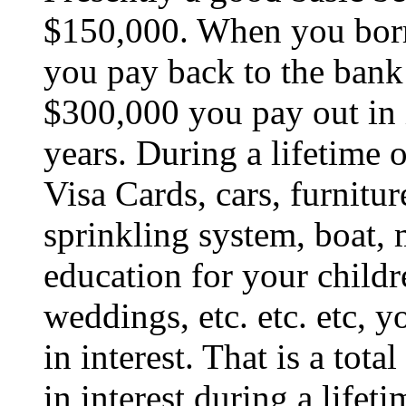
$150,000. When you borr
you pay back to the bank
$300,000 you pay out in i
years. During a lifetime 
Visa Cards, cars, furnitur
sprinkling system, boat, 
education for your childre
weddings, etc. etc. etc, 
in interest. That is a tota
in interest during a lifeti