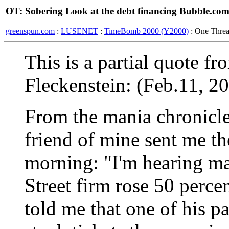
OT: Sobering Look at the debt financing Bubble.co
greenspun.com
:
LUSENET
:
TimeBomb 2000 (Y2000)
: One Thre
This is a partial quote f
Fleckenstein: (Feb.11, 2
From the mania chronicles
friend of mine sent me th
morning: "I'm hearing ma
Street firm rose 50 perce
told me that one of his p