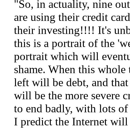
"So, in actuality, nine o
are using their credit ca
their investing!!!! It's un
this is a portrait of the 'w
portrait which will eventu
shame. When this whole th
left will be debt, and tha
will be the more severe cr
to end badly, with lots of 
I predict the Internet wil