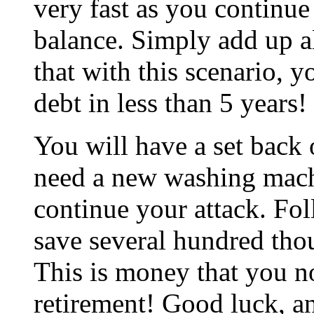
very fast as you continu
balance. Simply add up a
that with this scenario,
debt in less than 5 years!
You will have a set back o
need a new washing mach
continue your attack. Fo
save several hundred thou
This is money that you n
retirement! Good luck, a