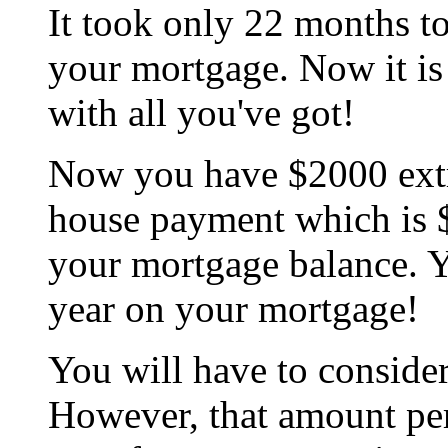
It took only 22 months to 
your mortgage. Now it is
with all you've got!
Now you have $2000 extr
house payment which is 
your mortgage balance. 
year on your mortgage!
You will have to consider
However, that amount pe