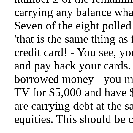
carrying any balance what
Seven of the eight polled s
'that is the same thing a
credit card! - You see, y
and pay back your cards. 
borrowed money - you mi
TV for $5,000 and have $
are carrying debt at the 
equities. This should be 