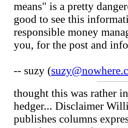
means" is a pretty danger
good to see this informat
responsible money manag
you, for the post and inf
-- suzy (
suzy@nowhere.
thought this was rather in
hedger... Disclaimer Will
publishes columns expres