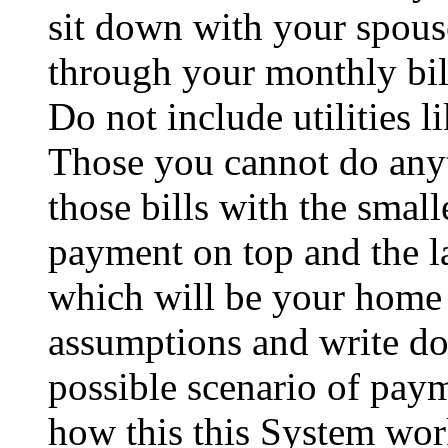
sit down with your spous
through your monthly bil
Do not include utilities li
Those you cannot do any
those bills with the small
payment on top and the la
which will be your home
assumptions and write do
possible scenario of pay
how this this System wor