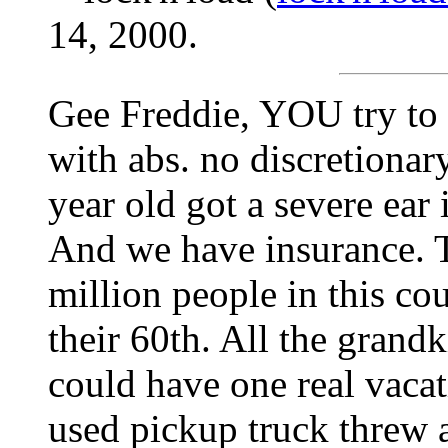
14, 2000.
Gee Freddie, YOU try to 
with abs. no discretiona
year old got a severe ear 
And we have insurance. T
million people in this co
their 60th. All the grand
could have one real vacat
used pickup truck threw a