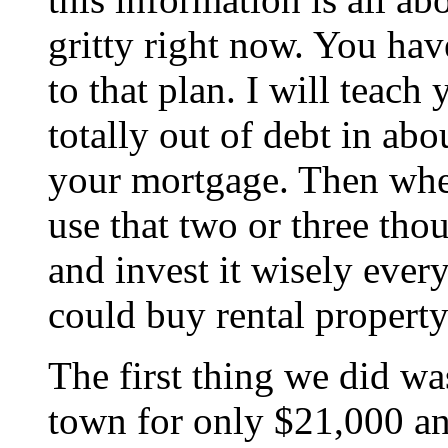
gritty right now. You hav
to that plan. I will teach
totally out of debt in abo
your mortgage. Then when
use that two or three tho
and invest it wisely ever
could buy rental property
The first thing we did wa
town for only $21,000 an