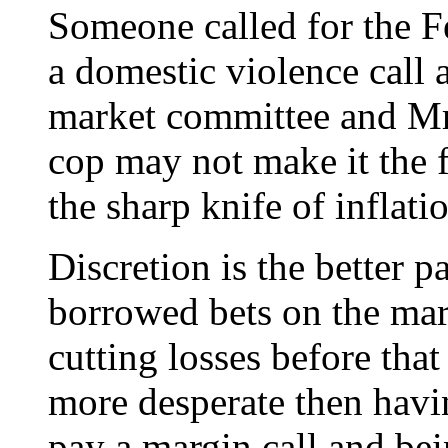
Someone called for the Fe
a domestic violence call
market committee and Mr
cop may not make it the f
the sharp knife of inflati
Discretion is the better p
borrowed bets on the mark
cutting losses before tha
more desperate then havin
pay a margin call and bein