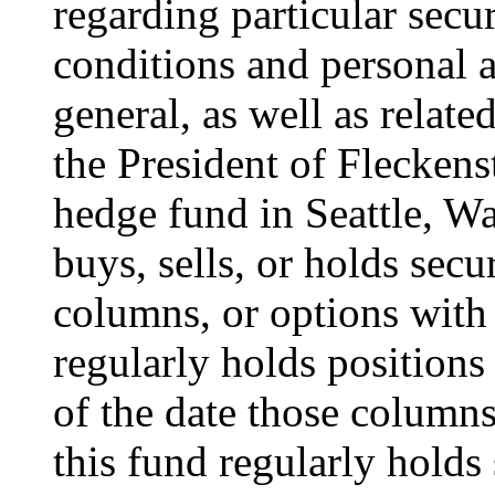
regarding particular secur
conditions and personal a
general, as well as relate
the President of Flecken
hedge fund in Seattle, W
buys, sells, or holds secur
columns, or options with 
regularly holds positions 
of the date those columns 
this fund regularly holds 