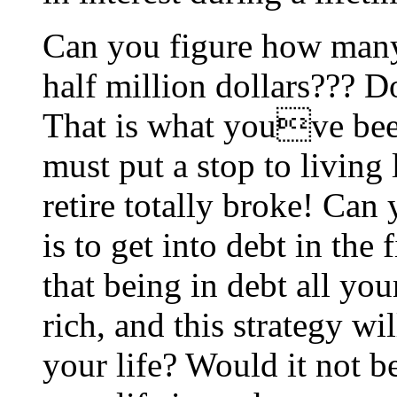
Can you figure how many
half million dollars??? 
That is what youve been
must put a stop to living 
retire totally broke! Can
is to get into debt in the
that being in debt all yo
rich, and this strategy wi
your life? Would it not b