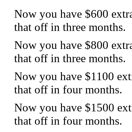
Now you have $600 extra
that off in three months.
Now you have $800 extra
that off in three months.
Now you have $1100 extr
that off in four months.
Now you have $1500 extr
that off in four months.