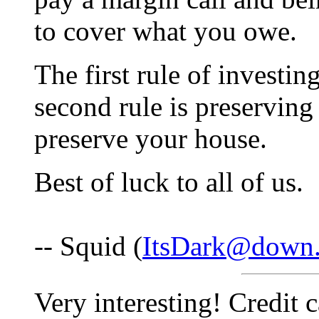
to cover what you owe.
The first rule of investin
second rule is preserving 
preserve your house.
Best of luck to all of us.
-- Squid (
ItsDark@down.
Very interesting! Credit 