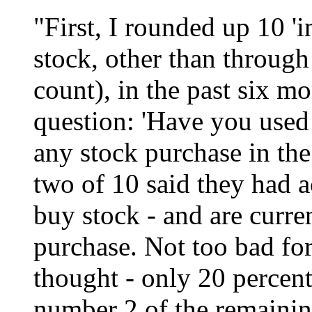
"First, I rounded up 10 '
stock, other than through
count), in the past six m
question: 'Have you used 
any stock purchase in the
two of 10 said they had ac
buy stock - and are curre
purchase. Not too bad fo
thought - only 20 percent
number 2 of the remainin