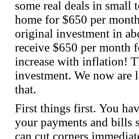
some real deals in small 
home for $650 per month
original investment in a
receive $650 per month fo
increase with inflation! 
investment. We now are l
that.
First things first. You ha
your payments and bills 
can cut corners immedia