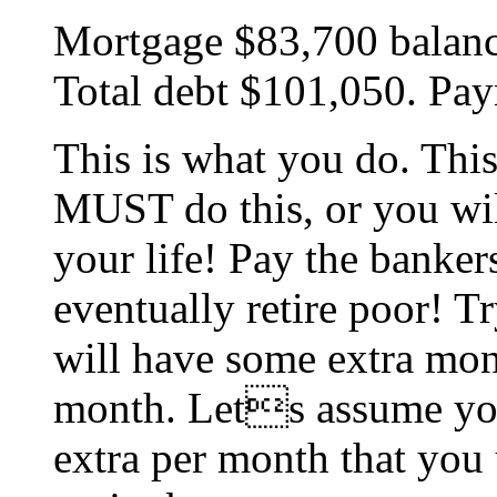
Mortgage $83,700 balance.
Total debt $101,050. Pa
This is what you do. This
MUST do this, or you will
your life! Pay the bankers
eventually retire poor! Tr
will have some extra mone
month. Lets assume you
extra per month that you