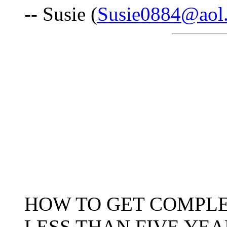
-- Susie (
Susie0884@aol
HOW TO GET COMPLE
LESS THAN FIVE YEA