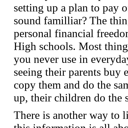
setting up a plan to pay 
sound familliar? The thin
personal financial freedo
High schools. Most thing
you never use in everyda
seeing their parents buy 
copy them and do the sa
up, their children do the
There is another way to li
this information is all ab