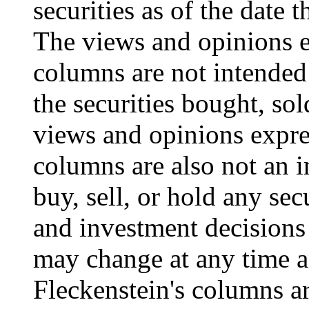
securities as of the date
The views and opinions e
columns are not intended 
the securities bought, sol
views and opinions expre
columns are also not an i
buy, sell, or hold any sec
and investment decisions
may change at any time a
Fleckenstein's columns ar