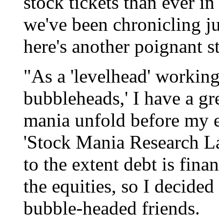
stock tickets than ever in
we've been chronicling ju
here's another poignant s
"As a 'levelhead' working 
bubbleheads,' I have a gr
mania unfold before my ey
'Stock Mania Research L
to the extent debt is fin
the equities, so I decided
bubble-headed friends.