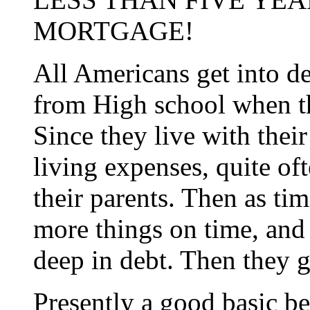
MORTGAGE!
All Americans get into de
from High school when the
Since they live with thei
living expenses, quite oft
their parents. Then as ti
more things on time, and
deep in debt. Then they 
Presently a good basic b