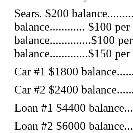
Sears. $200 balance.......
balance............ $100 p
balance..............$100 
balance.............$150 pe
Car #1 $1800 balance......
Car #2 $2400 balance......
Loan #1 $4400 balance....
Loan #2 $6000 balance....