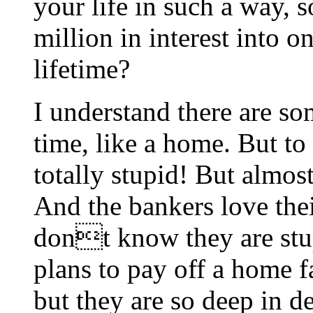
your life in such a way, s
million in interest into o
lifetime?
I understand there are s
time, like a home. But to 
totally stupid! But almo
And the bankers love thei
dont know they are stu
plans to pay off a home f
but they are so deep in d