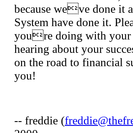
because weve done it a
System have done it. Ple
youre doing with your 
hearing about your succes
on the road to financial 
you!
-- freddie (
freddie@thefr