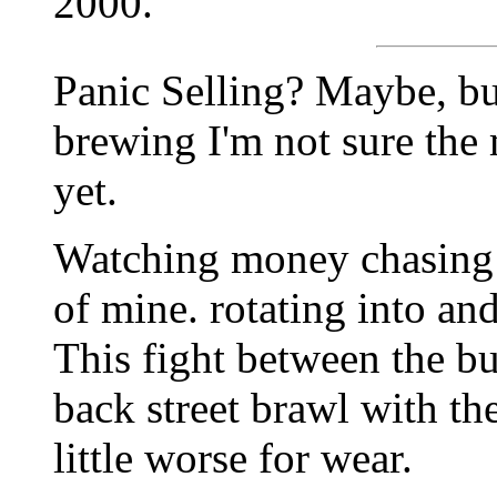
2000.
Panic Selling? Maybe, bu
brewing I'm not sure the 
yet.
Watching money chasing 
of mine. rotating into and
This fight between the bu
back street brawl with th
little worse for wear.