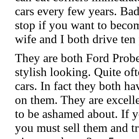
cars every few years. Bad
stop if you want to beco
wife and I both drive ten 
They are both Ford Probe
stylish looking. Quite of
cars. In fact they both h
on them. They are excelle
to be ashamed about. If y
you must sell them and t