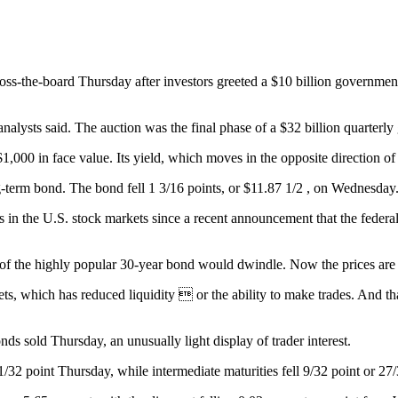
he-board Thursday after investors greeted a $10 billion government a
 analysts said. The auction was the final phase of a $32 billion quarterl
$1,000 in face value. Its yield, which moves in the opposite direction of
g-term bond. The bond fell 1 3/16 points, or $11.87 1/2 , on Wednesday
gs in the U.S. stock markets since a recent announcement that the feder
y of the highly popular 30-year bond would dwindle. Now the prices are f
s, which has reduced liquidity  or the ability to make trades. And that
nds sold Thursday, an unusually light display of trader interest.
1/32 point Thursday, while intermediate maturities fell 9/32 point or 27