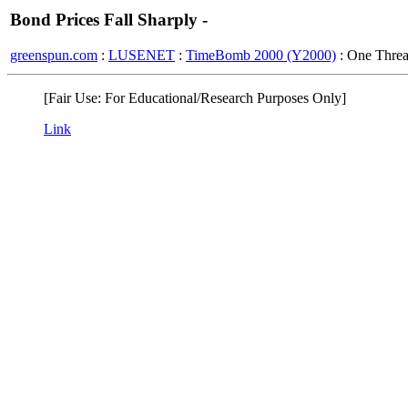
Bond Prices Fall Sharply -
greenspun.com
:
LUSENET
:
TimeBomb 2000 (Y2000)
: One Thre
[Fair Use: For Educational/Research Purposes Only]
Link