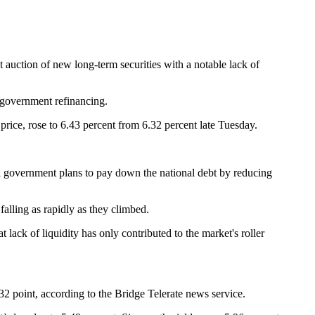
uction of new long-term securities with a notable lack of
y government refinancing.
 price, rose to 6.43 percent from 6.32 percent late Tuesday.
.
al government plans to pay down the national debt by reducing
alling as rapidly as they climbed.
 lack of liquidity has only contributed to the market's roller
/32 point, according to the Bridge Telerate news service.