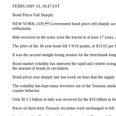
FEBRUARY 10, 18:47 EST
Bond Prices Fall Sharply
NEW YORK (AP)  Government bond prices fell sharply across-t
enthusiasm.
Bids received on the notes were the lowest in at least 17 years,
The price of the 30-year bond fell 1 9/16 points, or $15.63 per 
It was the second straight losing session for the benchmark lon
Bond market volatility has mirrored the rapid and violent swin
the amount of bonds in circulation.
Bond prices rose sharply late last week on fears that the suppl
The volatility has kept many investors out of the Treasury market
coaster behavior.
Only $13.3 billion in bids was received for the $10 billion in bo
Prices of short-term Treasury securities were unchanged or fell 