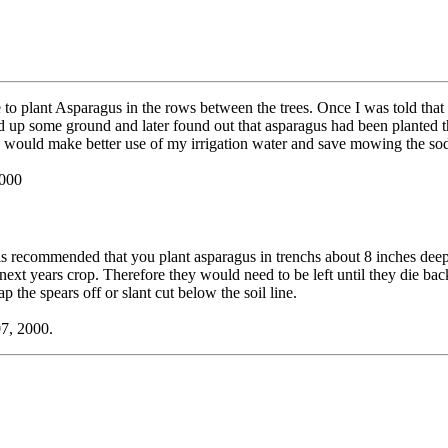
 to plant Asparagus in the rows between the trees. Once I was told that s
up some ground and later found out that asparagus had been planted t
 would make better use of my irrigation water and save mowing the sod 
2000
is recommended that you plant asparagus in trenchs about 8 inches deep
or next years crop. Therefore they would need to be left until they die back
ap the spears off or slant cut below the soil line.
07, 2000.