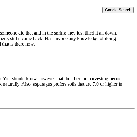
omeone did that and in the spring they just tilled it all down,
here, still it came back. Has anyone any knowledge of doing
that is there now.
. You should know however that the after the harvesting period
 naturally. Also, asparagus prefers soils that are 7.0 or higher in