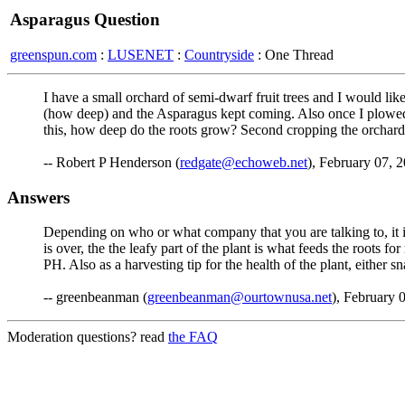
Asparagus Question
greenspun.com
:
LUSENET
:
Countryside
: One Thread
I have a small orchard of semi-dwarf fruit trees and I would like
(how deep) and the Asparagus kept coming. Also once I plowed 
this, how deep do the roots grow? Second cropping the orchard
-- Robert P Henderson (
redgate@echoweb.net
), February 07, 
Answers
Depending on who or what company that you are talking to, it 
is over, the the leafy part of the plant is what feeds the roots f
PH. Also as a harvesting tip for the health of the plant, either sn
-- greenbeanman (
greenbeanman@ourtownusa.net
), February 
Moderation questions? read
the FAQ