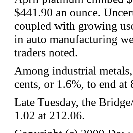
$441.90 an ounce. Uncert
coupled with growing use
in auto manufacturing wer
traders noted.
Among industrial metals
cents, or 1.6%, to end at
Late Tuesday, the Bridg
1.02 at 212.06.