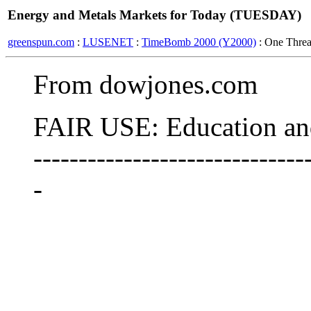
Energy and Metals Markets for Today (TUESDAY)
greenspun.com
:
LUSENET
:
TimeBomb 2000 (Y2000)
: One Thre
From dowjones.com
FAIR USE: Education and
------------------------------
-