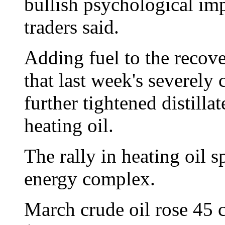
bullish psychological imp
traders said.
Adding fuel to the recove
that last week's severely
further tightened distilla
heating oil.
The rally in heating oil sp
energy complex.
March crude oil rose 45 ce