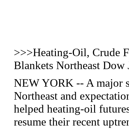
>>>Heating-Oil, Crude 
Blankets Northeast Dow
NEW YORK -- A major sn
Northeast and expectation
helped heating-oil future
resume their recent uptr