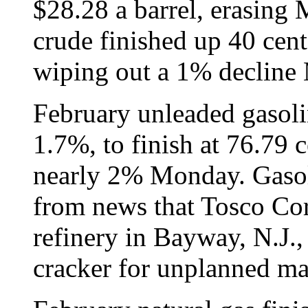
$28.28 a barrel, erasing
crude finished up 40 cent
wiping out a 1% decline
February unleaded gasoli
1.7%, to finish at 76.79 c
nearly 2% Monday. Gasoli
from news that Tosco Cor
refinery in Bayway, N.J., 
cracker for unplanned ma