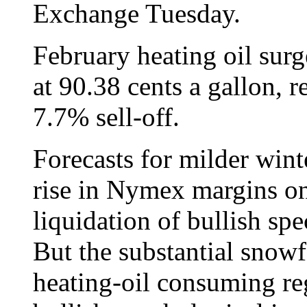
Exchange Tuesday.
February heating oil surg
at 90.38 cents a gallon,
7.7% sell-off.
Forecasts for milder win
rise in Nymex margins on
liquidation of bullish sp
But the substantial snowfa
heating-oil consuming re