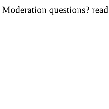
Moderation questions? rea