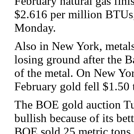
February natural gas fini
$2.616 per million BTUs
Monday.
Also in New York, metal
losing ground after the B
of the metal. On New Yo
February gold fell $1.50 
The BOE gold auction Tue
bullish because of its be
BOE sold 25 metric tons,