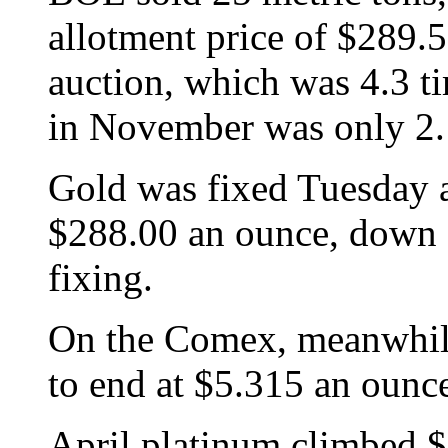
allotment price of $289.5
auction, which was 4.3 ti
in November was only 2.1
Gold was fixed Tuesday 
$288.00 an ounce, down 
fixing.
On the Comex, meanwhile,
to end at $5.315 an ounc
April platinum climbed $5