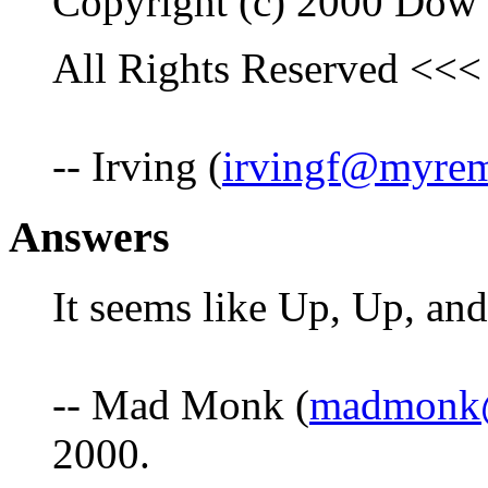
Copyright (c) 2000 Dow
All Rights Reserved <<<
-- Irving (
irvingf@myre
Answers
It seems like Up, Up, and
-- Mad Monk (
madmonk@
2000.