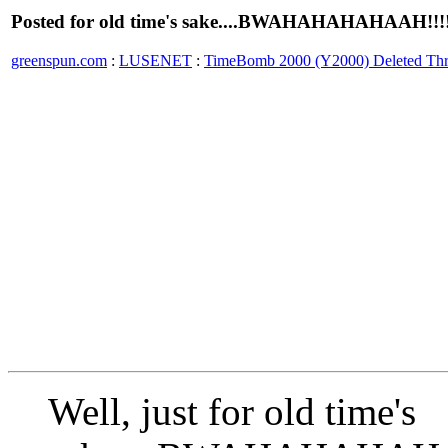
Posted for old time's sake....BWAHAHAHAHAAH!!!!
greenspun.com
:
LUSENET
:
TimeBomb 2000 (Y2000) Deleted Th
Well, just for old time's