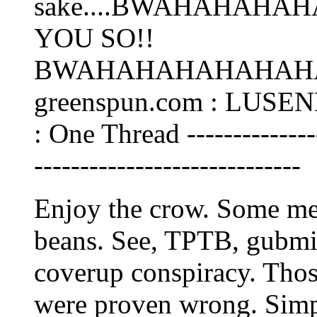
sake....BWAHAHAHAH
YOU SO!!
BWAHAHAHAHAHAHAH
greenspun.com : LUSEN
: One Thread ----------------
-----------------------------
Enjoy the crow. Some mea
beans. See, TPTB, gubmin
coverup conspiracy. Thos
were proven wrong. Simpl