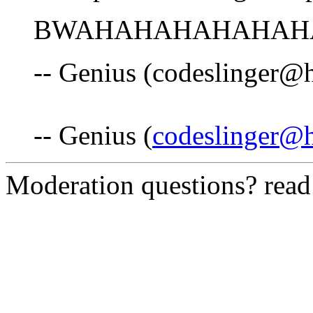
BWAHAHAHAHAHAHAHAH!
-- Genius (codeslinger@
-- Genius (
codeslinger@
Moderation questions? rea