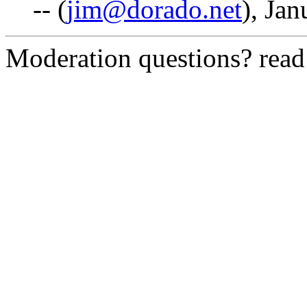
-- (
jim@dorado.net
), Jan
Moderation questions? rea