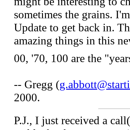
might be interesting to c
sometimes the grains. I'
Update to get back in. T
amazing things in this ne
00, '70, 100 are the "years
-- Gregg (
g.abbott@start
2000.
P.J., I just received a ca