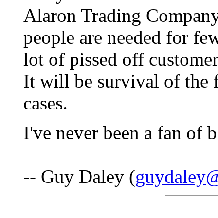
Alaron Trading Companys
people are needed for fe
lot of pissed off custome
It will be survival of the f
cases.
I've never been a fan of 
-- Guy Daley (
guydaley