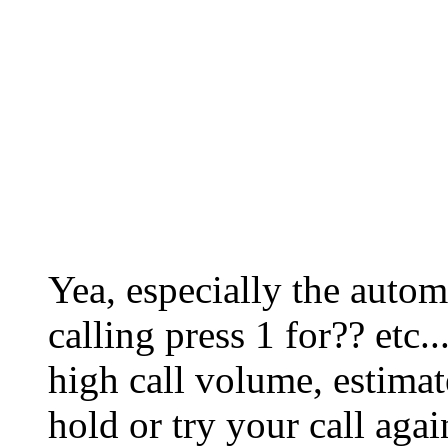
Yea, especially the autom
calling press 1 for?? etc.
high call volume, estimat
hold or try your call again