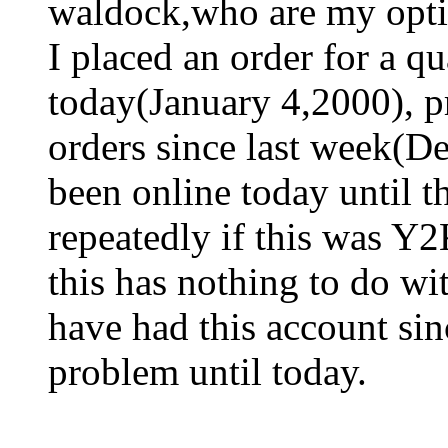
waldock,who are my opti
I placed an order for a qu
today(January 4,2000), p
orders since last week(D
been online today until t
repeatedly if this was Y2
this has nothing to do wi
have had this account si
problem until today.