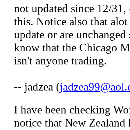
not updated since 12/31,
this. Notice also that al
update or are unchanged 
know that the Chicago M
isn't anyone trading.
-- jadzea (
jadzea99@aol
I have been checking Wor
notice that New Zealand 