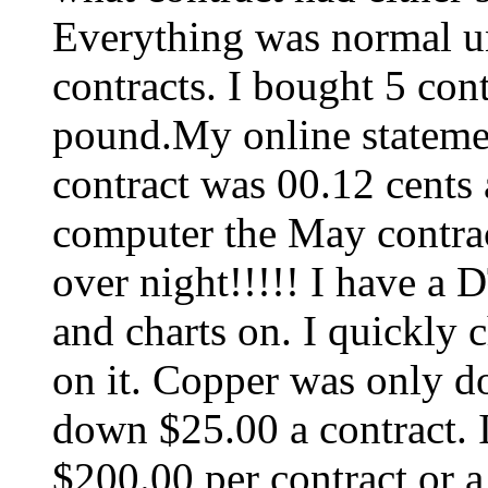
Everything was normal u
contracts. I bought 5 cont
pound.My online stateme
contract was 00.12 cents 
computer the May contra
over night!!!!! I have a 
and charts on. I quickly 
on it. Copper was only d
down $25.00 a contract. I
$200.00 per contract or a