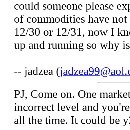
could someone please expl
of commodities have not 
12/30 or 12/31, now I kn
up and running so why is
-- jadzea (
jadzea99@aol
PJ, Come on. One market
incorrect level and you'
all the time. It could be 