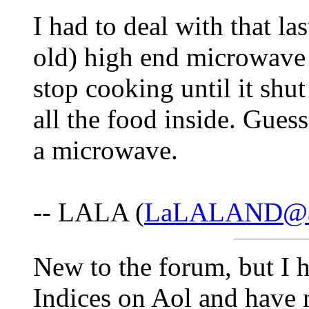
I had to deal with that l
old) high end microwave 
stop cooking until it shu
all the food inside. Guess
a microwave.
-- LALA (
LaLALAND@a
New to the forum, but I 
Indices on Aol and have 