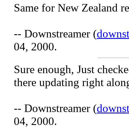
Same for New Zealand rep
-- Downstreamer (
downs
04, 2000.
Sure enough, Just check
there updating right along 
-- Downstreamer (
downs
04, 2000.