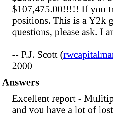
$107,475.00!!!!! If you t
positions. This is a Y2k g
questions, please ask. I 
-- P.J. Scott (
rwcapitalm
2000
Answers
Excellent report - Muliti
and you have a lot of lost