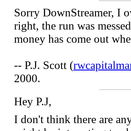
Sorry DownStreamer, I o
right, the run was messed
money has come out when i
-- P.J. Scott (
rwcapitalm
2000.
Hey P.J,
I don't think there are an