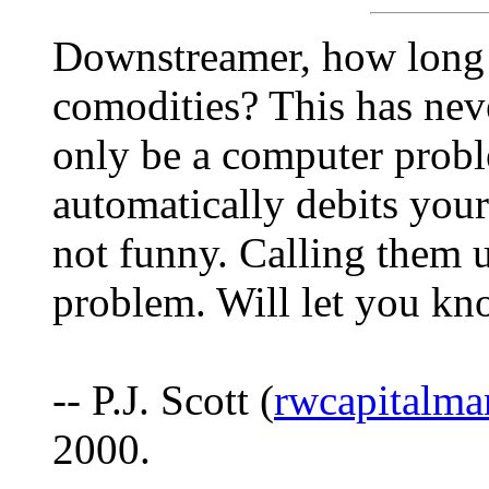
Downstreamer, how long 
comodities? This has nev
only be a computer prob
automatically debits your
not funny. Calling them u
problem. Will let you kn
-- P.J. Scott (
rwcapitalm
2000.