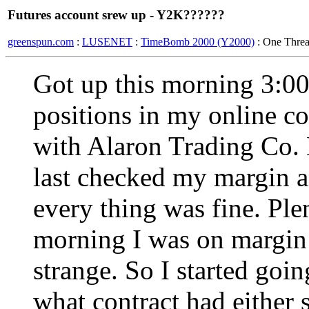
Futures account srew up - Y2K??????
greenspun.com
:
LUSENET
:
TimeBomb 2000 (Y2000)
: One Thre
Got up this morning 3:0
positions in my online c
with Alaron Trading Co.
last checked my margin a
every thing was fine. Ple
morning I was on margin 
strange. So I started goi
what contract had either