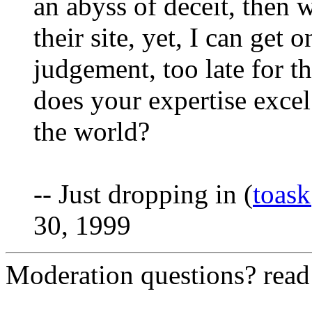
an abyss of deceit, then 
their site, yet, I can get
judgement, too late for th
does your expertise excel
the world?
-- Just dropping in (
toas
30, 1999
Moderation questions? rea