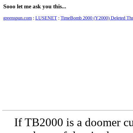
Sooo let me ask you this...
greenspun.com
:
LUSENET
:
TimeBomb 2000 (Y2000) Deleted Th
If TB2000 is a doomer cul