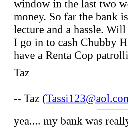
window in the last two we
money. So far the bank is
lecture and a hassle. Wi
I go in to cash Chubby 
have a Renta Cop patrolli
Taz
-- Taz (
Tassi123@aol.co
yea.... my bank was real