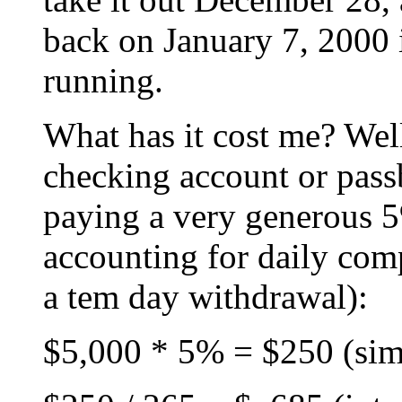
back on January 7, 2000 
running.
What has it cost me? Well
checking account or pass
paying a very generous 5%
accounting for daily co
a tem day withdrawal):
$5,000 * 5% = $250 (simpl