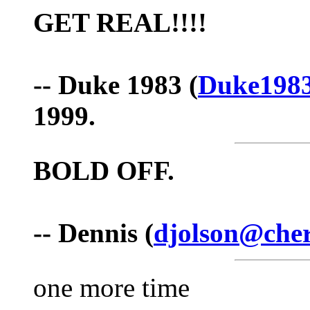
GET REAL!!!!
-- Duke 1983 (
Duke198
1999.
BOLD
OFF.
-- Dennis (
djolson@cher
one more time