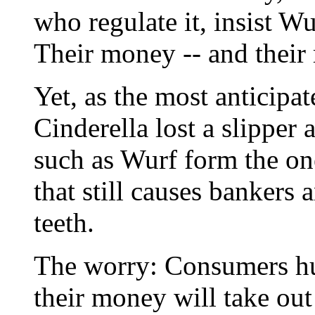
who regulate it, insist W
Their money -- and their r
Yet, as the most anticipa
Cinderella lost a slipper
such as Wurf form the on
that still causes bankers a
teeth.
The worry: Consumers hu
their money will take out