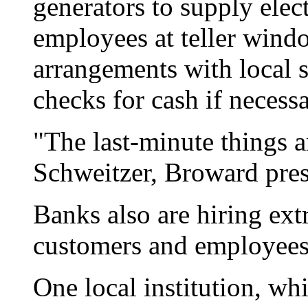
generators to supply elect
employees at teller win
arrangements with local 
checks for cash if necessa
"The last-minute things a
Schweitzer, Broward pres
Banks also are hiring extr
customers and employees a
One local institution, whi