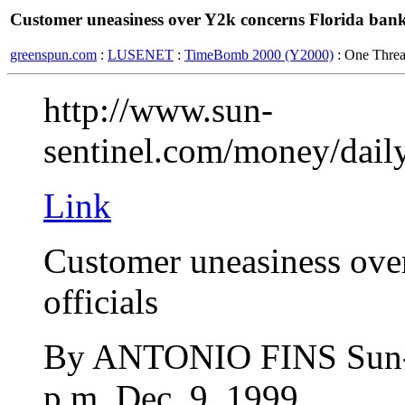
Customer uneasiness over Y2k concerns Florida bank 
greenspun.com
:
LUSENET
:
TimeBomb 2000 (Y2000)
: One Thre
http://www.sun-
sentinel.com/money/dail
Link
Customer uneasiness ove
officials
By ANTONIO FINS Sun-S
p.m. Dec. 9, 1999