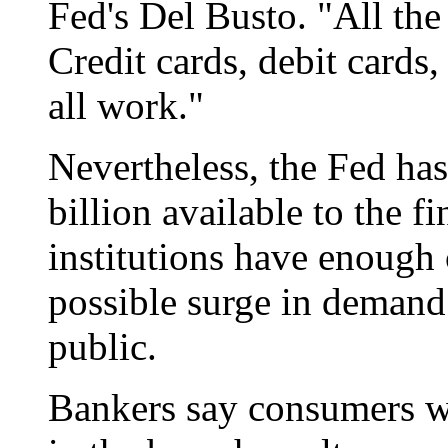
Fed's Del Busto. "All th
Credit cards, debit cards,
all work."
Nevertheless, the Fed has
billion available to the f
institutions have enough 
possible surge in demand
public.
Bankers say consumers wo