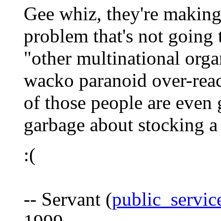
Gee whiz, they're making
problem that's not going
"other multinational orga
wacko paranoid over-reac
of those people are even 
garbage about stocking a 
:(
-- Servant (
public_servi