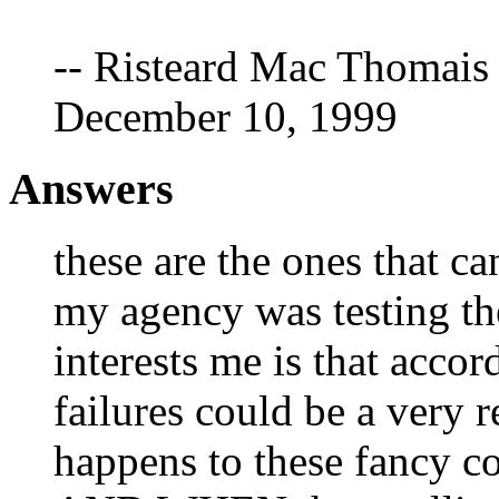
-- Risteard Mac Thomais 
December 10, 1999
Answers
these are the ones that c
my agency was testing th
interests me is that accord
failures could be a very r
happens to these fancy 