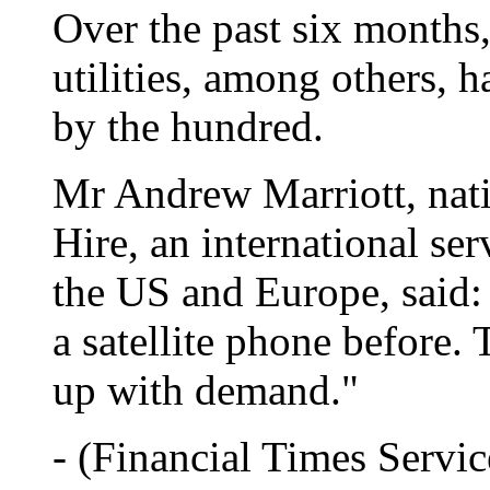
Over the past six months,
utilities, among others, 
by the hundred.
Mr Andrew Marriott, nati
Hire, an international ser
the US and Europe, said: 
a satellite phone before.
up with demand."
- (Financial Times Servic