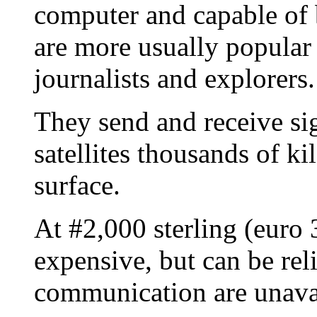
computer and capable of 
are more usually popular 
journalists and explorers.
They send and receive si
satellites thousands of k
surface.
At #2,000 sterling (euro 
expensive, but can be re
communication are unava