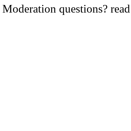
Moderation questions? rea