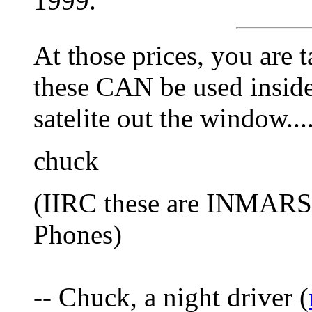
1999.
At those prices, you are 
these CAN be used inside
satelite out the window...
chuck
(IIRC these are INMARS
Phones)
-- Chuck, a night driver (