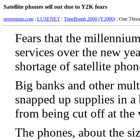
Satellite phones sell out due to Y2K fears
greenspun.com
:
LUSENET
:
TimeBomb 2000 (Y2000)
: One Thre
Fears that the millennium
services over the new yea
shortage of satellite phon
Big banks and other mult
snapped up supplies in a 
from being cut off at the
The phones, about the siz