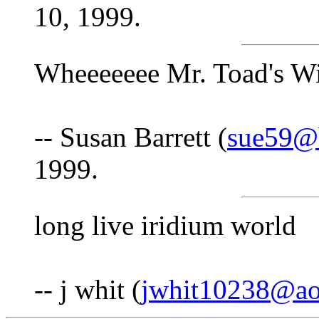
10, 1999.
Wheeeeeee Mr. Toad's Wi
-- Susan Barrett (
sue59@b
1999.
long live iridium world
-- j whit (
jwhit10238@ao