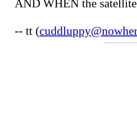
AND WHEN the satellite
-- tt (
cuddluppy@nowher