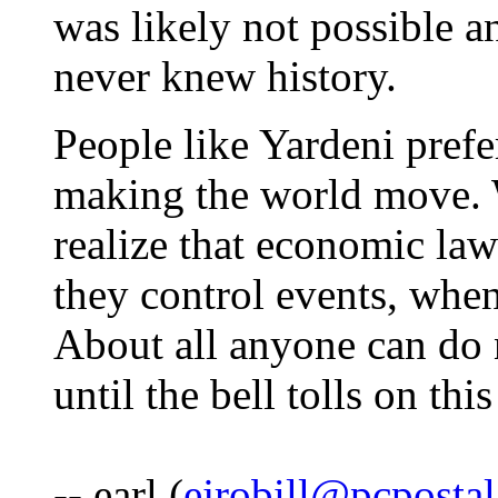
was likely not possible a
never knew history.
People like Yardeni prefe
making the world move.
realize that economic la
they control events, when
About all anyone can do 
until the bell tolls on th
-- earl (
ejrobill@pcposta