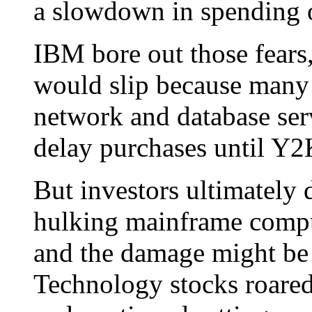
a slowdown in spending 
IBM bore out those fears,
would slip because many p
network and database ser
delay purchases until Y2
But investors ultimately 
hulking mainframe comput
and the damage might be c
Technology stocks roare