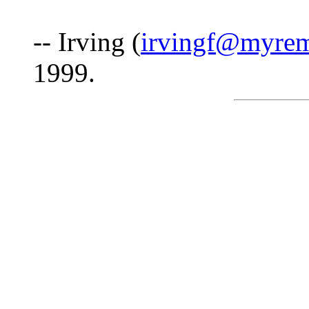
-- Irving (
irvingf@myre
1999.