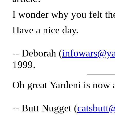
I wonder why you felt the
Have a nice day.
-- Deborah (
infowars@y
1999.
Oh great Yardeni is now a
-- Butt Nugget (
catsbut