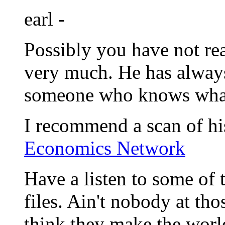
earl -
Possibly you have not rea
very much. He has alway
someone who knows wha
I recommend a scan of h
Economics Network
Have a listen to some o
files. Ain't nobody at th
think they make the world