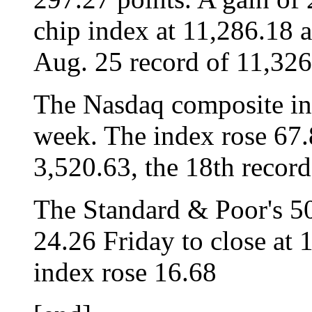
chip index at 11,286.18 a
Aug. 25 record of 11,326
The Nasdaq composite in
week. The index rose 67.8
3,520.63, the 18th record 
The Standard & Poor's 500
24.26 Friday to close at 
index rose 16.68