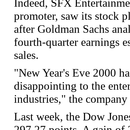
Indeed, SFX Entertainmen
promoter, saw its stock 
after Goldman Sachs anal
fourth-quarter earnings e
sales.
"New Year's Eve 2000 ha
disappointing to the ente
industries," the company 
Last week, the Dow Jones
297.27 points. A gain of 