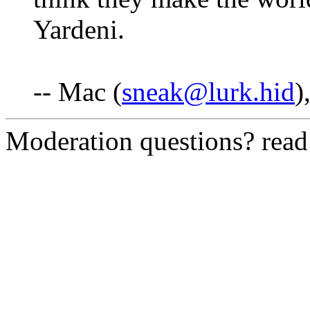
Yardeni.
-- Mac (
sneak@lurk.hid
)
Moderation questions? rea