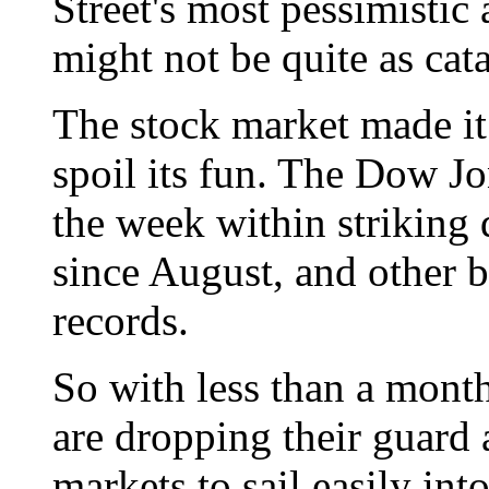
Street's most pessimistic
might not be quite as cat
The stock market made it
spoil its fun. The Dow Jo
the week within striking d
since August, and other b
records.
So with less than a mont
are dropping their guard 
markets to sail easily in