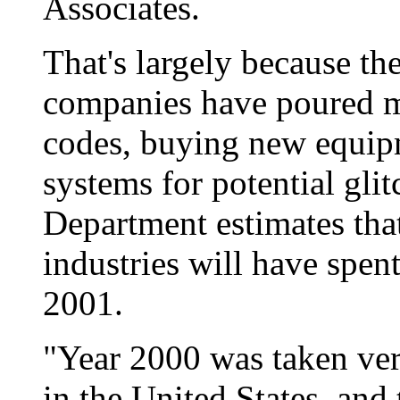
Associates.
That's largely because t
companies have poured m
codes, buying new equip
systems for potential gl
Department estimates tha
industries will have spen
2001.
"Year 2000 was taken ver
in the United States, and