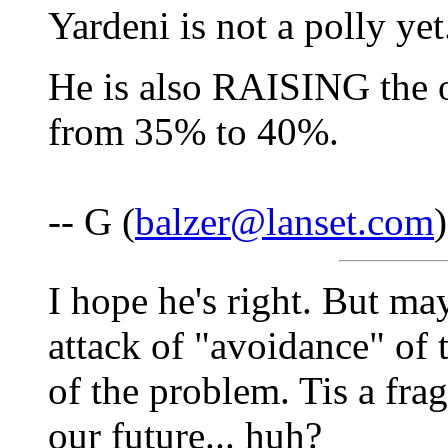
Yardeni is not a polly yet.
He is also RAISING the o
from 35% to 40%.
-- G (
balzer@lanset.com
I hope he's right. But ma
attack of "avoidance" of 
of the problem. Tis a fragi
our future... huh?