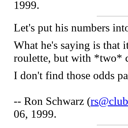
1999.
Let's put his numbers int
What he's saying is that i
roulette, but with *two*
I don't find those odds pa
-- Ron Schwarz (
rs@club
06, 1999.