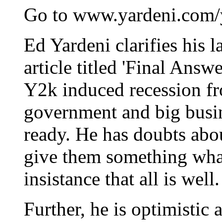
Go to www.yardeni.com/y
Ed Yardeni clarifies his l
article titled 'Final Answ
Y2k induced recession f
government and big busine
ready. He has doubts abou
give them something what
insistance that all is well.
Further, he is optimistic 