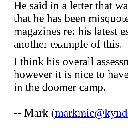
He said in a letter that wa
that he has been misquo
magazines re: his latest e
another example of this.
I think his overall asses
however it is nice to hav
in the doomer camp.
-- Mark (
markmic@kynd.