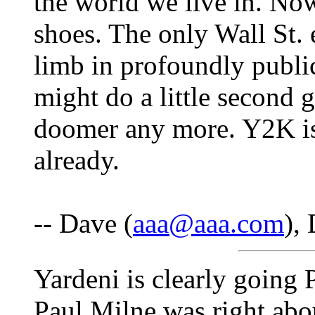
the world we live in. Now
shoes. The only Wall St.
limb in profoundly publi
might do a little second 
doomer any more. Y2K is
already.
-- Dave (
aaa@aaa.com
),
Yardeni is clearly going P
Paul Milne was right abo