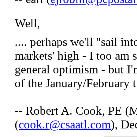
Well,
.... perhaps we'll "sail i
markets' high - I too am s
general optimism - but I'
of the January/February t
-- Robert A. Cook, PE (M
(
cook.r@csaatl.com
), De