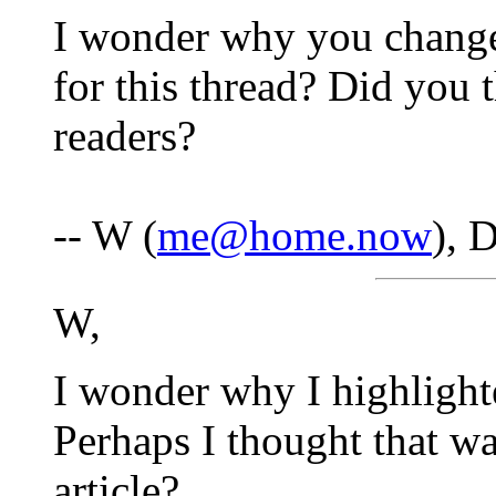
I wonder why you changed
for this thread? Did you 
readers?
-- W (
me@home.now
), 
W,
I wonder why I highlight
Perhaps I thought that wa
article?