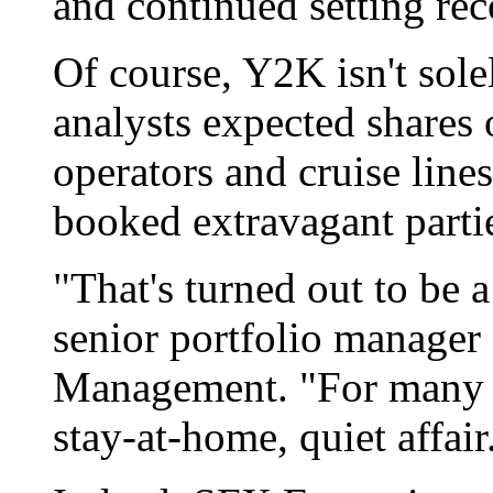
and continued setting rec
Of course, Y2K isn't sol
analysts expected shares 
operators and cruise lines
booked extravagant parti
"That's turned out to be 
senior portfolio manager 
Management. "For many pe
stay-at-home, quiet affair