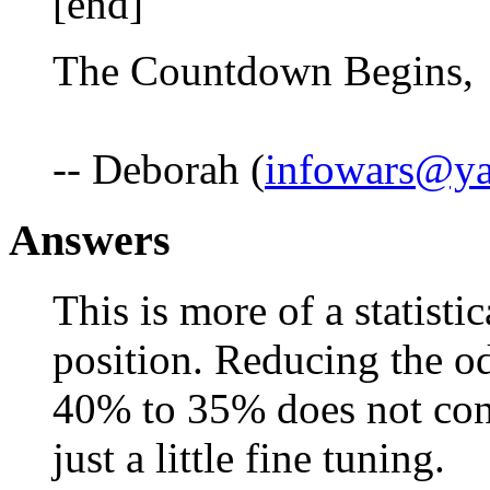
[end]
The Countdown Begins,
-- Deborah (
infowars@y
Answers
This is more of a statisti
position. Reducing the od
40% to 35% does not const
just a little fine tuning.