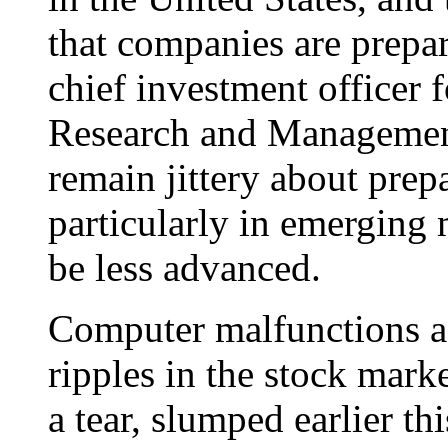
that companies are prepa
chief investment officer f
Research and Management
remain jittery about prepa
particularly in emerging
be less advanced.
Computer malfunctions a
ripples in the stock mar
a tear, slumped earlier th