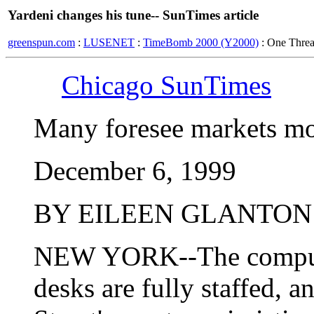
Yardeni changes his tune-- SunTimes article
greenspun.com
:
LUSENET
:
TimeBomb 2000 (Y2000)
: One Thre
Chicago SunTimes
Many foresee markets mo
December 6, 1999
BY EILEEN GLANTON
NEW YORK--The computer
desks are fully staffed, a