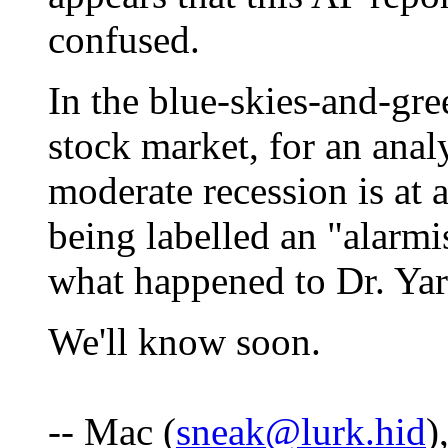
confused.
In the blue-skies-and-gre
stock market, for an analy
moderate recession is at a
being labelled an "alarmi
what happened to Dr. Yar
We'll know soon.
-- Mac (
sneak@lurk.hid
)