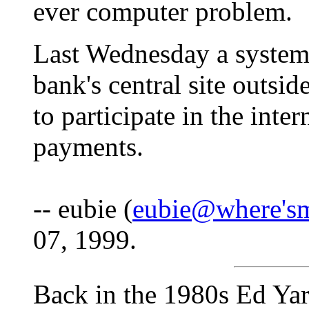
ever computer problem.
Last Wednesday a system
bank's central site outsi
to participate in the inte
payments.
-- eubie (
eubie@where's
07, 1999.
Back in the 1980s Ed Yard