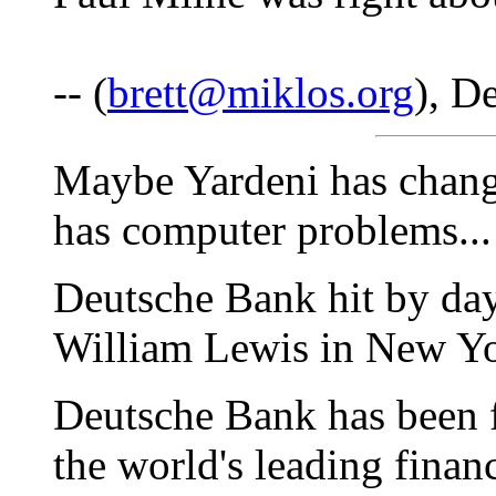
-- (
brett@miklos.org
), D
Maybe Yardeni has chang
has computer problems...
Deutsche Bank hit by da
William Lewis in New Y
Deutsche Bank has been f
the world's leading financi