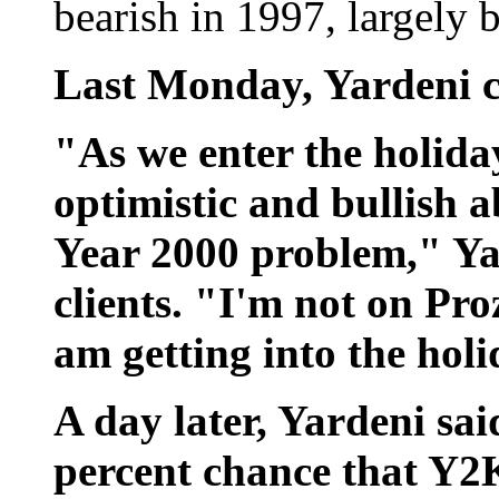
bearish in 1997, largely 
Last Monday, Yardeni ch
"As we enter the holida
optimistic and bullish 
Year 2000 problem," Yar
clients. "I'm not on Proza
am getting into the holi
A day later, Yardeni said
percent chance that Y2K