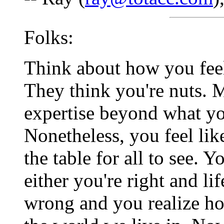
Folks:
Think about how you feel
They think you're nuts. M
expertise beyond what yo
Nonetheless, you feel lik
the table for all to see.
either you're right and li
wrong and you realize ho