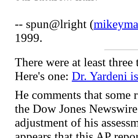
-- spun@lright (
mikeyma
1999.
There were at least three 
Here's one:
Dr. Yardeni is
He comments that some re
the Dow Jones Newswire 
adjustment of his assessm
appears that this AP rep