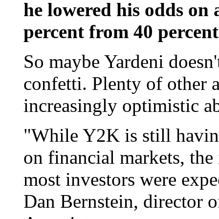
he lowered his odds on a
percent from 40 percent
So maybe Yardeni doesn't
confetti. Plenty of other
increasingly optimistic 
"While Y2K is still havi
on financial markets, the
most investors were expe
Dan Bernstein, director o