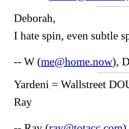
Deborah,
I hate spin, even subtle s
-- W (
me@home.now
), 
Yardeni = Wallstreet 
Ray
-- Ray (
ray@totacc.com
)