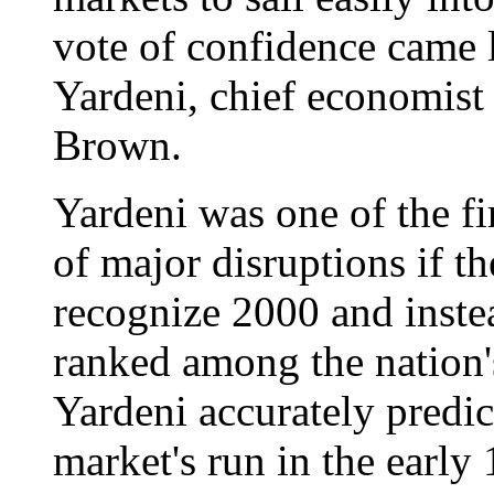
vote of confidence came
Yardeni, chief economist
Brown.
Yardeni was one of the fi
of major disruptions if t
recognize 2000 and inste
ranked among the nation'
Yardeni accurately predic
market's run in the early