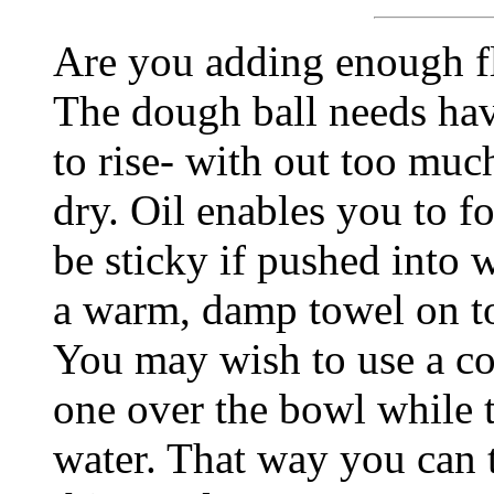
Are you adding enough fl
The dough ball needs hav
to rise- with out too much
dry. Oil enables you to for
be sticky if pushed into w
a warm, damp towel on top
You may wish to use a cou
one over the bowl while t
water. That way you can t