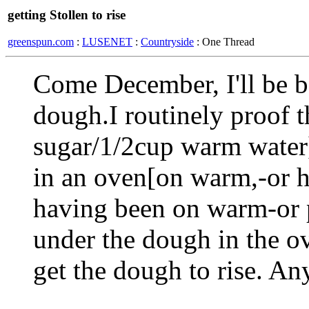
getting Stollen to rise
greenspun.com
:
LUSENET
:
Countryside
: One Thread
Come December, I'll be ba
dough.I routinely proof t
sugar/1/2cup warm water]
in an oven[on warm,-or ha
having been on warm-or 
under the dough in the ov
get the dough to rise. An