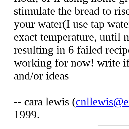
stimulate the bread to ris
your water(I use tap wate
exact temperature, until 
resulting in 6 failed rec
working for now! write i
and/or ideas
-- cara lewis (
cnllewis@e
1999.