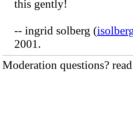
this gently!
-- ingrid solberg (
isolber
2001.
Moderation questions? rea