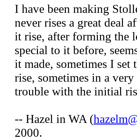
I have been making Stolle
never rises a great deal af
it rise, after forming the
special to it before, seem
it made, sometimes I set
rise, sometimes in a ver
trouble with the initial ri
-- Hazel in WA (
hazelm@
2000.