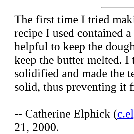
The first time I tried maki
recipe I used contained a 
helpful to keep the dough
keep the butter melted. I 
solidified and made the 
solid, thus preventing it 
-- Catherine Elphick (
c.e
21, 2000.