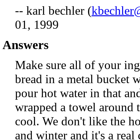
-- karl bechler (
kbechler@
01, 1999
Answers
Make sure all of your in
bread in a metal bucket 
pour hot water in that and
wrapped a towel around t
cool. We don't like the ho
and winter and it's a real