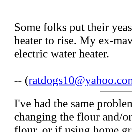
Some folks put their yeas
heater to rise. My ex-ma
electric water heater.
-- (
ratdogs10@yahoo.co
I've had the same problem!
changing the flour and/or
flour, or if using home gr