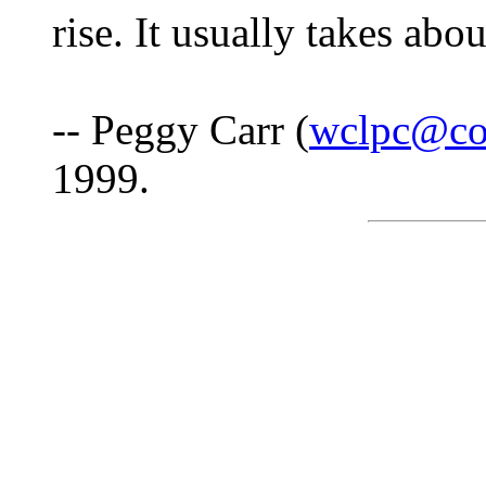
rise. It usually takes abo
-- Peggy Carr (
wclpc@co
1999.