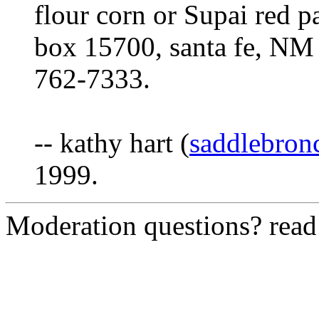
flour corn or Supai red pa
box 15700, santa fe, NM
762-7333.
-- kathy hart (
saddlebro
1999.
Moderation questions? rea