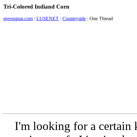
Tri-Colored Indiand Corn
greenspun.com
:
LUSENET
:
Countryside
: One Thread
I'm looking for a certain 