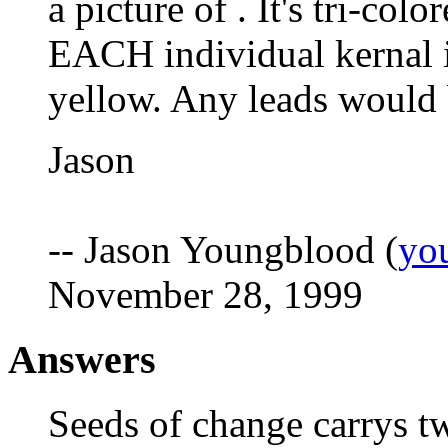
a picture of . It's tri-col
EACH individual kernal i
yellow. Any leads would 
Jason
-- Jason Youngblood (
yo
November 28, 1999
Answers
Seeds of change carrys tw