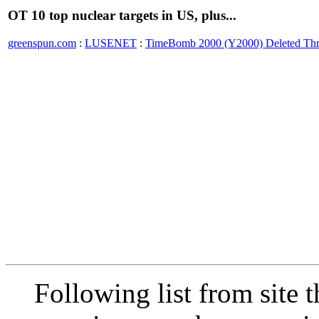
OT 10 top nuclear targets in US, plus...
greenspun.com
:
LUSENET
:
TimeBomb 2000 (Y2000) Deleted Th
Following list from site 