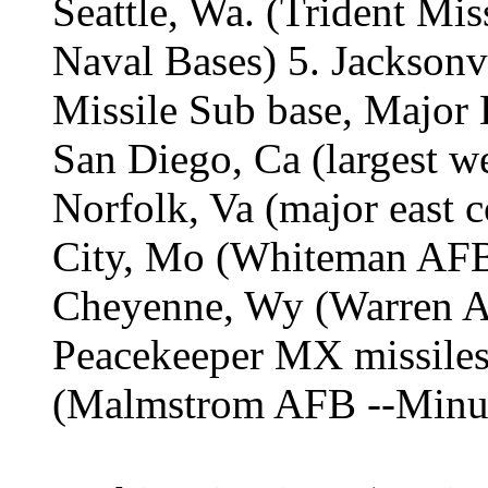
Seattle, Wa. (Trident Mi
Naval Bases) 5. Jacksonv
Missile Sub base, Major 
San Diego, Ca (largest w
Norfolk, Va (major east 
City, Mo (Whiteman AFB,
Cheyenne, Wy (Warren 
Peacekeeper MX missiles)
(Malmstrom AFB --Minut