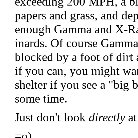
exceeding 200 MPH, a bla
papers and grass, and de
enough Gamma and X-Ray
inards. Of course Gamma
blocked by a foot of dirt
if you can, you might wa
shelter if you see a "big b
some time.
Just don't look
directly
at 
=o)