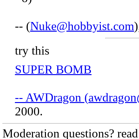
-- (
Nuke@hobbyist.com
try this
SUPER BOMB
-- AWDragon (
awdragon
2000.
Moderation questions? rea