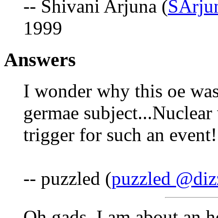
-- Shivani Arjuna (
SArju
1999
Answers
I wonder why this oe was 
germae subject...Nuclear
trigger for such an event!
-- puzzled (
puzzled @diz
Oh gads, I am about an h