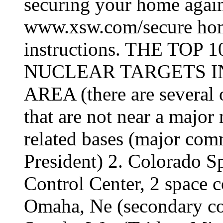
securing your home again
www.xsw.com/secure hom
instructions. THE TO
NUCLEAR TARGETS I
AREA (there are several o
that are not near a majo
related bases (major com
President) 2. Colorado 
Control Center, 2 space
Omaha, Ne (secondary co