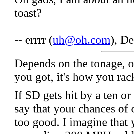
toast?
-- errrr (
uh@oh.com
), D
Depends on the tonage, or 
you got, it's how you rack
If SD gets hit by a ten o
say that your chances of 
too good. I imagine that 