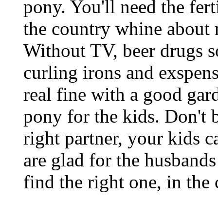
pony. You'll need the fer
the country whine about
Without TV, beer drugs s
curling irons and exspen
real fine with a good gar
pony for the kids. Don't b
right partner, your kids 
are glad for the husbands
find the right one, in the