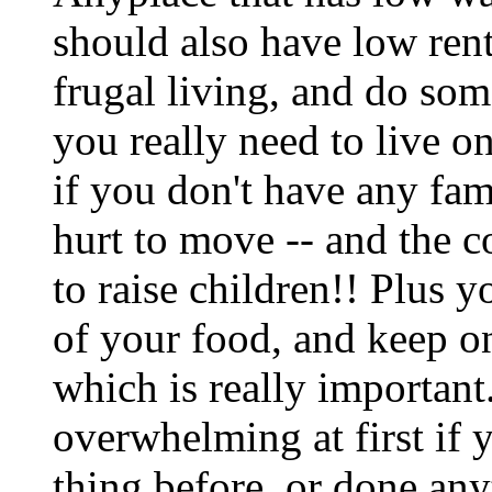
should also have low rent
frugal living, and do so
you really need to live on
if you don't have any fam
hurt to move -- and the c
to raise children!! Plus 
of your food, and keep o
which is really important
overwhelming at first if 
thing before, or done an