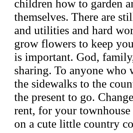
children how to garden a
themselves. There are stil
and utilities and hard wo
grow flowers to keep yo
is important. God, famil
sharing. To anyone who 
the sidewalks to the count
the present to go. Chang
rent, for your townhouse
on a cute little country 