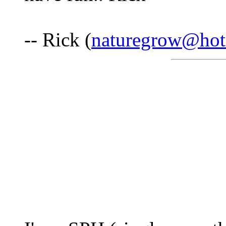
-- Rick (
naturegrow@hot