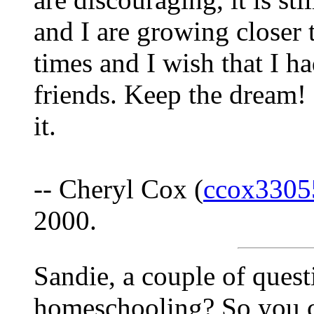
and I are growing closer t
times and I wish that I h
friends. Keep the dream! 
it.
-- Cheryl Cox (
ccox3305
2000.
Sandie, a couple of ques
homeschooling? So you 