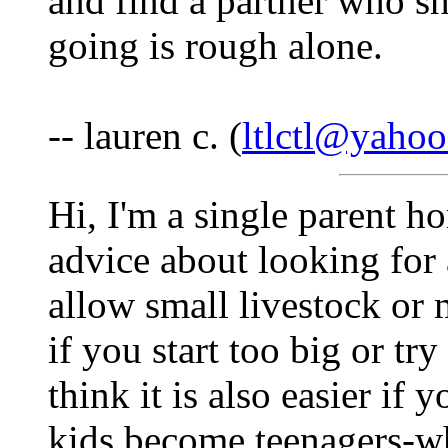
and find a partner who s
going is rough alone.
-- lauren c. (
ltlctl@yaho
Hi, I'm a single parent h
advice about looking for 
allow small livestock or
if you start too big or tr
think it is also easier i
kids become teenagers-