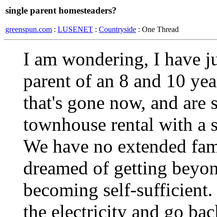
single parent homesteaders?
greenspun.com
:
LUSENET
:
Countryside
: One Thread
I am wondering, I have ju
parent of an 8 and 10 ye
that's gone now, and are 
townhouse rental with a s
We have no extended fam
dreamed of getting beyon
becoming self-sufficient.
the electricity and go ba