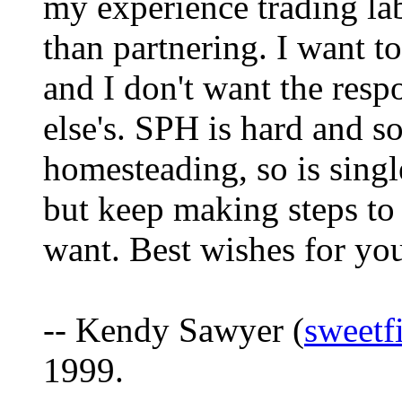
my experience trading la
than partnering. I want t
and I don't want the res
else's. SPH is hard and s
homesteading, so is sing
but keep making steps to 
want. Best wishes for you
-- Kendy Sawyer (
sweetf
1999.