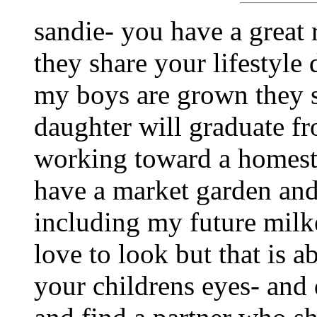
sandie- you have a great 
they share your lifestyle 
my boys are grown they s
daughter will graduate fr
working toward a homestea
have a market garden and
including my future milke
love to look but that is ab
your childrens eyes- and