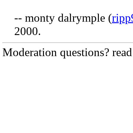
-- monty dalrymple (
rip
2000.
Moderation questions? rea