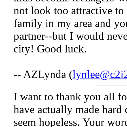
not look too attractive t
family in my area and yo
partner--but I would nev
city! Good luck.
-- AZLynda (
lynlee@c2i
I want to thank you all f
have actually made hard 
seem hopeless. Your words