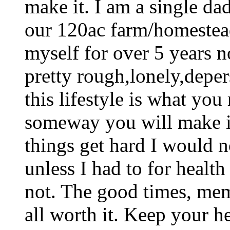
make it. I am a single d
our 120ac farm/homestead
myself for over 5 years 
pretty rough,lonely,deper
this lifestyle is what yo
someway you will make i
things get hard I would no
unless I had to for healt
not. The good times, mem
all worth it. Keep your h