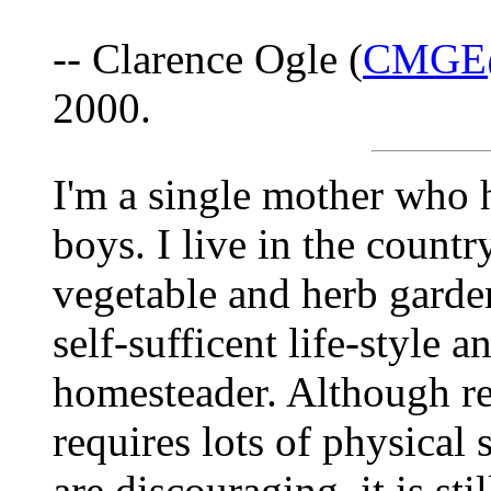
-- Clarence Ogle (
CMGE@
2000.
I'm a single mother who
boys. I live in the count
vegetable and herb garde
self-sufficent life-style 
homesteader. Although re
requires lots of physical 
are discouraging, it is sti