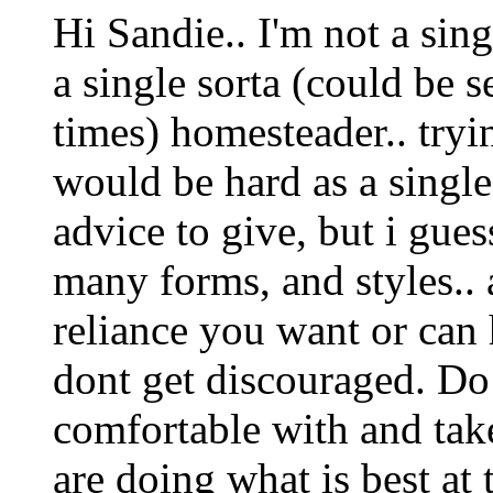
Hi Sandie.. I'm not a sin
a single sorta (could be s
times) homesteader.. tryi
would be hard as a sing
advice to give, but i gue
many forms, and styles.. 
reliance you want or can 
dont get discouraged. Do
comfortable with and tak
are doing what is best at 