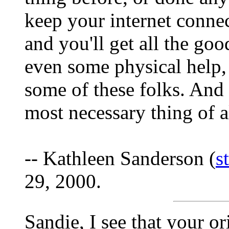
keep your internet connec
and you'll get all the g
even some physical help, 
some of these folks. And 
most necessary thing of al
-- Kathleen Sanderson (
s
29, 2000.
Sandie, I see that your o