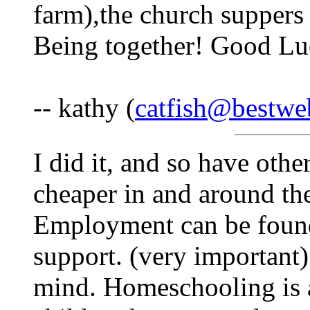
farm),the church suppers 
Being together! Good Luc
-- kathy (
catfish@bestwe
I did it, and so have ot
cheaper in and around the 
Employment can be found,
support. (very important)
mind. Homeschooling is 