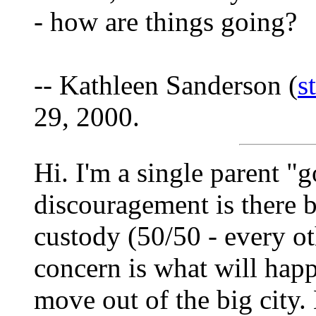
- how are things going?
-- Kathleen Sanderson (
s
29, 2000.
Hi. I'm a single parent "
discouragement is there bu
custody (50/50 - every o
concern is what will hap
move out of the big city.