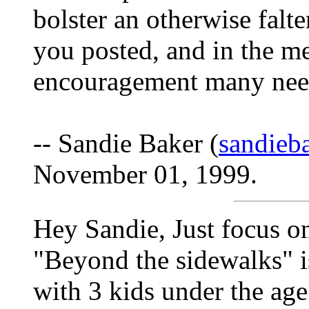
bolster an otherwise falt
you posted, and in the m
encouragement many need 
-- Sandie Baker (
sandieb
November 01, 1999.
Hey Sandie, Just focus on
"Beyond the sidewalks" i
with 3 kids under the age