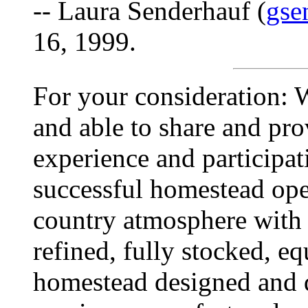
-- Laura Senderhauf (
gse
16, 1999.
For your consideration: W
and able to share and pro
experience and participati
successful homestead oper
country atmosphere with 
refined, fully stocked, e
homestead designed and 