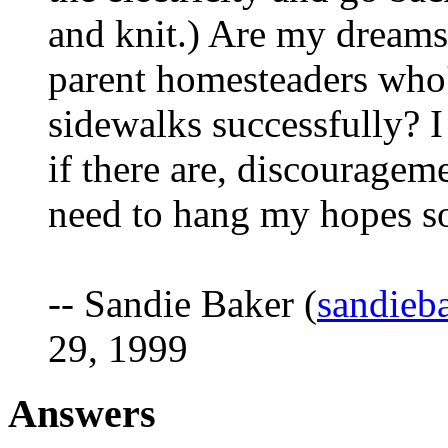
and knit.) Are my dreams
parent homesteaders who
sidewalks successfully? I
if there are, discourageme
need to hang my hopes so
-- Sandie Baker (
sandieb
29, 1999
Answers