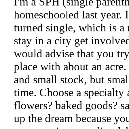
I'm a SPH (single parent
homeschooled last year. I
turned single, which is a
stay in a city get involv
would advise that you try
place with about an acre.
and small stock, but sma
time. Choose a specialty 
flowers? baked goods? s
up the dream because you c