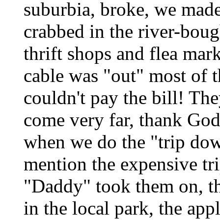
suburbia, broke, we made
crabbed in the river-bough
thrift shops and flea mar
cable was "out" most of th
couldn't pay the bill! Th
come very far, thank God! 
when we do the "trip do
mention the expensive tr
"Daddy" took them on, th
in the local park, the appl