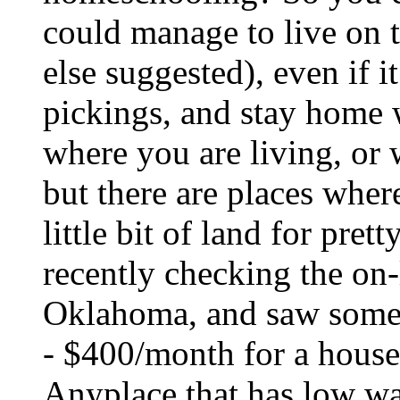
could manage to live on 
else suggested), even if i
pickings, and stay home 
where you are living, or 
but there are places wher
little bit of land for pret
recently checking the on-l
Oklahoma, and saw some v
- $400/month for a house 
Anyplace that has low wa