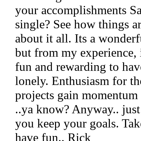
your accomplishments San
single? See how things ar
about it all. Its a wonder
but from my experience, 
fun and rewarding to have 
lonely. Enthusiasm for th
projects gain momentum 
..ya know? Anyway.. just
you keep your goals. Tak
have fun.. Rick