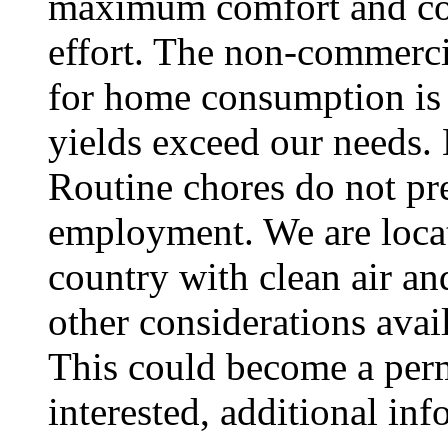
maximum comfort and c
effort. The non-commerci
for home consumption is 
yields exceed our needs.
Routine chores do not pre
employment. We are locate
country with clean air a
other considerations avai
This could become a per
interested, additional in