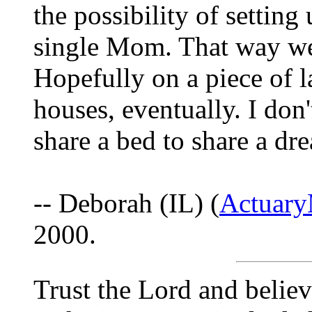
the possibility of settin
single Mom. That way we'
Hopefully on a piece of 
houses, eventually. I don
share a bed to share a dre
-- Deborah (IL) (
Actuar
2000.
Trust the Lord and believ