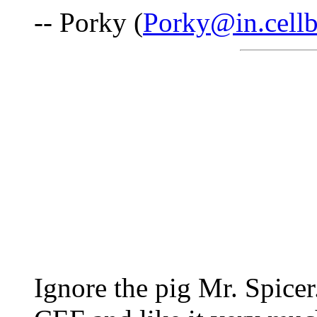
-- Porky (
Porky@in.cell
Ignore the pig Mr. Spicer