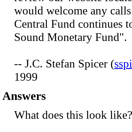
would welcome any calls
Central Fund continues to
Sound Monetary Fund".
-- J.C. Stefan Spicer (
ssp
1999
Answers
What does this look like?