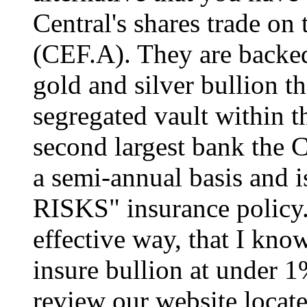
Central's shares trade 
(CEF.A). They are backe
gold and silver bullion th
segregated vault within 
second largest bank the 
a semi-annual basis and i
RISKS" insurance policy. 
effective way, that I know
insure bullion at under 1%
review our website locat