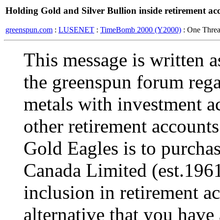
Holding Gold and Silver Bullion inside retirement ac
greenspun.com
:
LUSENET
:
TimeBomb 2000 (Y2000)
: One Thre
This message is written a
the greenspun forum rega
metals with investment a
other retirement accounts
Gold Eagles is to purchas
Canada Limited (est.1961
inclusion in retirement a
alternative that you have 