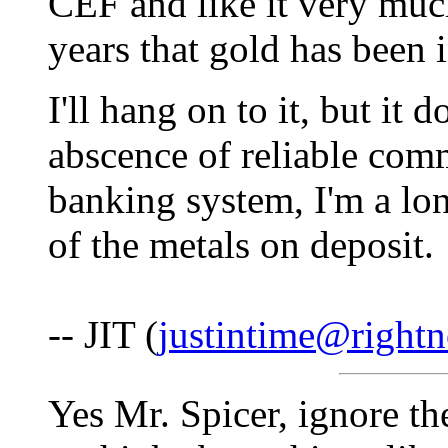
CEF and like it very muc
years that gold has been 
I'll hang on to it, but it 
abscence of reliable com
banking system, I'm a l
of the metals on deposit.
-- JIT (
justintime@rightn
Yes Mr. Spicer, ignore th