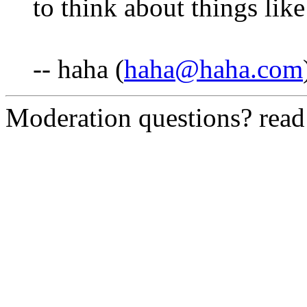
to think about things like 
-- haha (
haha@haha.com
Moderation questions? rea