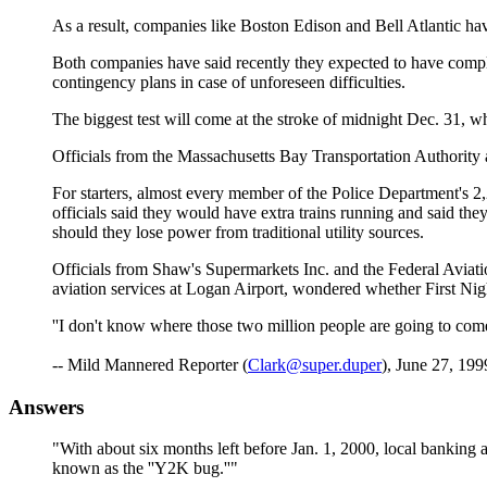
As a result, companies like Boston Edison and Bell Atlantic have
Both companies have said recently they expected to have complete
contingency plans in case of unforeseen difficulties.
The biggest test will come at the stroke of midnight Dec. 31, w
Officials from the Massachusetts Bay Transportation Authority 
For starters, almost every member of the Police Department's
officials said they would have extra trains running and said t
should they lose power from traditional utility sources.
Officials from Shaw's Supermarkets Inc. and the Federal Aviatio
aviation services at Logan Airport, wondered whether First Nig
''I don't know where those two million people are going to come 
-- Mild Mannered Reporter (
Clark@super.duper
), June 27, 199
Answers
"With about six months left before Jan. 1, 2000, local banking a
known as the ''Y2K bug.''"