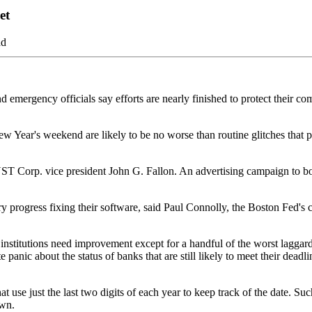
et
ad
d emergency officials say efforts are nearly finished to protect their 
w Year's weekend are likely to be no worse than routine glitches that p
T Corp. vice president John G. Fallon. An advertising campaign to boo
y progress fixing their software, said Paul Connolly, the Boston Fed's ch
 institutions need improvement except for a handful of the worst lagga
 panic about the status of banks that are still likely to meet their deadl
use just the last two digits of each year to keep track of the date. Such
own.