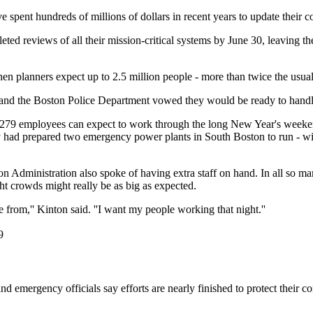
 spent hundreds of millions of dollars in recent years to update their c
d reviews of all their mission-critical systems by June 30, leaving the
hen planners expect up to 2.5 million people - more than twice the usual
and the Boston Police Department vowed they would be ready to handle 
 2,279 employees can expect to work through the long New Year's wee
hey had prepared two emergency power plants in South Boston to run - w
n Administration also spoke of having extra staff on hand. In all so m
ht crowds might really be as big as expected.
from,'' Kinton said. ''I want my people working that night.''
9
nd emergency officials say efforts are nearly finished to protect their