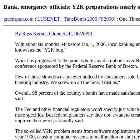
Bank, emergency officials: Y2K preparations nearly s
greenspun.com
:
LUSENET
:
TimeBomb 2000 (Y2000)
: One Thre
By Ross Kerber, Globe Staff, 06/26/99
With about six months left before Jan. 1, 2000, local banking an
known as the ''Y2K bug.''
Work has progressed to the point where any disruptions over Ne
conference sponsored by the Federal Reserve Bank of Boston.
Few of those slowdowns are ever noticed by consumers, said US
banking industry. We screw up all the time. Trust us.''
Overall, 98 percent of the country's banks have made satisfactor
said.
The Fed and other financial regulators won't specify just which
more specifics. But federal planners say they don't want to create
improve their work, Connolly said.
The so-called Y2K problem stems from software applications that 
year 1900, causing computer systems to malfunction or shut d