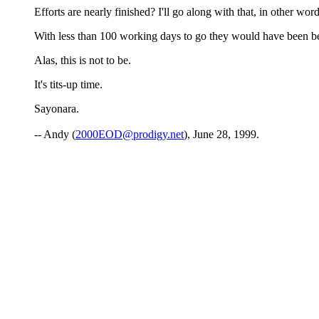
Efforts are nearly finished? I'll go along with that, in other wor
With less than 100 working days to go they would have been bett
Alas, this is not to be.
It's tits-up time.
Sayonara.
-- Andy (
2000EOD@prodigy.net
), June 28, 1999.