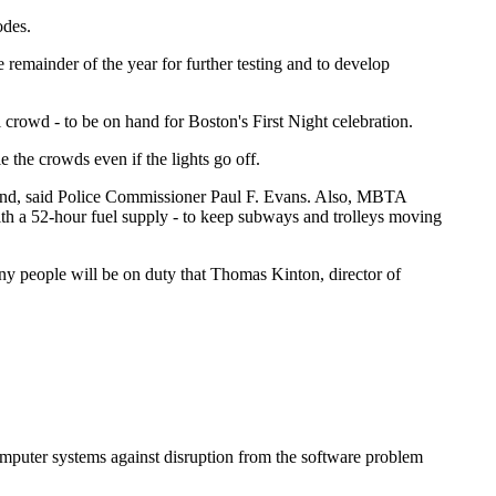
odes.
 remainder of the year for further testing and to develop
 crowd - to be on hand for Boston's First Night celebration.
the crowds even if the lights go off.
kend, said Police Commissioner Paul F. Evans. Also, MBTA
ith a 52-hour fuel supply - to keep subways and trolleys moving
any people will be on duty that Thomas Kinton, director of
 computer systems against disruption from the software problem