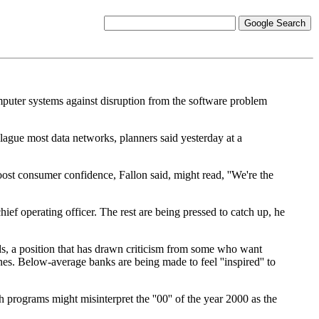
computer systems against disruption from the software problem
lague most data networks, planners said yesterday at a
st consumer confidence, Fallon said, might read, ''We're the
ief operating officer. The rest are being pressed to catch up, he
rds, a position that has drawn criticism from some who want
ines. Below-average banks are being made to feel ''inspired'' to
 programs might misinterpret the ''00'' of the year 2000 as the