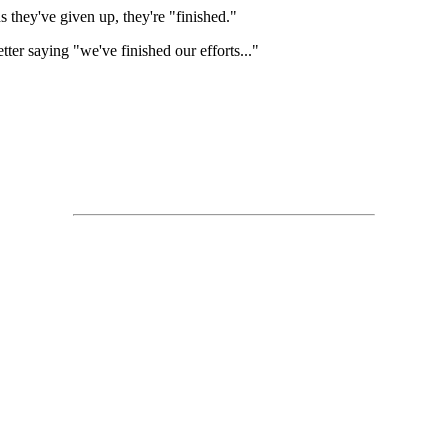
ds they've given up, they're "finished."
er saying "we've finished our efforts..."