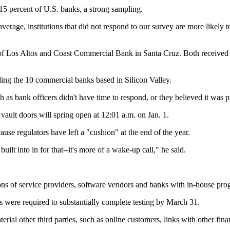
5 percent of U.S. banks, a strong sampling.
verage, institutions that did not respond to our survey are more likely t
of Los Altos and Coast Commercial Bank in Santa Cruz. Both received 
ding the 10 commercial banks based in Silicon Valley.
h as bank officers didn't have time to respond, or they believed it was p
vault doors will spring open at 12:01 a.m. on Jan. 1.
cause regulators have left a "cushion" at the end of the year.
lt into in for that--it's more of a wake-up call," he said.
ons of service providers, software vendors and banks with in-house pr
ms were required to substantially complete testing by March 31.
ial other third parties, such as online customers, links with other fina