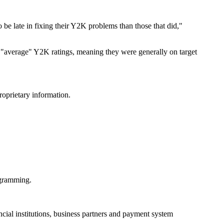
o be late in fixing their Y2K problems than those that did,"
"average" Y2K ratings, meaning they were generally on target
roprietary information.
ogramming.
ncial institutions, business partners and payment system