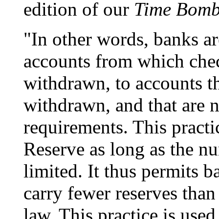
edition of our
Time Bomb
"In other words, banks a
accounts from which chec
withdrawn, to accounts t
withdrawn, and that are n
requirements. This practi
Reserve as long as the nu
limited. It thus permits ba
carry fewer reserves than
law. This practice is us