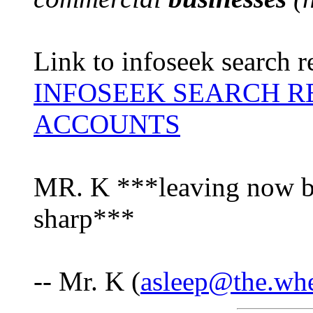
Link to infoseek search r
INFOSEEK SEARCH R
ACCOUNTS
MR. K ***leaving now be
sharp***
-- Mr. K (
asleep@the.wh