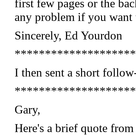
first few pages or the bac
any problem if you want 
Sincerely, Ed Yourdon
********************
I then sent a short follo
********************
Gary,
Here's a brief quote from