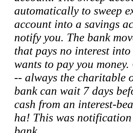
automatically to sweep e
account into a savings ac
notify you. The bank mov
that pays no interest int
wants to pay you money. G
-- always the charitable 
bank can wait 7 days bef
cash from an interest-bea
ha! This was notification
bank.