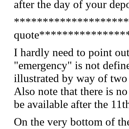
after the day of your depo
********************
quote***************
I hardly need to point ou
"emergency" is not define
illustrated by way of tw
Also note that there is no
be available after the 11t
On the very bottom of the