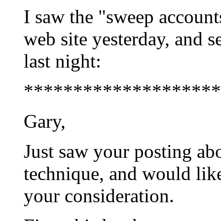
I saw the "sweep account
web site yesterday, and s
last night:
********************
Gary,
Just saw your posting ab
technique, and would like
your consideration.