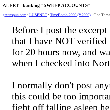
ALERT - banking "SWEEP ACCOUNTS"
greenspun.com
:
LUSENET
:
TimeBomb 2000 (Y2000)
: One Thre
Before I post the excerpt
that I have NOT verified 
for 20 hours now, and was 
when I checked into North
I normally don't post any
this could be too importa
fight off falling asleep h