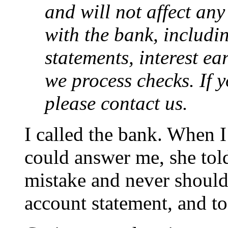
and will not affect any
with the bank, includi
statements, interest e
we process checks. If 
please contact us.
I called the bank. When I
could answer me, she told
mistake and never should
account statement, and to 