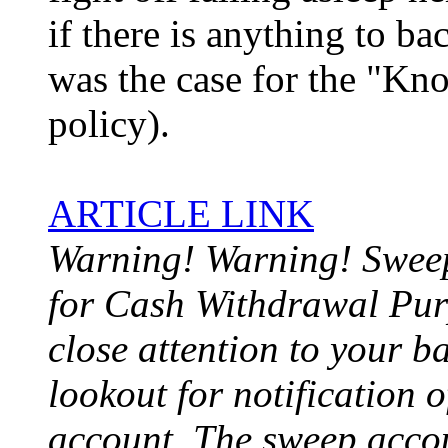
if there is anything to ba
was the case for the "K
policy).
ARTICLE LINK
Warning! Warning! Swee
for Cash Withdrawal Pu
close attention to your b
lookout for notification o
account. The sweep acco