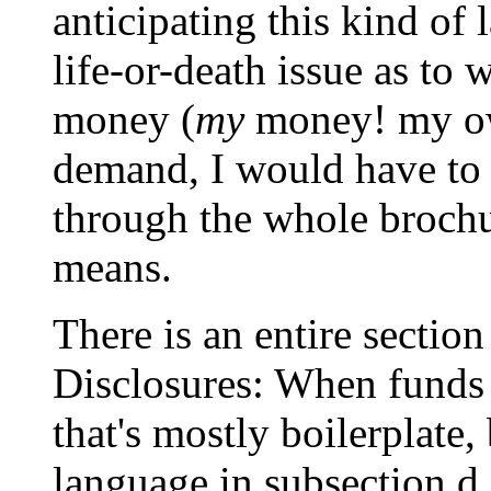
anticipating this kind of 
life-or-death issue as to
money (
my
money! my ow
demand, I would have to 
through the whole brochur
means.
There is an entire sectio
Disclosures: When funds 
that's mostly boilerplate,
language in subsection d