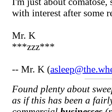
I'm just about comatose, s
with interest after some r
Mr. K
***zzz***
-- Mr. K (
asleep@the.wh
Found plenty about swee
as if this has been a fairl
commercial
businesses
(n