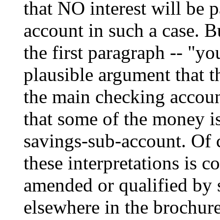
that NO interest will be 
account in such a case. Bu
the first paragraph -- "you
plausible argument that t
the main checking account
that some of the money is
savings-sub-account. Of co
these interpretations is co
amended or qualified by 
elsewhere in the brochure.