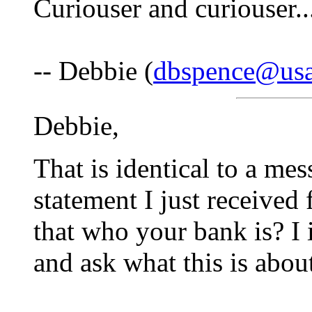
Curiouser and curiouser..
-- Debbie (
dbspence@usa
Debbie,
That is identical to a me
statement I just received
that who your bank is? I
and ask what this is abou