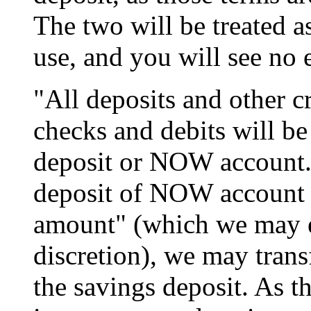
The two will be treated a
use, and you will see no e
"All deposits and other cr
checks and debits will b
deposit or NOW account
deposit of NOW account 
amount" (which we may e
discretion), we may trans
the savings deposit. As t