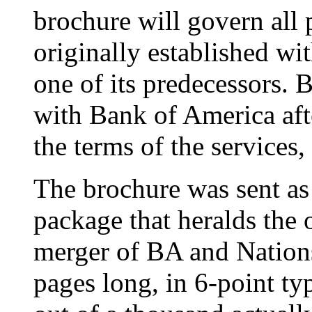
brochure will govern all 
originally established 
one of its predecessors.
with Bank of America afte
the terms of the services
The brochure was sent as 
package that heralds the o
merger of BA and Nation
pages long, in 6-point ty