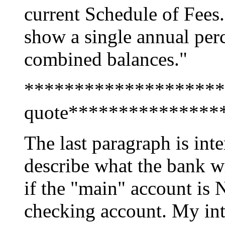
current Schedule of Fees.
show a single annual per
combined balances."
********************
quote***************
The last paragraph is inte
describe what the bank w
if the "main" account is 
checking account. My inte