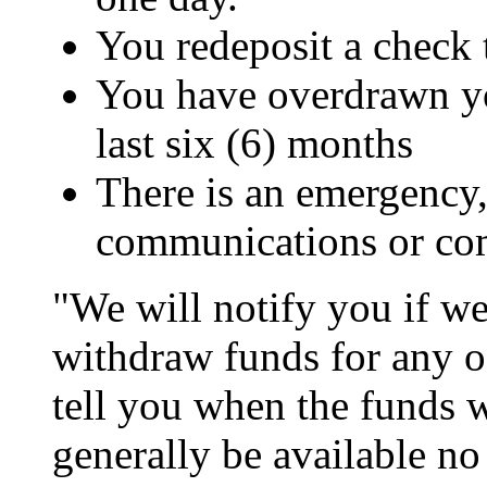
You redeposit a check 
You have overdrawn yo
last six (6) months
There is an emergency, 
communications or co
"We will notify you if we
withdraw funds for any of
tell you when the funds w
generally be available no