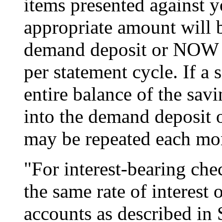
items presented against y
appropriate amount will b
demand deposit or NOW ac
per statement cycle. If a 
entire balance of the savi
into the demand deposit
may be repeated each mo
"For interest-bearing che
the same rate of interest 
accounts as described in 