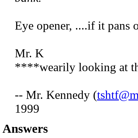
Eye opener, ....if it pans
Mr. K
****wearily looking at th
-- Mr. Kennedy (
tshtf@m
1999
Answers