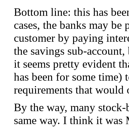
Bottom line: this has bee
cases, the banks may be 
customer by paying inter
the savings sub-account, 
it seems pretty evident th
has been for some time) t
requirements that would 
By the way, many stock-
same way. I think it was 