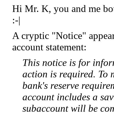
Hi Mr. K, you and me both
:-|
A cryptic "Notice" appea
account statement:
This notice is for inf
action is required. To
bank's reserve require
account includes a sa
subaccount will be com