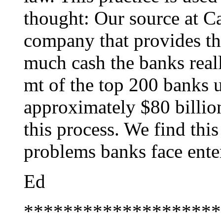
thought: Our source at Ca
company that provides th
much cash the banks real
mt of the top 200 banks u
approximately $80 billio
this process. We find this
problems banks face ente
Ed
********************