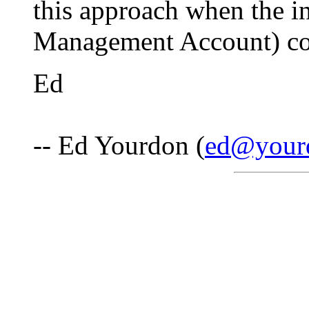
this approach when the 
Management Account) con
Ed
-- Ed Yourdon (
ed@your