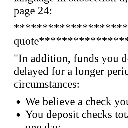
page 24:
********************
quote***************
"In addition, funds you 
delayed for a longer peri
circumstances:
We believe a check you
You deposit checks tot
one day.