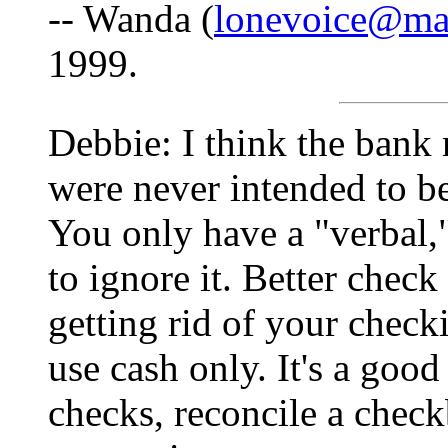
-- Wanda (
lonevoice@mai
1999.
Debbie: I think the bank 
were never intended to be
You only have a "verbal
to ignore it. Better chec
getting rid of your check
use cash only. It's a good
checks, reconcile a chec