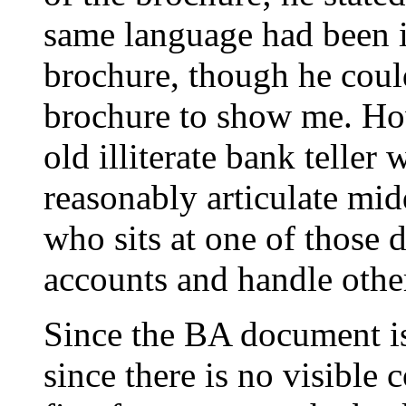
same language had been i
brochure, though he could
brochure to show me. How
old illiterate bank teller
reasonably articulate mid
who sits at one of those
accounts and handle other
Since the BA document is
since there is no visible 