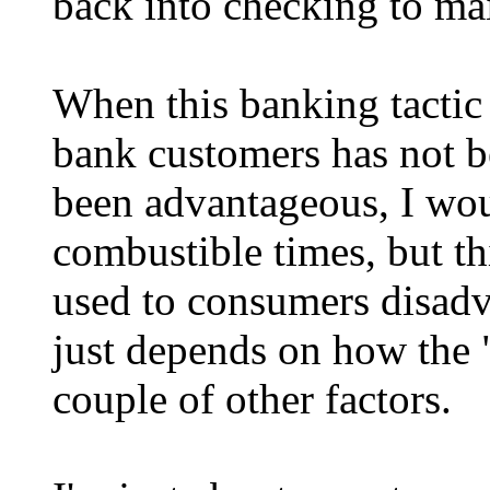
back into checking to mai
When this banking tactic
bank customers has not b
been advantageous, I wou
combustible times, but th
used to consumers disadva
just depends on how the 
couple of other factors.