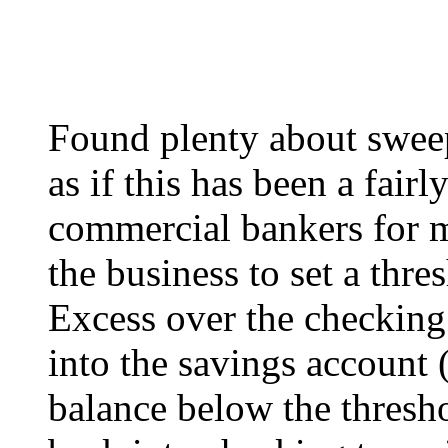
Found plenty about swee
as if this has been a fairl
commercial bankers for 
the business to set a thr
Excess over the checking
into the savings account 
balance below the thresho