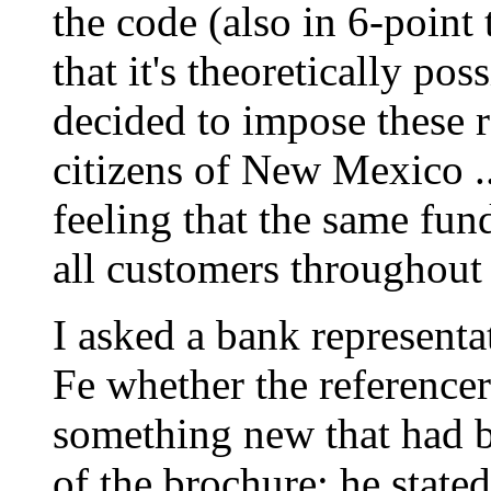
the code (also in 6-poin
that it's theoretically po
decided to impose these r
citizens of New Mexico .
feeling that the same fun
all customers throughout 
I asked a bank representa
Fe whether the reference
something new that had b
of the brochure; he stated