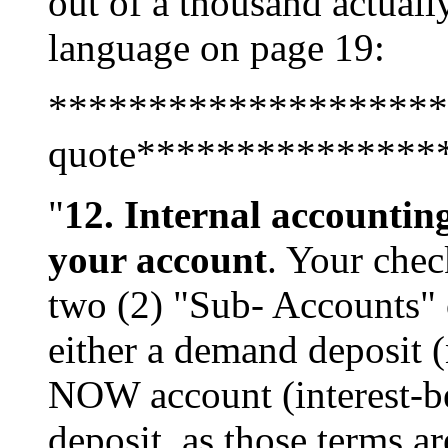
out of a thousand actually
language on page 19:
********************
quote***************
"
12. Internal accounting
your account
. Your chec
two (2) "Sub- Accounts" 
either a demand deposit (
NOW account (interest-be
deposit, as those terms a