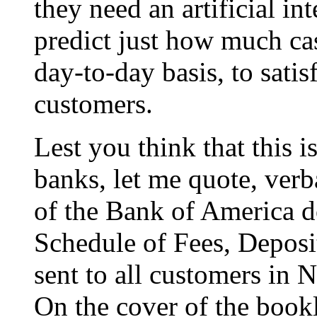
they need an artificial in
predict just how much c
day-to-day basis, to sat
customers.
Lest you think that this is
banks, let me quote, ver
of the Bank of America d
Schedule of Fees, Deposi
sent to all customers in
On the cover of the bookl