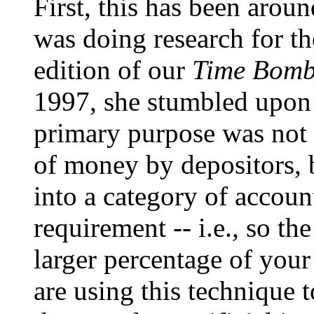
First, this has been arou
was doing research for th
edition of our
Time Bomb
1997, she stumbled upon it
primary purpose was not
of money by depositors, 
into a category of accoun
requirement -- i.e., so t
larger percentage of you
are using this technique t