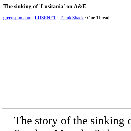
The sinking of 'Lusitania' on A&E
greenspun.com
:
LUSENET
:
TitanicShack
: One Thread
The story of the sinking 