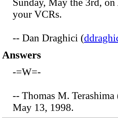
Sunday, May the 3rd, on
your VCRs.
-- Dan Draghici (
ddraghi
Answers
-=W=-
-- Thomas M. Terashima 
May 13, 1998.