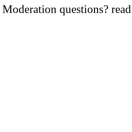
Moderation questions? rea