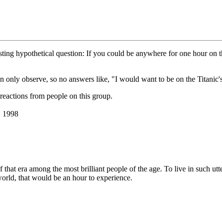
esting hypothetical question: If you could be anywhere for one hour on
can only observe, so no answers like, "I would want to be on the Titanic
reactions from people on this group.
, 1998
of that era among the most brilliant people of the age. To live in such ut
world, that would be an hour to experience.