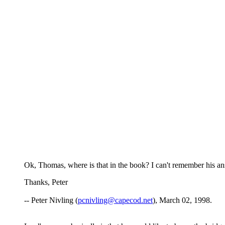
Ok, Thomas, where is that in the book? I can't remember his a
Thanks, Peter
-- Peter Nivling (
pcnivling@capecod.net
), March 02, 1998.