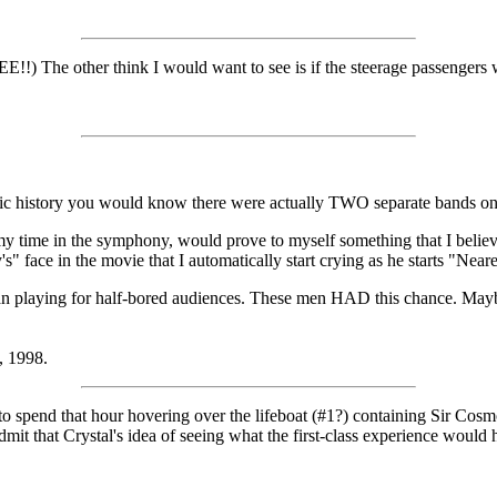
!!) The other think I would want to see is if the steerage passengers 
ic history you would know there were actually TWO separate bands on the
 my time in the symphony, would prove to myself something that I beli
's" face in the movie that I automatically start crying as he starts "N
n playing for half-bored audiences. These men HAD this chance. Maybe I
, 1998.
to spend that hour hovering over the lifeboat (#1?) containing Sir Co
admit that Crystal's idea of seeing what the first-class experience would