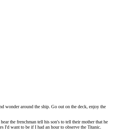
e and wonder around the ship. Go out on the deck, enjoy the
ear the frenchman tell his son's to tell their mother that he
I'd want to be if I had an hour to observe the Titanic.