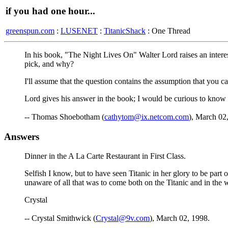
if you had one hour...
greenspun.com
:
LUSENET
:
TitanicShack
: One Thread
In his book, "The Night Lives On" Walter Lord raises an inter
pick, and why?
I'll assume that the question contains the assumption that you 
Lord gives his answer in the book; I would be curious to know 
-- Thomas Shoebotham (
cathytom@ix.netcom.com
), March 02
Answers
Dinner in the A La Carte Restaurant in First Class.
Selfish I know, but to have seen Titanic in her glory to be part 
unaware of all that was to come both on the Titanic and in the 
Crystal
-- Crystal Smithwick (
Crystal@9v.com
), March 02, 1998.