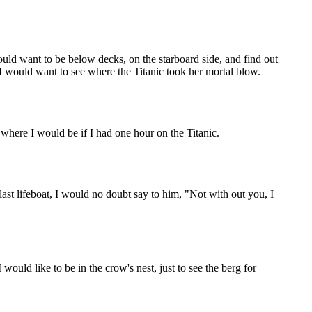
would want to be below decks, on the starboard side, and find out
 I would want to see where the Titanic took her mortal blow.
s where I would be if I had one hour on the Titanic.
ast lifeboat, I would no doubt say to him, "Not with out you, I
would like to be in the crow's nest, just to see the berg for