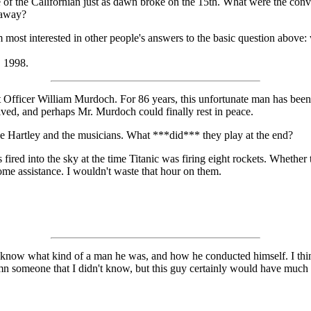
e of the Californian just as dawn broke on the 15th. What were the conv
 away?
'm most interested in other people's answers to the basic question abov
, 1998.
irst Officer William Murdoch. For 86 years, this unfortunate man has be
olved, and perhaps Mr. Murdoch could finally rest in peace.
lace Hartley and the musicians. What ***did*** they play at the end?
s fired into the sky at the time Titanic was firing eight rockets. Whether
ome assistance. I wouldn't waste that hour on them.
 know what kind of a man he was, and how he conducted himself. I think
emn someone that I didn't know, but this guy certainly would have much