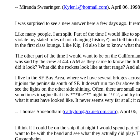
-- Miranda Swearingen (
Kylen1@hotmail.com
), April 06, 1998
I was surprised to see a new answer here a few days ago. It re
Like many people, I am split. Part of the time I would like to 
violate my stated rules of not changing history?) and tell him th
in the first class lounge. Like Kip, I'd also like to know what t
The other part of the time I would want to be on the Californian
was said by the crew at 4:45 AM as they came to know the full 
did it look? What did the rockets look like at that range? And al
I live in the SF Bay Area, where we have several bridges across
it joins the peninsula south of SF. It doesn't run too far above th
see the lights on the other side shining. Often, there are small ca
sometimes imagine that it is ***the*** night in 1912, and try to 
what it must have looked like. It never seems very far at all; it c
-- Thomas Shoebotham (
cathytom@ix.netcom.com
), April 06,
I think if I could be on the ship that night I would spend part
want to be with the band and see what they actually did play. T
Guggenheim.