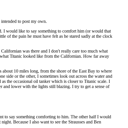
d intended to post my own.
d. I would like to say something to comfort him (or would that
tle of the pain he must have felt as he stared sadly at the clock
e Californian was there and I don't really care too much what
 what Titanic looked like from the Californian. How far away
s about 10 miles long, from the shore of the East Bay to where
to one side or the other, I sometimes look out across the water and
 as the occasional oil tanker which is closer to Titanic scale. I
nd lower with the lights still blazing. I try to get a sense of
ant to say something comforting to him. The other half I would
t night. Because I also want to see the Strausses and Ben