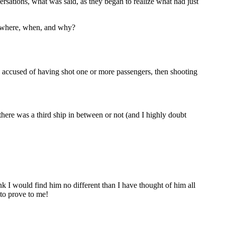
ersations, what was said, as they began to realize what had just
e: where, when, and why?
en accused of having shot one or more passengers, then shooting
 there was a third ship in between or not (and I highly doubt
 I would find him no different than I have thought of him all
 to prove to me!