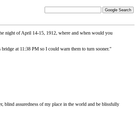
 the night of April 14-15, 1912, where and when would you
's bridge at 11:38 PM so I could warn them to turn sooner."
ter, blind assuredness of my place in the world and be blissfully