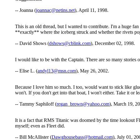
-- Joanna (
joannac@netins.net
), April 11, 1998.
This is an old thread, but I wanted to contribute. I'm a huge fa
**exactly** where the iceberg struck and whether the rivets pop
-- David Shows (
dshows@cblink.com
), December 02, 1998.
I would like to be with the Captain. There are so many stories of
-- Elise L. (
andyl13@msn.com
), May 26, 2002.
Because I love him so much. I too, would want to stick like glu
won't. If you don't get into that boat, I won't either. Take it or le
-- Tammy Saphiloff (
regan_brown@yahoo.com
), March 19, 2
It is a fact that RMS Titanic was doomed by the time lookout Flee
myself; even as Fleet did.
-- Bill McAllister (
Dawghousebass@hotmail.com
), July 01, 20