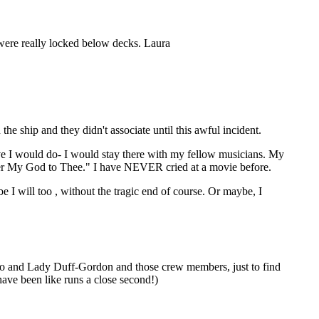
were really locked below decks. Laura
 ship and they didn't associate until this awful incident.
eve I would do- I would stay there with my fellow musicians. My
earer My God to Thee." I have NEVER cried at a movie before.
 will too , without the tragic end of course. Or maybe, I
smo and Lady Duff-Gordon and those crew members, just to find
 have been like runs a close second!)