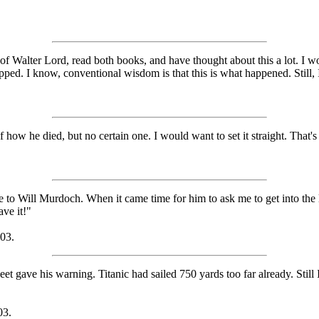
n of Walter Lord, read both books, and have thought about this a lot. I 
ped. I know, conventional wisdom is that this is what happened. Still,
 how he died, but no certain one. I would want to set it straight. That'
e to Will Murdoch. When it came time for him to ask me to get into the l
ave it!"
003.
t gave his warning. Titanic had sailed 750 yards too far already. Still I 
03.