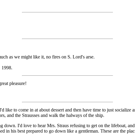
uch as we might like it, no fires on S. Lord's arse.
, 1998.
great pleasure!
 I'd like to come in at about dessert and then have time to just socializ
tors, and the Strausses and walk the halways of the ship.
down. I'd love to hear Mrs. Straus refusing to get on the lifeboat, and h
in his best prepared to go down like a gentleman. These are the places 