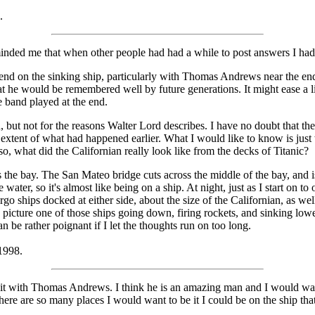
.
minded me that when other people had had a while to post answers I ha
spend on the sinking ship, particularly with Thomas Andrews near the en
at he would be remembered well by future generations. It might ease a lit
he band played at the end.
, but not for the reasons Walter Lord describes. I have no doubt that th
extent of what had happened earlier. What I would like to know is just
so, what did the Californian really look like from the decks of Titanic?
 the bay. The San Mateo bridge cuts across the middle of the bay, and i
e water, so it's almost like being on a ship. At night, just as I start on 
rgo ships docked at either side, about the size of the Californian, as well
picture one of those ships going down, firing rockets, and sinking lower a
an be rather poignant if I let the thoughts run on too long.
 1998.
 of it with Thomas Andrews. I think he is an amazing man and I would w
here are so many places I would want to be it I could be on the ship tha