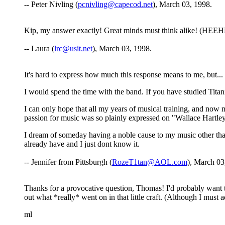
-- Peter Nivling (
pcnivling@capecod.net
), March 03, 1998.
Kip, my answer exactly! Great minds must think alike! (HEEHEE
-- Laura (
lrc@usit.net
), March 03, 1998.
It's hard to express how much this response means to me, but...
I would spend the time with the band. If you have studied Titan
I can only hope that all my years of musical training, and now
passion for music was so plainly expressed on "Wallace Hartley
I dream of someday having a noble cause to my music other tha
already have and I just dont know it.
-- Jennifer from Pittsburgh (
RozeT1tan@AOL.com
), March 03
Thanks for a provocative question, Thomas! I'd probably want 
out what *really* went on in that little craft. (Although I must 
ml