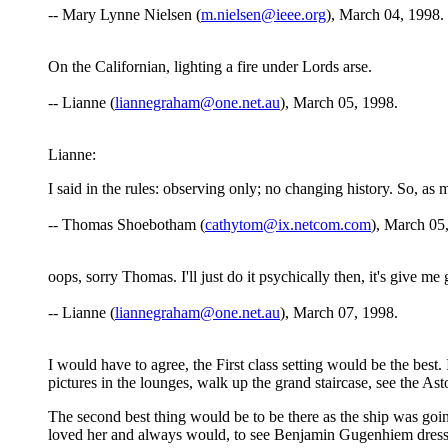
-- Mary Lynne Nielsen (
m.nielsen@ieee.org
), March 04, 1998.
On the Californian, lighting a fire under Lords arse.
-- Lianne (
liannegraham@one.net.au
), March 05, 1998.
Lianne:
I said in the rules: observing only; no changing history. So, as m
-- Thomas Shoebotham (
cathytom@ix.netcom.com
), March 05
oops, sorry Thomas. I'll just do it psychically then, it's give me 
-- Lianne (
liannegraham@one.net.au
), March 07, 1998.
I would have to agree, the First class setting would be the best.
pictures in the lounges, walk up the grand staircase, see the As
The second best thing would be to be there as the ship was going 
loved her and always would, to see Benjamin Gugenhiem dressed 