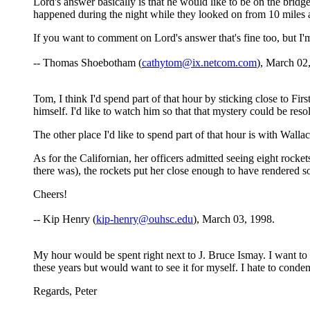
Lord's answer basically is that he would like to be on the bridg
happened during the night while they looked on from 10 miles
If you want to comment on Lord's answer that's fine too, but I
-- Thomas Shoebotham (
cathytom@ix.netcom.com
), March 02
Tom, I think I'd spend part of that hour by sticking close to F
himself. I'd like to watch him so that that mystery could be res
The other place I'd like to spend part of that hour is with Wal
As for the Californian, her officers admitted seeing eight rocket
there was), the rockets put her close enough to have rendered s
Cheers!
-- Kip Henry (
kip-henry@ouhsc.edu
), March 03, 1998.
My hour would be spent right next to J. Bruce Ismay. I want to
these years but would want to see it for myself. I hate to cond
Regards, Peter