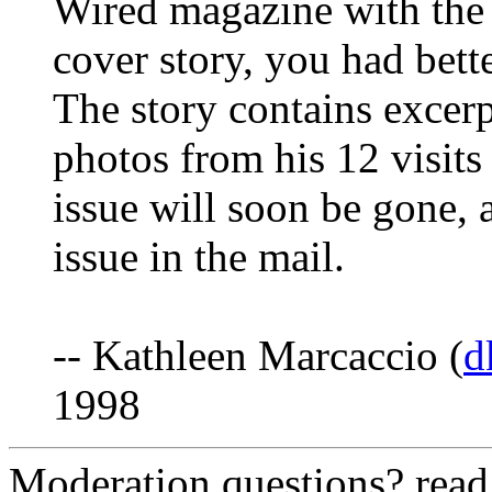
Wired magazine with the
cover story, you had bett
The story contains excerp
photos from his 12 visits
issue will soon be gone, 
issue in the mail.
-- Kathleen Marcaccio (
d
1998
Moderation questions? rea