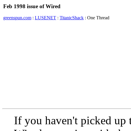
Feb 1998 issue of Wired
greenspun.com
:
LUSENET
:
TitanicShack
: One Thread
If you haven't picked up 