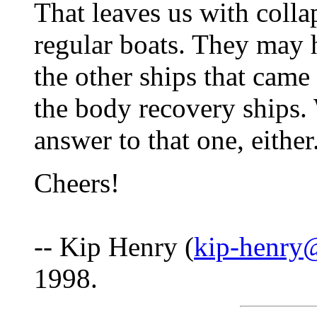
That leaves us with colla
regular boats. They may 
the other ships that came 
the body recovery ships
answer to that one, either
Cheers!
-- Kip Henry (
kip-henry
1998.