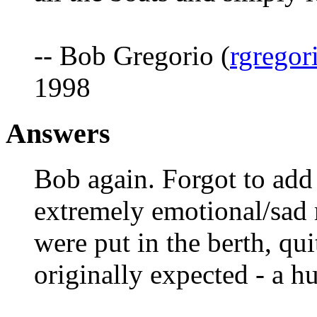
-- Bob Gregorio (
rgregor
1998
Answers
Bob again. Forgot to add 
extremely emotional/sad
were put in the berth, qu
originally expected - a hu