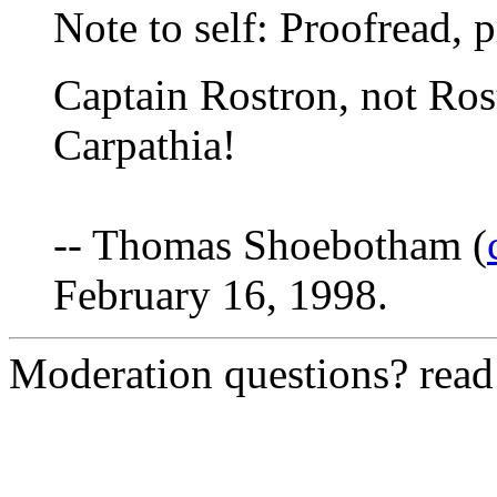
Note to self: Proofread, 
Captain Rostron, not Ros
Carpathia!
-- Thomas Shoebotham (
February 16, 1998.
Moderation questions? rea