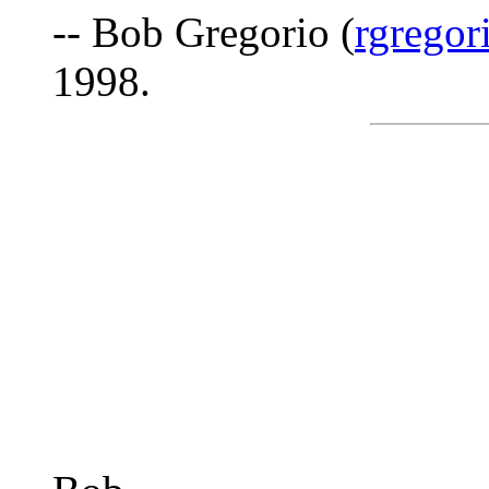
-- Bob Gregorio (
rgregor
1998.