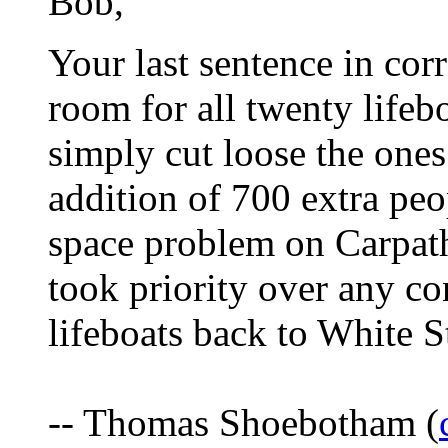
Bob,
Your last sentence in corr
room for all twenty lifeb
simply cut loose the ones
addition of 700 extra peo
space problem on Carpath
took priority over any con
lifeboats back to White St
-- Thomas Shoebotham (