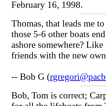
February 16, 1998.
Thomas, that leads me to
those 5-6 other boats en
ashore somewhere? Like 
friends with the new own
-- Bob G (
rgregori@pacbe
Bob, Tom is correct; Car
for all the lifeboats from 