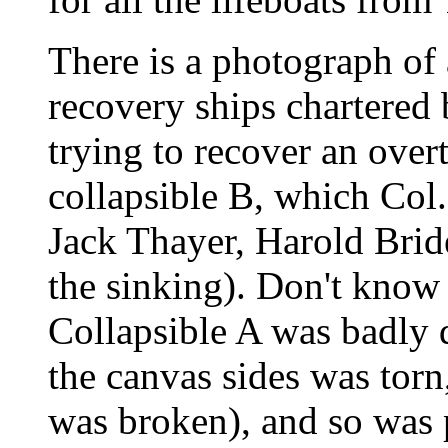
There is a photograph of
recovery ships chartered 
trying to recover an over
collapsible B, which Col.
Jack Thayer, Harold Bride
the sinking). Don't know 
Collapsible A was badly 
the canvas sides was torn,
was broken), and so was 