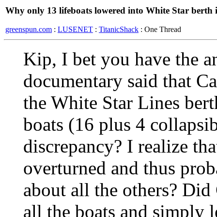
Why only 13 lifeboats lowered into White Star bert
greenspun.com
:
LUSENET
:
TitanicShack
: One Thread
Kip, I bet you have the 
documentary said that Car
the White Star Lines ber
boats (16 plus 4 collapsi
discrepancy? I realize th
overturned and thus proba
about all the others? Did
all the boats and simply 