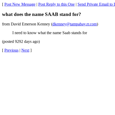
[
Post New Message
|
Post Reply to this One
|
Send Private Email t
what does the name SAAB stand for?
from David Emerson Kenney (
dkenney@tampabay.rr.com
)
I need to know what the name Saab stands for
(posted 9292 days ago)
[
Previous
|
Next
]