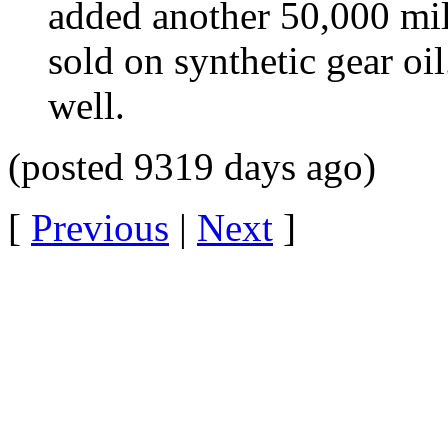
added another 50,000 miles
sold on synthetic gear oil
well.
(posted 9319 days ago)
[
Previous
|
Next
]