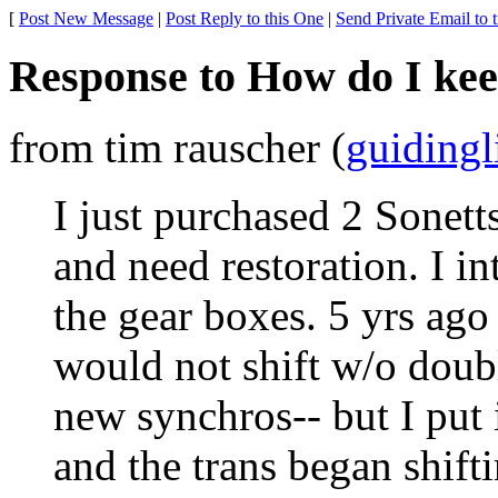
[
Post New Message
|
Post Reply to this One
|
Send Private Email to 
Response to How do I kee
from tim rauscher (
guiding
I just purchased 2 Sonetts
and need restoration. I in
the gear boxes. 5 yrs ago
would not shift w/o doub
new synchros-- but I put 
and the trans began shifti